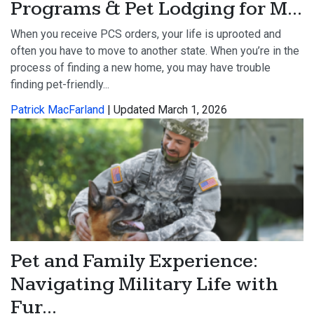
Programs & Pet Lodging for M...
When you receive PCS orders, your life is uprooted and
often you have to move to another state. When you’re in the
process of finding a new home, you may have trouble
finding pet-friendly...
Patrick MacFarland
| Updated March 1, 2026
Pet and Family Experience:
Navigating Military Life with
Fur...