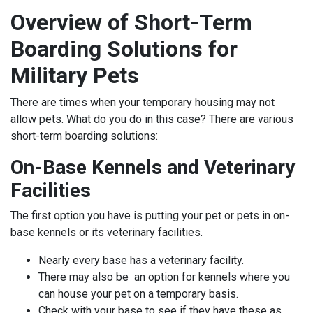
Overview of Short-Term
Boarding Solutions for
Military Pets
There are times when your temporary housing may not
allow pets. What do you do in this case? There are various
short-term boarding solutions:
On-Base Kennels and Veterinary
Facilities
The first option you have is putting your pet or pets in on-
base kennels or its veterinary facilities.
Nearly every base has a veterinary facility.
There may also be an option for kennels where you
can house your pet on a temporary basis.
Check with your base to see if they have these as