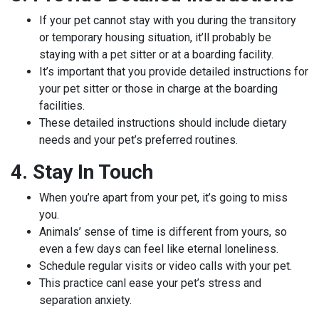
If your pet cannot stay with you during the transitory
or temporary housing situation, it’ll probably be
staying with a pet sitter or at a boarding facility.
It’s important that you provide detailed instructions for
your pet sitter or those in charge at the boarding
facilities.
These detailed instructions should include dietary
needs and your pet’s preferred routines.
4. Stay In Touch
When you’re apart from your pet, it’s going to miss
you.
Animals’ sense of time is different from yours, so
even a few days can feel like eternal loneliness.
Schedule regular visits or video calls with your pet.
This practice canl ease your pet’s stress and
separation anxiety.