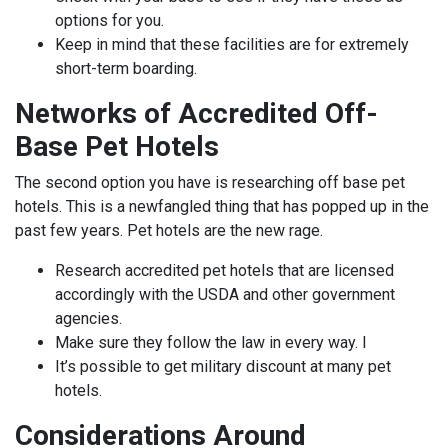
options for you.
Keep in mind that these facilities are for extremely
short-term boarding.
Networks of Accredited Off-
Base Pet Hotels
The second option you have is researching off base pet
hotels. This is a newfangled thing that has popped up in the
past few years. Pet hotels are the new rage.
Research accredited pet hotels that are licensed
accordingly with the USDA and other government
agencies.
Make sure they follow the law in every way. I
It’s possible to get military discount at many pet
hotels.
Considerations Around