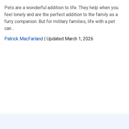
Pets are a wonderful addition to life. They help when you
feel lonely and are the perfect addition to the family as a
furry companion. But for military families, life with a pet
can...
Patrick MacFarland
| Updated March 1, 2026