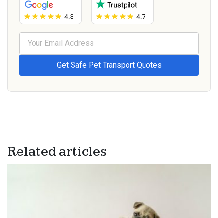
Related articles