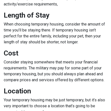
activity/exercise requirements,
Length of Stay
When choosing temporary housing, consider the amount of
time you’ll be staying there. If temporary housing isn’t
perfect for the entire family, including your pet, then your
length of stay should be shorter, not longer.
Cost
Consider staying somewhere that meets your financial
requirements. The military may pay for some part of your
temporary housing, but you should always plan ahead and
compare prices and services offered by different options.
Location
Your temporary housing may be just temporary, but it’s also
very important to choose a location that’s going to be