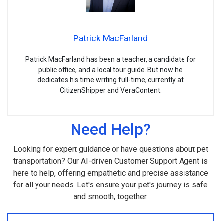
Patrick MacFarland
Patrick MacFarland has been a teacher, a candidate for
public office, and a local tour guide. But now he
dedicates his time writing full-time, currently at
CitizenShipper and VeraContent.
Need Help?
Looking for expert guidance or have questions about pet
transportation? Our AI-driven Customer Support Agent is
here to help, offering empathetic and precise assistance
for all your needs. Let's ensure your pet's journey is safe
and smooth, together.