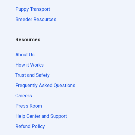
Puppy Transport
Breeder Resources
Resources
About Us
How it Works
Trust and Safety
Frequently Asked Questions
Careers
Press Room
Help Center and Support
Refund Policy