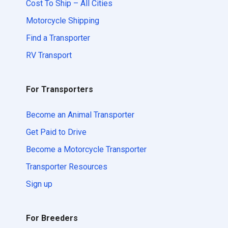
Cost To Ship – All Cities
Motorcycle Shipping
Find a Transporter
RV Transport
For Transporters
Become an Animal Transporter
Get Paid to Drive
Become a Motorcycle Transporter
Transporter Resources
Sign up
For Breeders