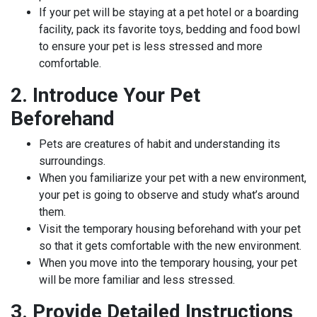
If your pet will be staying at a pet hotel or a boarding
facility, pack its favorite toys, bedding and food bowl
to ensure your pet is less stressed and more
comfortable.
2. Introduce Your Pet
Beforehand
Pets are creatures of habit and understanding its
surroundings.
When you familiarize your pet with a new environment,
your pet is going to observe and study what’s around
them.
Visit the temporary housing beforehand with your pet
so that it gets comfortable with the new environment.
When you move into the temporary housing, your pet
will be more familiar and less stressed.
3. Provide Detailed Instructions