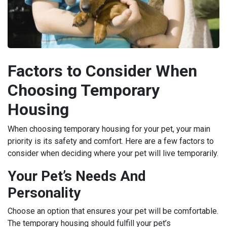
Factors to Consider When
Choosing Temporary
Housing
When choosing temporary housing for your pet, your main
priority is its safety and comfort. Here are a few factors to
consider when deciding where your pet will live temporarily.
Your Pet’s Needs And
Personality
Choose an option that ensures your pet will be comfortable.
The temporary housing should fulfill your pet’s