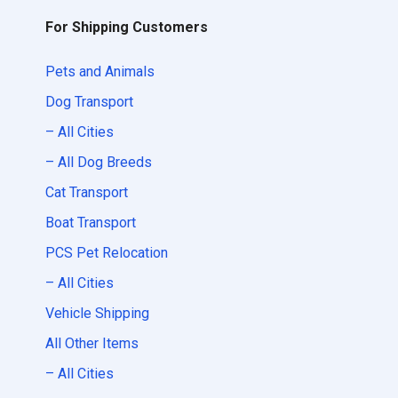
For Shipping Customers
Pets and Animals
Dog Transport
– All Cities
– All Dog Breeds
Cat Transport
Boat Transport
PCS Pet Relocation
– All Cities
Vehicle Shipping
All Other Items
– All Cities