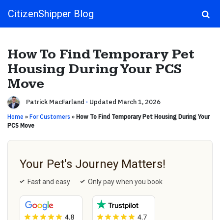
CitizenShipper Blog
Main Navigation
How To Find Temporary Pet
Housing During Your PCS
Move
Patrick MacFarland
·
Updated March 1, 2026
Home
»
For Customers
»
How To Find Temporary Pet Housing During Your
PCS Move
Your Pet's Journey Matters!
Fast and easy
Only pay when you book