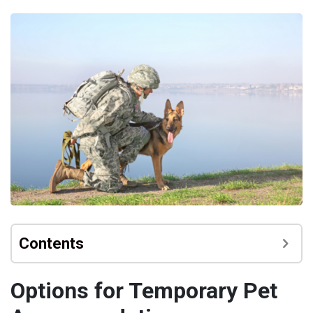
Contents
Options for Temporary Pet