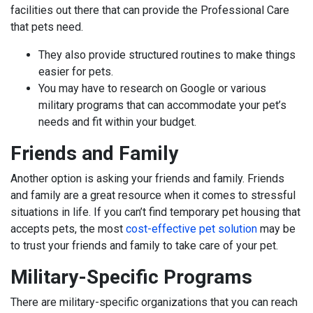
facilities out there that can provide the Professional Care
that pets need.
They also provide structured routines to make things
easier for pets.
You may have to research on Google or various
military programs that can accommodate your pet’s
needs and fit within your budget.
Friends and Family
Another option is asking your friends and family. Friends
and family are a great resource when it comes to stressful
situations in life. If you can’t find temporary pet housing that
accepts pets, the most
cost-effective pet solution
may be
to trust your friends and family to take care of your pet.
Military-Specific Programs
There are military-specific organizations that you can reach