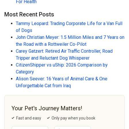
For Health
Most Recent Posts
Tammy Leopard: Trading Corporate Life for a Van Full
of Dogs
John Christian Meyer: 1.5 Million Miles and 7 Years on
the Road with a Rottweiler Co-Pilot
Carey Gatzert: Retired Air Traffic Controller, Road
Tripper and Reluctant Dog Whisperer
CitizenShipper vs uShip: 2026 Comparison by
Category
Alison Seever: 16 Years of Animal Care & One
Unforgettable Cat from Iraq
Your Pet's Journey Matters!
Fast and easy
Only pay when you book