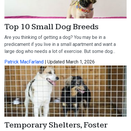
Top 10 Small Dog Breeds
Are you thinking of getting a dog? You may be in a
predicament if you live in a small apartment and want a
large dog who needs a lot of exercise. But some dog...
Patrick MacFarland
| Updated March 1, 2026
Temporary Shelters, Foster