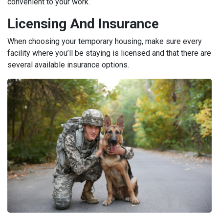
convenient to your work.
Licensing And Insurance
When choosing your temporary housing, make sure every
facility where you’ll be staying is licensed and that there are
several available insurance options.