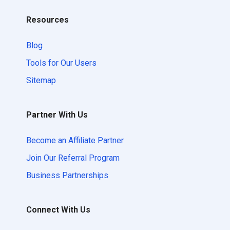
Resources
Blog
Tools for Our Users
Sitemap
Partner With Us
Become an Affiliate Partner
Join Our Referral Program
Business Partnerships
Connect With Us