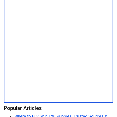
Popular Articles
Where to Buy Shih Tzu Puppies: Trusted Sources &