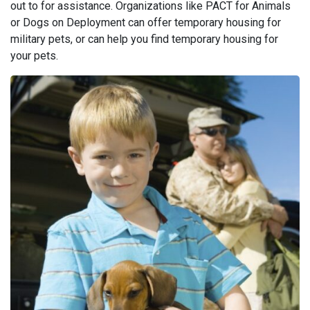
out to for assistance. Organizations like PACT for Animals
or Dogs on Deployment can offer temporary housing for
military pets, or can help you find temporary housing for
your pets.