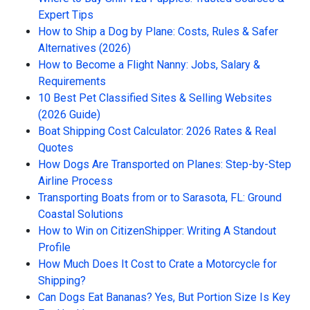
Expert Tips
How to Ship a Dog by Plane: Costs, Rules & Safer
Alternatives (2026)
How to Become a Flight Nanny: Jobs, Salary &
Requirements
10 Best Pet Classified Sites & Selling Websites
(2026 Guide)
Boat Shipping Cost Calculator: 2026 Rates & Real
Quotes
How Dogs Are Transported on Planes: Step-by-Step
Airline Process
Transporting Boats from or to Sarasota, FL: Ground
Coastal Solutions
How to Win on CitizenShipper: Writing A Standout
Profile
How Much Does It Cost to Crate a Motorcycle for
Shipping?
Can Dogs Eat Bananas? Yes, But Portion Size Is Key