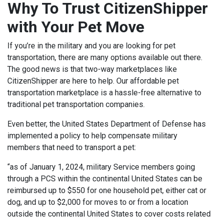
Why To Trust CitizenShipper
with Your Pet Move
If you’re in the military and you are looking for pet
transportation, there are many options available out there.
The good news is that two-way marketplaces like
CitizenShipper are here to help. Our affordable pet
transportation marketplace is a hassle-free alternative to
traditional pet transportation companies.
Even better, the United States Department of Defense has
implemented a policy to help compensate military
members that need to transport a pet:
“as of January 1, 2024, military Service members going
through a PCS within the continental United States can be
reimbursed up to $550 for one household pet, either cat or
dog, and up to $2,000 for moves to or from a location
outside the continental United States to cover costs related