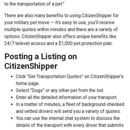
to the transportation of a pet.”
There are also many benefits to using CitizenShipper for
your military pet move — it’s easy to use, you’ll receive
multiple quotes within minutes and there are a variety of
options. CitizenShipper also offers unique benefits like
24/7 televet access and a $1,000 pet protection plan.
Posting a Listing on
CitizenShipper
Click “Get Transportation Quotes” on CitizenShipper’s
home page.
Select “Dogs” or any other pet from the list.
Enter all the detailed information of your transport.
In a matter of minutes, a fleet of background-checked
and vetted drivers will send you a variety of quotes.
You can use the internal chat system to discuss the
details of the transport with every driver that submits