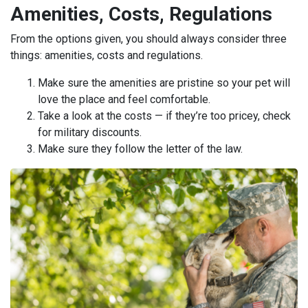
Amenities, Costs, Regulations
From the options given, you should always consider three
things: amenities, costs and regulations.
Make sure the amenities are pristine so your pet will
love the place and feel comfortable.
Take a look at the costs — if they’re too pricey, check
for military discounts.
Make sure they follow the letter of the law.