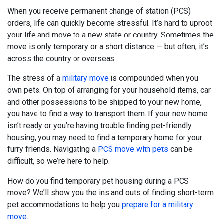
When you receive permanent change of station (PCS)
orders, life can quickly become stressful. It’s hard to uproot
your life and move to a new state or country. Sometimes the
move is only temporary or a short distance — but often, it’s
across the country or overseas.
The stress of a
military move
is compounded when you
own pets. On top of arranging for your household items, car
and other possessions to be shipped to your new home,
you have to find a way to transport them. If your new home
isn’t ready or you’re having trouble finding pet-friendly
housing, you may need to find a temporary home for your
furry friends. Navigating a
PCS move with pets
can be
difficult, so we’re here to help.
How do you find temporary pet housing during a PCS
move? We’ll show you the ins and outs of finding short-term
pet accommodations to help you
prepare for a military
move
.