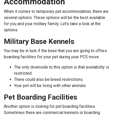
Accommodation
When it comes to temporary pet accommodation, there are
several options. These options will be the best available
for you and your military family. Let’s take a look at the
options.
Military Base Kennels
You may be in luck if the base that you are going to offers
boarding facilities for your pet during your PCS move.
The only downside to this option is that availability is
restricted.
There could also be breed restrictions.
Your pet will be living with other animals.
Pet Boarding Facilities
Another option is looking for pet boarding facilities.
Sometimes there are commercial kennels or boarding