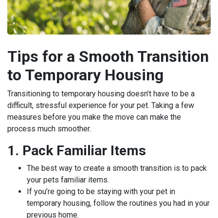
Tips for a Smooth Transition
to Temporary Housing
Transitioning to temporary housing doesn’t have to be a
difficult, stressful experience for your pet. Taking a few
measures before you make the move can make the
process much smoother.
1. Pack Familiar Items
The best way to create a smooth transition is to pack
your pets familiar items.
If you’re going to be staying with your pet in
temporary housing, follow the routines you had in your
previous home.