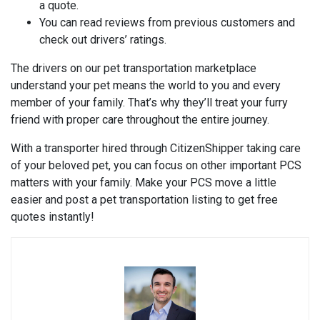
a quote.
You can read reviews from previous customers and
check out drivers’ ratings.
The drivers on our pet transportation marketplace
understand your pet means the world to you and every
member of your family. That’s why they’ll treat your furry
friend with proper care throughout the entire journey.
With a transporter hired through CitizenShipper taking care
of your beloved pet, you can focus on other important PCS
matters with your family. Make your PCS move a little
easier and post a pet transportation listing to get free
quotes instantly!