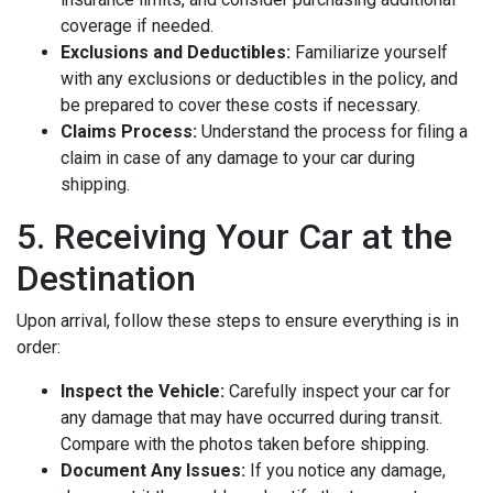
coverage if needed.
Exclusions and Deductibles:
Familiarize yourself
with any exclusions or deductibles in the policy, and
be prepared to cover these costs if necessary.
Claims Process:
Understand the process for filing a
claim in case of any damage to your car during
shipping.
5. Receiving Your Car at the
Destination
Upon arrival, follow these steps to ensure everything is in
order:
Inspect the Vehicle:
Carefully inspect your car for
any damage that may have occurred during transit.
Compare with the photos taken before shipping.
Document Any Issues:
If you notice any damage,