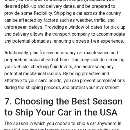
desired pick-up and delivery dates, and be prepared to
provide some flexibility. Shipping a car across the country
can be affected by factors such as weather, traffic, and
unforeseen delays. Providing a window of dates for pick-up
and delivery allows the transport company to accommodate
any potential obstacles, ensuring a stress-free experience.
Additionally, plan for any necessary car maintenance and
preparation tasks ahead of time. This may include servicing
your vehicle, checking fluid levels, and addressing any
potential mechanical issues. By being proactive and
attentive to your car’s needs, you can prevent complications
during the shipping process and protect your investment.
7. Choosing the Best Season
to Ship Your Car in the USA
The season in which you choose to ship a car anywhere in