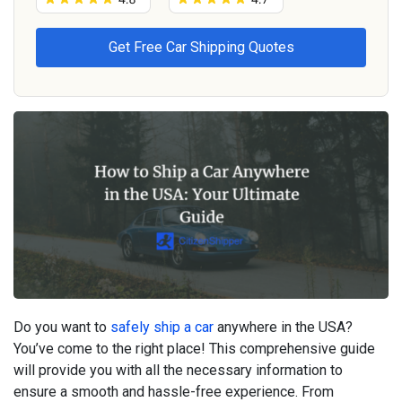
Do you want to
safely ship a car
anywhere in the USA?
You’ve come to the right place! This comprehensive guide
will provide you with all the necessary information to
ensure a smooth and hassle-free experience. From