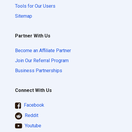
Tools for Our Users
Sitemap
Partner With Us
Become an Affiliate Partner
Join Our Referral Program
Business Partnerships
Connect With Us
Facebook
Reddit
Youtube