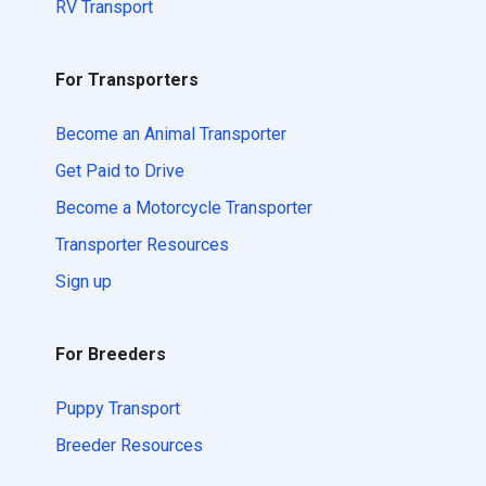
RV Transport
For Transporters
Become an Animal Transporter
Get Paid to Drive
Become a Motorcycle Transporter
Transporter Resources
Sign up
For Breeders
Puppy Transport
Breeder Resources