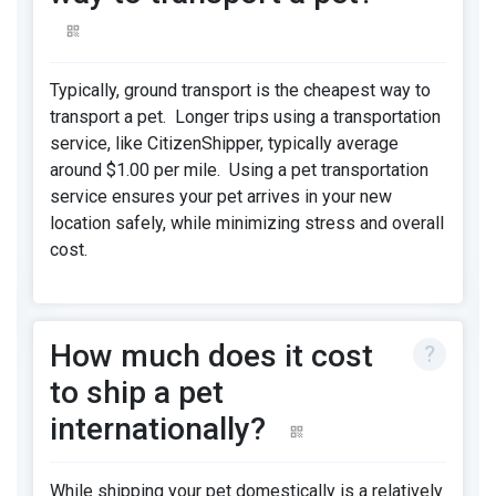
Typically, ground transport is the cheapest way to
transport a pet. Longer trips using a transportation
service, like CitizenShipper, typically average
around $1.00 per mile. Using a pet transportation
service ensures your pet arrives in your new
location safely, while minimizing stress and overall
cost.
How much does it cost
to ship a pet
internationally?
While shipping your pet domestically is a relatively