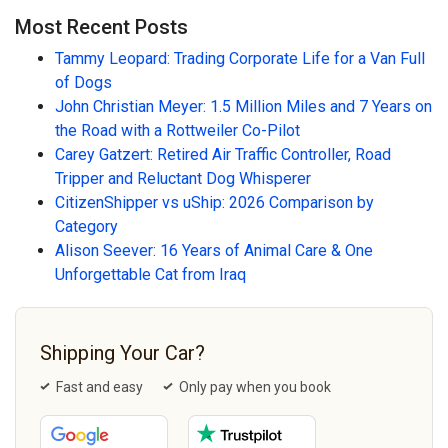
Most Recent Posts
Tammy Leopard: Trading Corporate Life for a Van Full
of Dogs
John Christian Meyer: 1.5 Million Miles and 7 Years on
the Road with a Rottweiler Co-Pilot
Carey Gatzert: Retired Air Traffic Controller, Road
Tripper and Reluctant Dog Whisperer
CitizenShipper vs uShip: 2026 Comparison by
Category
Alison Seever: 16 Years of Animal Care & One
Unforgettable Cat from Iraq
Shipping Your Car?
Fast and easy
Only pay when you book