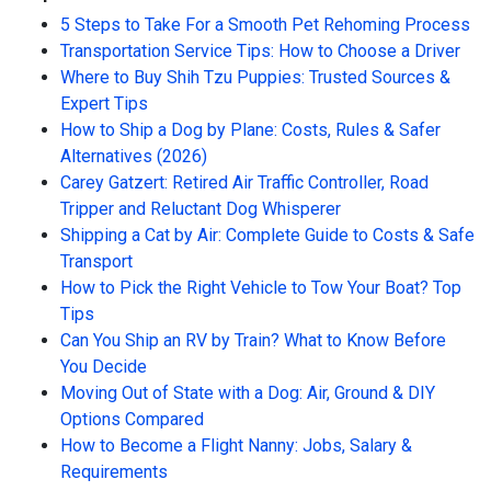
5 Steps to Take For a Smooth Pet Rehoming Process
Transportation Service Tips: How to Choose a Driver
Where to Buy Shih Tzu Puppies: Trusted Sources &
Expert Tips
How to Ship a Dog by Plane: Costs, Rules & Safer
Alternatives (2026)
Carey Gatzert: Retired Air Traffic Controller, Road
Tripper and Reluctant Dog Whisperer
Shipping a Cat by Air: Complete Guide to Costs & Safe
Transport
How to Pick the Right Vehicle to Tow Your Boat? Top
Tips
Can You Ship an RV by Train? What to Know Before
You Decide
Moving Out of State with a Dog: Air, Ground & DIY
Options Compared
How to Become a Flight Nanny: Jobs, Salary &
Requirements