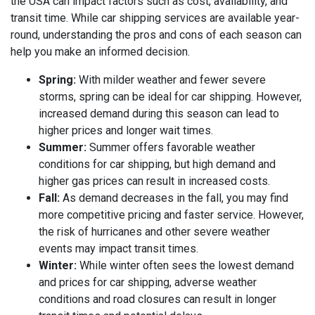
the USA can impact factors such as cost, availability, and
transit time. While car shipping services are available year-
round, understanding the pros and cons of each season can
help you make an informed decision.
Spring:
With milder weather and fewer severe
storms, spring can be ideal for car shipping. However,
increased demand during this season can lead to
higher prices and longer wait times.
Summer:
Summer offers favorable weather
conditions for car shipping, but high demand and
higher gas prices can result in increased costs.
Fall:
As demand decreases in the fall, you may find
more competitive pricing and faster service. However,
the risk of hurricanes and other severe weather
events may impact transit times.
Winter:
While winter often sees the lowest demand
and prices for car shipping, adverse weather
conditions and road closures can result in longer