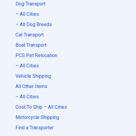
Dog Transport
– All Cities
– All Dog Breeds
Cat Transport
Boat Transport
PCS Pet Relocation
– All Cities
Vehicle Shipping
All Other Items
– All Cities
Cost To Ship – All Cities
Motorcycle Shipping
Find a Transporter