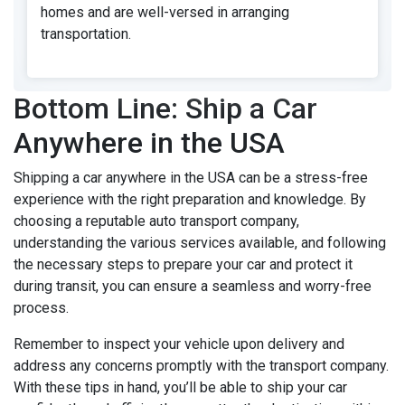
homes and are well-versed in arranging
transportation.
Bottom Line: Ship a Car
Anywhere in the USA
Shipping a car anywhere in the USA can be a stress-free
experience with the right preparation and knowledge. By
choosing a reputable auto transport company,
understanding the various services available, and following
the necessary steps to prepare your car and protect it
during transit, you can ensure a seamless and worry-free
process.
Remember to inspect your vehicle upon delivery and
address any concerns promptly with the transport company.
With these tips in hand, you’ll be able to ship your car