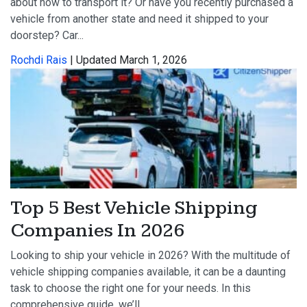
about how to transport it? Or have you recently purchased a
vehicle from another state and need it shipped to your
doorstep? Car...
Rochdi Rais
| Updated March 1, 2026
Top 5 Best Vehicle Shipping
Companies In 2026
Looking to ship your vehicle in 2026? With the multitude of
vehicle shipping companies available, it can be a daunting
task to choose the right one for your needs. In this
comprehensive guide, we’ll...