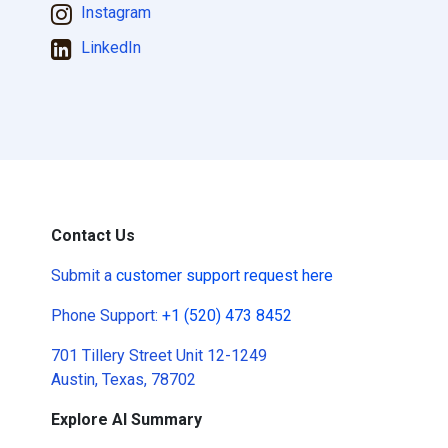
Instagram
LinkedIn
Contact Us
Submit a
customer support request here
Phone Support:
+1 (520) 473 8452
701 Tillery Street Unit 12-1249
Austin, Texas, 78702
Explore AI Summary