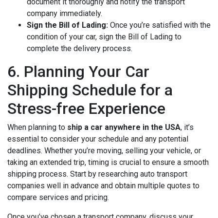
document it thoroughly and notify the transport
company immediately.
Sign the Bill of Lading:
Once you’re satisfied with the
condition of your car, sign the Bill of Lading to
complete the delivery process.
6. Planning Your Car
Shipping Schedule for a
Stress-free Experience
When planning to
ship a car anywhere in the USA
, it’s
essential to consider your schedule and any potential
deadlines. Whether you’re moving, selling your vehicle, or
taking an extended trip, timing is crucial to ensure a smooth
shipping process. Start by researching auto transport
companies well in advance and obtain multiple quotes to
compare services and pricing.
Once you’ve chosen a transport company, discuss your