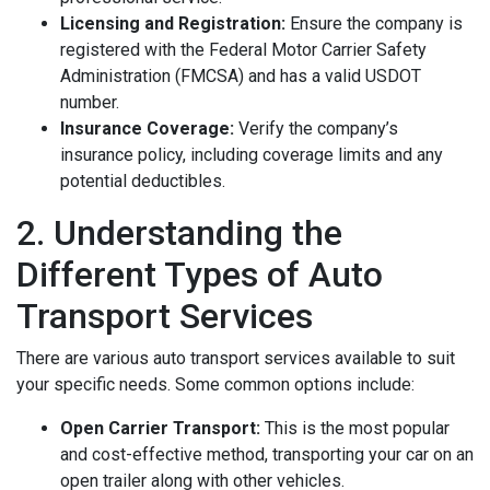
Licensing and Registration:
Ensure the company is
registered with the Federal Motor Carrier Safety
Administration (FMCSA) and has a valid USDOT
number.
Insurance Coverage:
Verify the company’s
insurance policy, including coverage limits and any
potential deductibles.
2. Understanding the
Different Types of Auto
Transport Services
There are various auto transport services available to suit
your specific needs. Some common options include:
Open Carrier Transport:
This is the most popular
and cost-effective method, transporting your car on an
open trailer along with other vehicles.