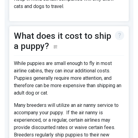
cats and dogs to travel.
What does it cost to ship
a puppy?
While puppies are small enough to fly in most
airline cabins, they can incur additional costs.
Puppies generally require more attention, and
therefore can be more expensive than shipping an
adult dog or cat.
Many breeders will utilize an air nanny service to
accompany your puppy. If the air nanny is
experienced, or a regular, certain airlines may
provide discounted rates or waive certain fees.
Breeders regularly ship puppies to their new