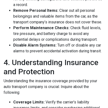
a record.
Remove Personal Items:
Clear out all personal
belongings and valuable items from the car, as the
transport company’s insurance does not cover these.
Perform Maintenance Checks:
Check fluid levels,
tire pressure, and battery charge to avoid any
potential delays or complications during transport.
Disable Alarm Systems:
Turn off or disable any car
alarms to prevent accidental activation during transit.
4. Understanding Insurance
and Protection
Understanding the insurance coverage provided by your
auto transport company is crucial. Inquire about the
following:
Coverage Limits:
Verify the carrier’s liability
insurance limits, and consider purchasing additional