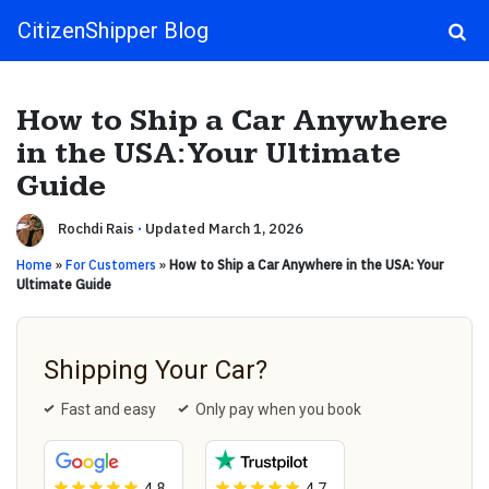
CitizenShipper Blog
Main Navigation
How to Ship a Car Anywhere
in the USA: Your Ultimate
Guide
Rochdi Rais
·
Updated March 1, 2026
Home
»
For Customers
»
How to Ship a Car Anywhere in the USA: Your
Ultimate Guide
Shipping Your Car?
Fast and easy
Only pay when you book