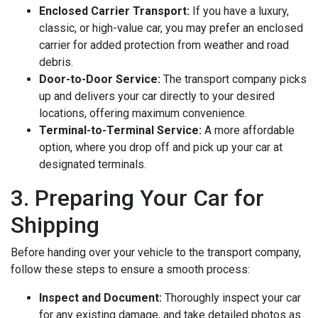
Enclosed Carrier Transport:
If you have a luxury,
classic, or high-value car, you may prefer an enclosed
carrier for added protection from weather and road
debris.
Door-to-Door Service:
The transport company picks
up and delivers your car directly to your desired
locations, offering maximum convenience.
Terminal-to-Terminal Service:
A more affordable
option, where you drop off and pick up your car at
designated terminals.
3. Preparing Your Car for
Shipping
Before handing over your vehicle to the transport company,
follow these steps to ensure a smooth process:
Inspect and Document:
Thoroughly inspect your car
for any existing damage, and take detailed photos as