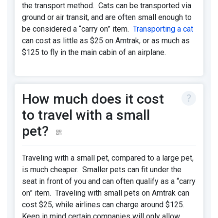
the transport method. Cats can be transported via
ground or air transit, and are often small enough to
be considered a “carry on” item.
Transporting a cat
can cost as little as $25 on Amtrak, or as much as
$125 to fly in the main cabin of an airplane.
How much does it cost
to travel with a small
pet?
Traveling with a small pet, compared to a large pet,
is much cheaper. Smaller pets can fit under the
seat in front of you and can often qualify as a “carry
on” item. Traveling with small pets on Amtrak can
cost $25, while airlines can charge around $125.
Keep in mind certain companies will only allow