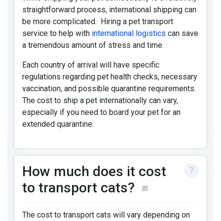
straightforward process, international shipping can
be more complicated. Hiring a pet transport
service to help with
international logistics
can save
a tremendous amount of stress and time.
Each country of arrival will have specific
regulations regarding pet health checks, necessary
vaccination, and possible quarantine requirements.
The cost to ship a pet internationally can vary,
especially if you need to board your pet for an
extended quarantine.
How much does it cost
to transport cats?
The cost to transport cats will vary depending on