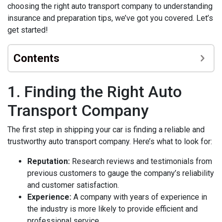
choosing the right auto transport company to understanding
insurance and preparation tips, we’ve got you covered. Let’s
get started!
Contents
1. Finding the Right Auto
Transport Company
The first step in shipping your car is finding a reliable and
trustworthy auto transport company. Here’s what to look for:
Reputation:
Research reviews and testimonials from
previous customers to gauge the company’s reliability
and customer satisfaction.
Experience:
A company with years of experience in
the industry is more likely to provide efficient and
professional service.