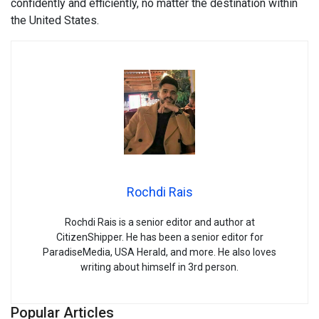
confidently and efficiently, no matter the destination within
the United States.
Rochdi Rais
Rochdi Rais is a senior editor and author at
CitizenShipper. He has been a senior editor for
ParadiseMedia, USA Herald, and more. He also loves
writing about himself in 3rd person.
Popular Articles