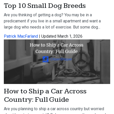
Top 10 Small Dog Breeds
Are you thinking of getting a dog? You may be in a
predicament if you live in a small apartment and want a
large dog who needs a lot of exercise. But some dog...
Patrick MacFarland
| Updated March 1, 2026
How to Ship a Car Across
Country: Full Guide
Are you planning to ship a car across country but worried