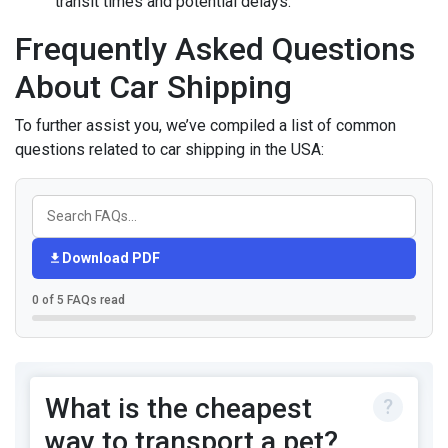
transit times and potential delays.
Frequently Asked Questions
About Car Shipping
To further assist you, we’ve compiled a list of common
questions related to car shipping in the USA:
Download PDF
0 of 5 FAQs read
What is the cheapest
way to transport a pet?