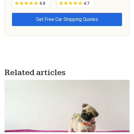
Related articles