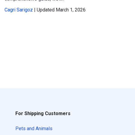
Cagri Sarigoz
| Updated March 1, 2026
For Shipping Customers
Pets and Animals