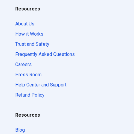
Resources
About Us
How it Works
Trust and Safety
Frequently Asked Questions
Careers
Press Room
Help Center and Support
Refund Policy
Resources
Blog