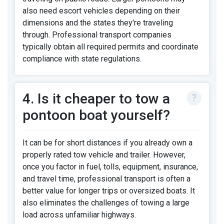
also need escort vehicles depending on their
dimensions and the states they're traveling
through. Professional transport companies
typically obtain all required permits and coordinate
compliance with state regulations.
4. Is it cheaper to tow a
pontoon boat yourself?
It can be for short distances if you already own a
properly rated tow vehicle and trailer. However,
once you factor in fuel, tolls, equipment, insurance,
and travel time, professional transport is often a
better value for longer trips or oversized boats. It
also eliminates the challenges of towing a large
load across unfamiliar highways.