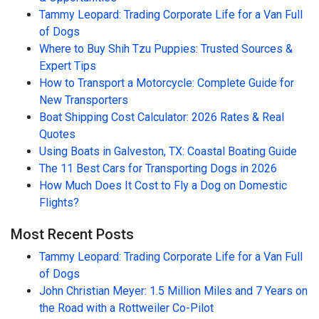
Tammy Leopard: Trading Corporate Life for a Van Full
of Dogs
Where to Buy Shih Tzu Puppies: Trusted Sources &
Expert Tips
How to Transport a Motorcycle: Complete Guide for
New Transporters
Boat Shipping Cost Calculator: 2026 Rates & Real
Quotes
Using Boats in Galveston, TX: Coastal Boating Guide
The 11 Best Cars for Transporting Dogs in 2026
How Much Does It Cost to Fly a Dog on Domestic
Flights?
Most Recent Posts
Tammy Leopard: Trading Corporate Life for a Van Full
of Dogs
John Christian Meyer: 1.5 Million Miles and 7 Years on
the Road with a Rottweiler Co-Pilot