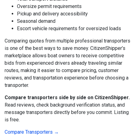
Oversize permit requirements
Pickup and delivery accessibility
Seasonal demand
Escort vehicle requirements for oversized loads
Comparing quotes from multiple professional transporters
is one of the best ways to save money. CitizenShipper’s
marketplace allows boat owners to receive competitive
bids from experienced drivers already traveling similar
routes, making it easier to compare pricing, customer
reviews, and transportation experience before choosing a
transporter.
Compare transporters side by side on CitizenShipper.
Read reviews, check background verification status, and
message transporters directly before you commit. Listing
is free.
Compare Transporters →