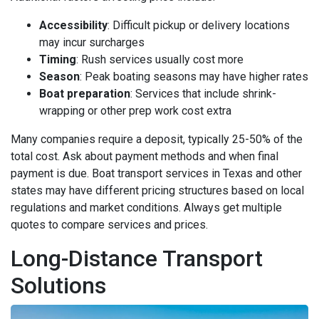
Accessibility
: Difficult pickup or delivery locations
may incur surcharges
Timing
: Rush services usually cost more
Season
: Peak boating seasons may have higher rates
Boat preparation
: Services that include shrink-
wrapping or other prep work cost extra
Many companies require a deposit, typically 25-50% of the
total cost. Ask about payment methods and when final
payment is due. Boat transport services in Texas and other
states may have different pricing structures based on local
regulations and market conditions. Always get multiple
quotes to compare services and prices.
Long-Distance Transport
Solutions