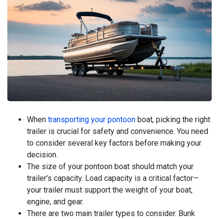
When
transporting your pontoon
boat, picking the right
trailer is crucial for safety and convenience. You need
to consider several key factors before making your
decision.
The size of your pontoon boat should match your
trailer’s capacity. Load capacity is a critical factor—
your trailer must support the weight of your boat,
engine, and gear.
There are two main trailer types to consider. Bunk