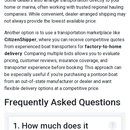
Some dealers also arrange transportation directly to your
home or marina, often working with trusted regional hauling
companies. While convenient, dealer-arranged shipping may
not always provide the lowest available price.
Another option is to use a transportation marketplace like
CitizenShipper
, where you can receive competitive quotes
from experienced boat transporters for
factory-to-home
delivery
. Comparing multiple bids allows you to evaluate
pricing, customer reviews, insurance coverage, and
transporter experience before booking. This approach can
be especially useful if you’re purchasing a pontoon boat
from an out-of-state manufacturer or dealer and want
flexible delivery options at a competitive price.
Frequently Asked Questions
1. How much does it