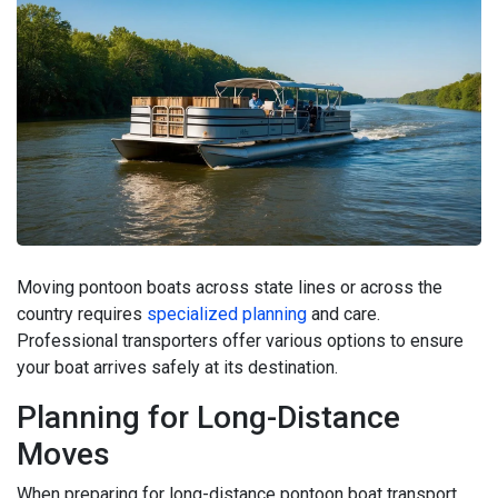
Moving pontoon boats across state lines or across the
country requires
specialized planning
and care.
Professional transporters offer various options to ensure
your boat arrives safely at its destination.
Planning for Long-Distance
Moves
When preparing for long-distance pontoon boat transport,