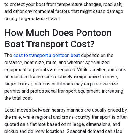
to protect your boat from temperature changes, road salt,
and other environmental factors that might cause damage
during long-distance travel.
How Much Does Pontoon
Boat Transport Cost?
The
cost to transport a pontoon boat
depends on the
distance, boat size, route, and whether specialized
equipment or permits are required. While smaller pontoons
on standard trailers are relatively inexpensive to move,
larger luxury pontoons or tritoons may require oversize
permits and professional transport equipment, increasing
the total cost.
Local moves between nearby marinas are usually priced by
the mile, while regional and cross-country transport is often
quoted as a flat rate based on mileage, dimensions, and
pickup and delivery locations. Seasonal demand can also