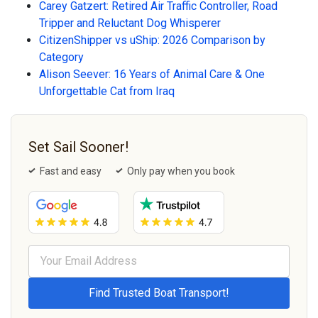
Carey Gatzert: Retired Air Traffic Controller, Road
Tripper and Reluctant Dog Whisperer
CitizenShipper vs uShip: 2026 Comparison by
Category
Alison Seever: 16 Years of Animal Care & One
Unforgettable Cat from Iraq
Set Sail Sooner!
Fast and easy
Only pay when you book