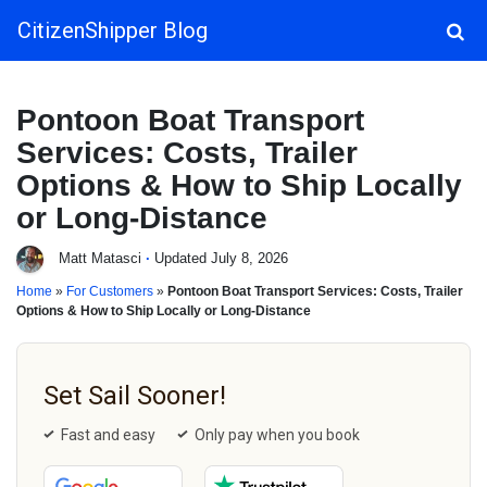
CitizenShipper Blog
Main Navigation
Pontoon Boat Transport
Services: Costs, Trailer
Options & How to Ship Locally
or Long-Distance
Matt Matasci
·
Updated July 8, 2026
Home
»
For Customers
»
Pontoon Boat Transport Services: Costs, Trailer
Options & How to Ship Locally or Long-Distance
Set Sail Sooner!
Fast and easy
Only pay when you book