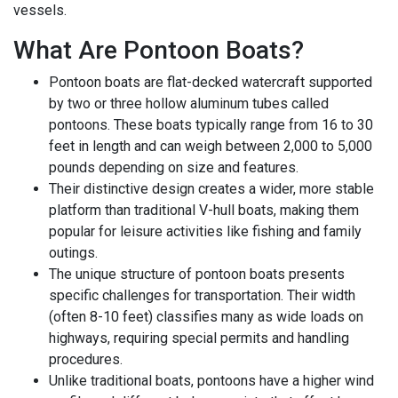
vessels.
What Are Pontoon Boats?
Pontoon boats are flat-decked watercraft supported
by two or three hollow aluminum tubes called
pontoons. These boats typically range from 16 to 30
feet in length and can weigh between 2,000 to 5,000
pounds depending on size and features.
Their distinctive design creates a wider, more stable
platform than traditional V-hull boats, making them
popular for leisure activities like fishing and family
outings.
The unique structure of pontoon boats presents
specific challenges for transportation. Their width
(often 8-10 feet) classifies many as wide loads on
highways, requiring special permits and handling
procedures.
Unlike traditional boats, pontoons have a higher wind