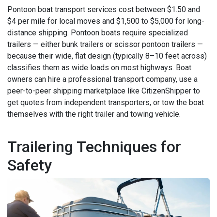
Pontoon boat transport services cost between $1.50 and
$4 per mile for local moves and $1,500 to $5,000 for long-
distance shipping. Pontoon boats require specialized
trailers — either bunk trailers or scissor pontoon trailers —
because their wide, flat design (typically 8–10 feet across)
classifies them as wide loads on most highways. Boat
owners can hire a professional transport company, use a
peer-to-peer shipping marketplace like CitizenShipper to
get quotes from independent transporters, or tow the boat
themselves with the right trailer and towing vehicle.
Trailering Techniques for
Safety