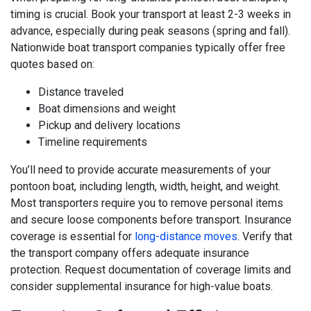
timing is crucial. Book your transport at least 2-3 weeks in
advance, especially during peak seasons (spring and fall).
Nationwide boat transport companies typically offer free
quotes based on:
Distance traveled
Boat dimensions and weight
Pickup and delivery locations
Timeline requirements
You’ll need to provide accurate measurements of your
pontoon boat, including length, width, height, and weight.
Most transporters require you to remove personal items
and secure loose components before transport. Insurance
coverage is essential for
long-distance moves
. Verify that
the transport company offers adequate insurance
protection. Request documentation of coverage limits and
consider supplemental insurance for high-value boats.