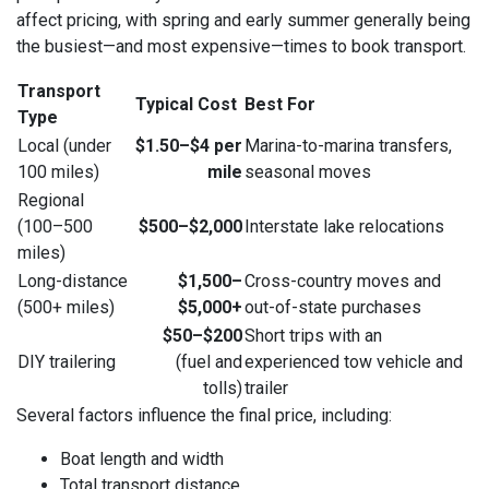
affect pricing, with spring and early summer generally being
the busiest—and most expensive—times to book transport.
Transport
Typical Cost
Best For
Type
Local (under
$1.50–$4 per
Marina-to-marina transfers,
100 miles)
mile
seasonal moves
Regional
(100–500
$500–$2,000
Interstate lake relocations
miles)
Long-distance
$1,500–
Cross-country moves and
(500+ miles)
$5,000+
out-of-state purchases
$50–$200
Short trips with an
DIY trailering
(fuel and
experienced tow vehicle and
tolls)
trailer
Several factors influence the final price, including:
Boat length and width
Total transport distance