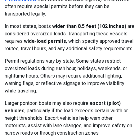
often require special permits before they can be
transported legally.
In most states, boats
wider than 8.5 feet (102 inches)
are
considered oversized loads. Transporting these vessels
requires
wide-load permits
, which specify approved travel
routes, travel hours, and any additional safety requirements.
Permit regulations vary by state. Some states restrict
oversized loads during rush hour, holidays, weekends, or
nighttime hours. Others may require additional lighting,
warning flags, or reflective signage to improve visibility
while traveling.
Larger pontoon boats may also require
escort (pilot)
vehicles
, particularly if the load exceeds certain width or
height thresholds. Escort vehicles help warn other
motorists, assist with lane changes, and improve safety on
narrow roads or through construction zones.