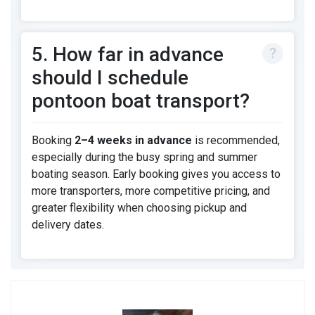
5. How far in advance
should I schedule
pontoon boat transport?
Booking
2–4 weeks in advance
is recommended,
especially during the busy spring and summer
boating season. Early booking gives you access to
more transporters, more competitive pricing, and
greater flexibility when choosing pickup and
delivery dates.