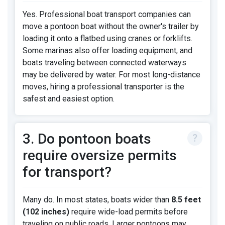
Yes. Professional boat transport companies can
move a pontoon boat without the owner's trailer by
loading it onto a flatbed using cranes or forklifts.
Some marinas also offer loading equipment, and
boats traveling between connected waterways
may be delivered by water. For most long-distance
moves, hiring a professional transporter is the
safest and easiest option.
3. Do pontoon boats
require oversize permits
for transport?
Many do. In most states, boats wider than
8.5 feet
(102 inches)
require wide-load permits before
traveling on public roads. Larger pontoons may