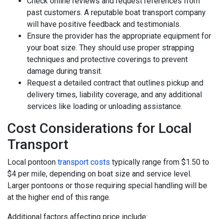
Check online reviews and request references from
past customers. A reputable boat transport company
will have positive feedback and testimonials.
Ensure the provider has the appropriate equipment for
your boat size. They should use proper strapping
techniques and protective coverings to prevent
damage during transit.
Request a detailed contract that outlines pickup and
delivery times, liability coverage, and any additional
services like loading or unloading assistance.
Cost Considerations for Local
Transport
Local pontoon
transport costs
typically range from $1.50 to
$4 per mile, depending on boat size and service level.
Larger pontoons or those requiring special handling will be
at the higher end of this range.
Additional factors affecting price include: