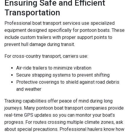
Ensuring Safe and Efficient
Transportation
Professional boat transport services use specialized
equipment designed specifically for pontoon boats. These
include custom trailers with proper support points to
prevent hull damage during transit.
For cross-country transport, carriers use:
Air-ride trailers to minimize vibration
Secure strapping systems to prevent shifting
Protective coverings to shield against road debris
and weather
Tracking capabilities offer peace of mind during long
journeys. Many pontoon boat transport companies provide
real-time GPS updates so you can monitor your boat’s
progress. For routes crossing multiple climate zones, ask
about special precautions. Professional haulers know how