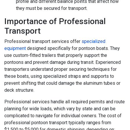
profile and different balance points that affect how
they must be secured for transport.
Importance of Professional
Transport
Professional transport services offer
specialized
equipment
designed specifically for pontoon boats. They
use custom-fitted trailers that properly support the
pontoons and prevent damage during transit. Experienced
transporters understand proper securing techniques for
these boats, using specialized straps and supports to
prevent shifting that could damage the aluminum tubes or
deck structure.
Professional services handle all required permits and route
planning for wide loads, which vary by state and can be
complicated to navigate for individual owners. The cost of
professional pontoon transport typically ranges from
$1,500 to $5,000 for domestic shipping, depending on: