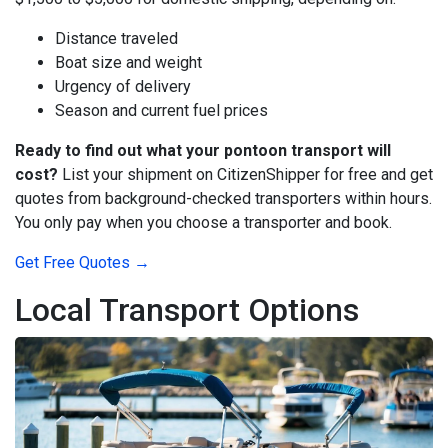
Distance traveled
Boat size and weight
Urgency of delivery
Season and current fuel prices
Ready to find out what your pontoon transport will
cost?
List your shipment on CitizenShipper for free and get
quotes from background-checked transporters within hours.
You only pay when you choose a transporter and book.
Get Free Quotes →
Local Transport Options