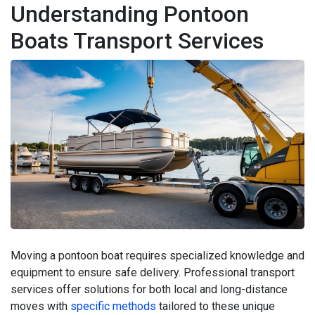
Understanding Pontoon
Boats Transport Services
Moving a pontoon boat requires specialized knowledge and
equipment to ensure safe delivery. Professional transport
services offer solutions for both local and long-distance
moves with
specific methods
tailored to these unique