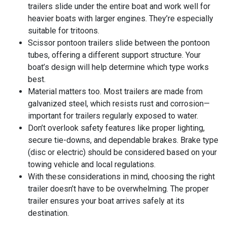
trailers slide under the entire boat and work well for
heavier boats with larger engines. They’re especially
suitable for tritoons.
Scissor pontoon trailers slide between the pontoon
tubes, offering a different support structure. Your
boat’s design will help determine which type works
best.
Material matters too. Most trailers are made from
galvanized steel, which resists rust and corrosion—
important for trailers regularly exposed to water.
Don’t overlook safety features like proper lighting,
secure tie-downs, and dependable brakes. Brake type
(disc or electric) should be considered based on your
towing vehicle and local regulations.
With these considerations in mind, choosing the right
trailer doesn’t have to be overwhelming. The proper
trailer ensures your boat arrives safely at its
destination.