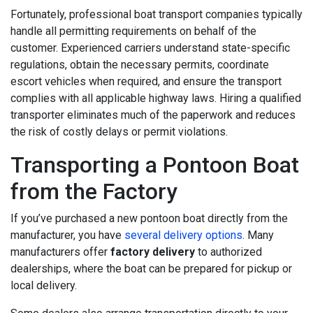
Fortunately, professional boat transport companies typically
handle all permitting requirements on behalf of the
customer. Experienced carriers understand state-specific
regulations, obtain the necessary permits, coordinate
escort vehicles when required, and ensure the transport
complies with all applicable highway laws. Hiring a qualified
transporter eliminates much of the paperwork and reduces
the risk of costly delays or permit violations.
Transporting a Pontoon Boat
from the Factory
If you’ve purchased a new pontoon boat directly from the
manufacturer, you have
several delivery options
. Many
manufacturers offer
factory delivery
to authorized
dealerships, where the boat can be prepared for pickup or
local delivery.