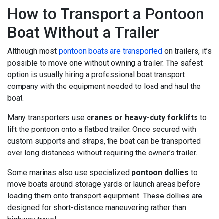
How to Transport a Pontoon
Boat Without a Trailer
Although most
pontoon boats are transported
on trailers, it’s
possible to move one without owning a trailer. The safest
option is usually hiring a professional boat transport
company with the equipment needed to load and haul the
boat.
Many transporters use
cranes or heavy-duty forklifts
to
lift the pontoon onto a flatbed trailer. Once secured with
custom supports and straps, the boat can be transported
over long distances without requiring the owner’s trailer.
Some marinas also use specialized
pontoon dollies
to
move boats around storage yards or launch areas before
loading them onto transport equipment. These dollies are
designed for short-distance maneuvering rather than