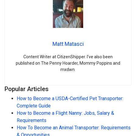
Matt Matasci
Content Writer at CitizenShipper. I’ve also been
published on The Penny Hoarder, Mommy Poppins and
mxdwn.
Popular Articles
How to Become a USDA-Certified Pet Transporter:
Complete Guide
How to Become a Flight Nanny: Jobs, Salary &
Requirements
How To Become an Animal Transporter: Requirements
& Opportunities