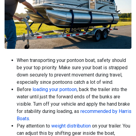
When transporting your pontoon boat, safety should
be your top priority. Make sure your boat is strapped
down securely to prevent movement during travel,
especially since pontoons catch a lot of wind.
Before
loading your pontoon
, back the trailer into the
water until just the forward ends of the bunks are
visible. Turn off your vehicle and apply the hand brake
for stability during loading, as
recommended by Harris
Boats
.
Pay attention to
weight distribution
on your trailer. You
can adjust this by shifting gear inside the boat,