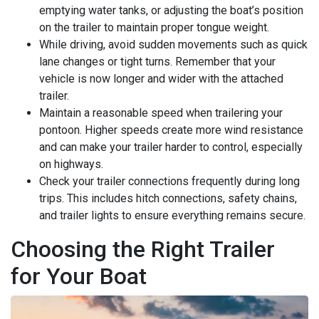
emptying water tanks, or adjusting the boat’s position
on the trailer to maintain proper tongue weight.
While driving, avoid sudden movements such as quick
lane changes or tight turns. Remember that your
vehicle is now longer and wider with the attached
trailer.
Maintain a reasonable speed when trailering your
pontoon. Higher speeds create more wind resistance
and can make your trailer harder to control, especially
on highways.
Check your trailer connections frequently during long
trips. This includes hitch connections, safety chains,
and trailer lights to ensure everything remains secure.
Choosing the Right Trailer
for Your Boat