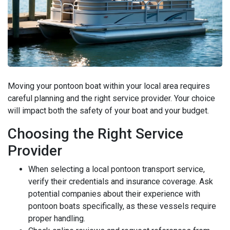
Moving your pontoon boat within your local area requires
careful planning and the right service provider. Your choice
will impact both the safety of your boat and your budget.
Choosing the Right Service
Provider
When selecting a local pontoon transport service,
verify their credentials and insurance coverage. Ask
potential companies about their experience with
pontoon boats specifically, as these vessels require
proper handling.