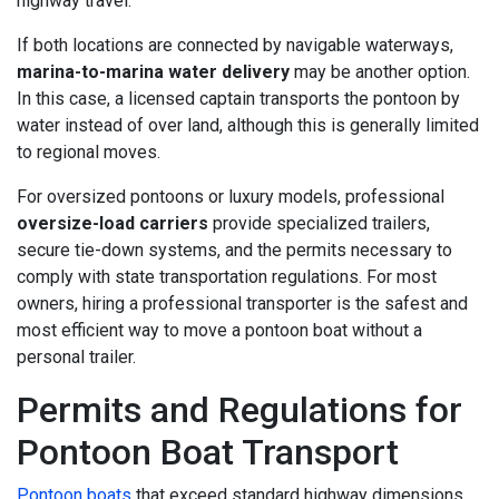
highway travel.
If both locations are connected by navigable waterways,
marina-to-marina water delivery
may be another option.
In this case, a licensed captain transports the pontoon by
water instead of over land, although this is generally limited
to regional moves.
For oversized pontoons or luxury models, professional
oversize-load carriers
provide specialized trailers,
secure tie-down systems, and the permits necessary to
comply with state transportation regulations. For most
owners, hiring a professional transporter is the safest and
most efficient way to move a pontoon boat without a
personal trailer.
Permits and Regulations for
Pontoon Boat Transport
Pontoon boats
that exceed standard highway dimensions