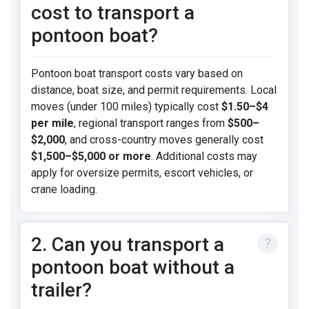
cost to transport a
pontoon boat?
Pontoon boat transport costs vary based on
distance, boat size, and permit requirements. Local
moves (under 100 miles) typically cost
$1.50–$4
per mile
, regional transport ranges from
$500–
$2,000
, and cross-country moves generally cost
$1,500–$5,000 or more
. Additional costs may
apply for oversize permits, escort vehicles, or
crane loading.
2. Can you transport a
pontoon boat without a
trailer?