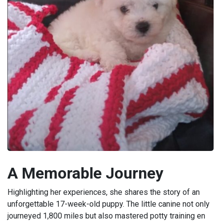
A Memorable Journey
Highlighting her experiences, she shares the story of an
unforgettable 17-week-old puppy. The little canine not only
journeyed 1,800 miles but also mastered potty training en