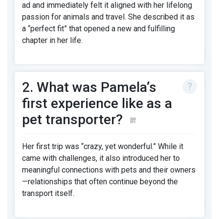
ad and immediately felt it aligned with her lifelong
passion for animals and travel. She described it as
a “perfect fit” that opened a new and fulfilling
chapter in her life.
2. What was Pamela’s
first experience like as a
pet transporter?
Her first trip was “crazy, yet wonderful.” While it
came with challenges, it also introduced her to
meaningful connections with pets and their owners
—relationships that often continue beyond the
transport itself.