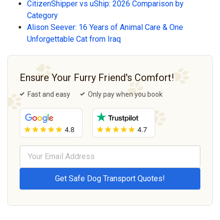
CitizenShipper vs uShip: 2026 Comparison by
Category
Alison Seever: 16 Years of Animal Care & One
Unforgettable Cat from Iraq
Ensure Your Furry Friend's Comfort!
Fast and easy
Only pay when you book