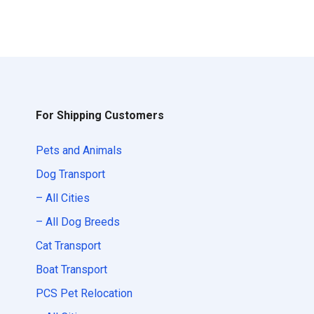
For Shipping Customers
Pets and Animals
Dog Transport
– All Cities
– All Dog Breeds
Cat Transport
Boat Transport
PCS Pet Relocation