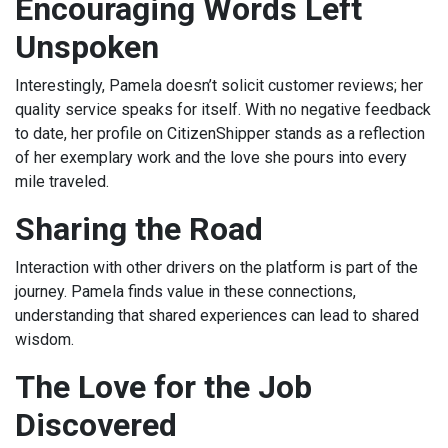
Encouraging Words Left
Unspoken
Interestingly, Pamela doesn’t solicit customer reviews; her
quality service speaks for itself. With no negative feedback
to date, her profile on CitizenShipper stands as a reflection
of her exemplary work and the love she pours into every
mile traveled.
Sharing the Road
Interaction with other drivers on the platform is part of the
journey. Pamela finds value in these connections,
understanding that shared experiences can lead to shared
wisdom.
The Love for the Job
Discovered