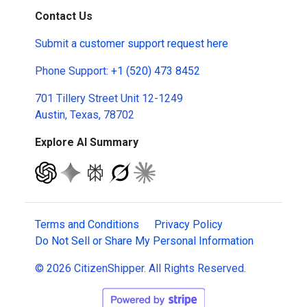
Contact Us
Submit a
customer support request here
Phone Support:
+1 (520) 473 8452
701 Tillery Street Unit 12-1249
Austin, Texas, 78702
Explore AI Summary
Terms and Conditions
Privacy Policy
Do Not Sell or Share My Personal Information
© 2026 CitizenShipper. All Rights Reserved.