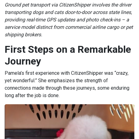
Ground pet transport via CitizenShipper involves the driver
transporting dogs and cats door-to-door across state lines,
providing real-time GPS updates and photo check-ins – a
service model distinct from commercial airline cargo or pet
shipping brokers.
First Steps on a Remarkable
Journey
Pamela’s first experience with CitizenShipper was “crazy,
yet wonderful.” She emphasizes the strength of
connections made through these journeys, some enduring
long after the job is done.