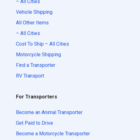
– All Cities
Vehicle Shipping
All Other Items
– All Cities
Cost To Ship – All Cities
Motorcycle Shipping
Find a Transporter
RV Transport
For Transporters
Become an Animal Transporter
Get Paid to Drive
Become a Motorcycle Transporter