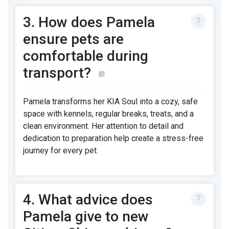
3. How does Pamela
ensure pets are
comfortable during
transport?
Pamela transforms her KIA Soul into a cozy, safe
space with kennels, regular breaks, treats, and a
clean environment. Her attention to detail and
dedication to preparation help create a stress-free
journey for every pet.
4. What advice does
Pamela give to new