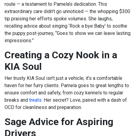
route — a testament to Pamela’s dedication. This
extraordinary care didn’t go unnoticed — the whopping $300
tip praising her efforts spoke volumes. She laughs,
recalling advice about singing ‘Rock a bye Baby’ to soothe
the puppy post-journey, “Goes to show we can leave lasting
impressions.”
Creating a Cozy Nook in a
KIA Soul
Her trusty KIA Soul isn’t just a vehicle; it’s a comfortable
haven for her furry clients. Pamela goes to great lengths to
ensure comfort and safety, from cozy kennels to regular
breaks and
treats
. Her secret? Love, paired with a dash of
OCD for cleanliness and preparation.
Sage Advice for Aspiring
Drivers