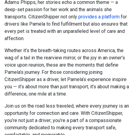
Adams Phipps, her stories echo a common theme — a
deep-set passion for her work and the animals she
transports. CitizenShipper not only
provides a platform
for
drivers like Pamela to find fulfillment but also ensures that
every pet is treated with an unparalleled level of care and
affection.
Whether it’s the breath-taking routes across America, the
wag of a tail in the rearview mirror, or the joy in an owner’s
voice upon reunion, these are the moments that define
Pamela’s journey. For those considering joining
CitizenShipper as a driver, let Pamela’s experience inspire
you — it’s about more than just transport; it’s about making a
difference, one mile at a time.
Join us on the road less traveled, where every journey is an
opportunity for connection and care. With CitizenShipper,
you’re not just a driver; you’re a part of a compassionate
community dedicated to making every transport safe,
comfortable, and memorable.