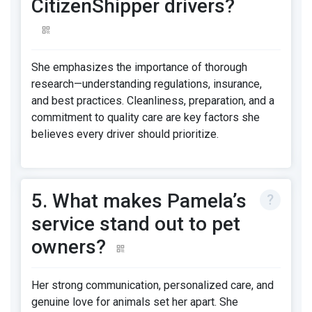
CitizenShipper drivers?
She emphasizes the importance of thorough
research—understanding regulations, insurance,
and best practices. Cleanliness, preparation, and a
commitment to quality care are key factors she
believes every driver should prioritize.
5. What makes Pamela’s
service stand out to pet
owners?
Her strong communication, personalized care, and
genuine love for animals set her apart. She