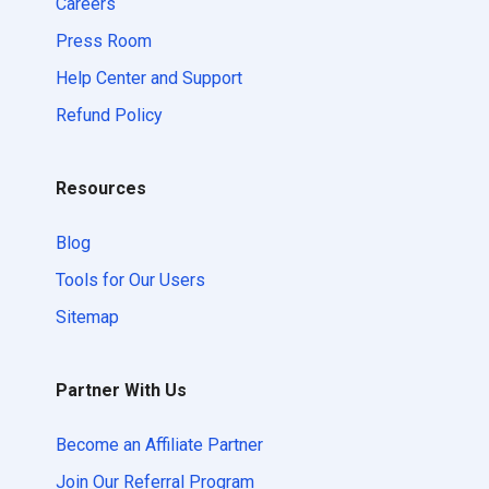
Careers
Press Room
Help Center and Support
Refund Policy
Resources
Blog
Tools for Our Users
Sitemap
Partner With Us
Become an Affiliate Partner
Join Our Referral Program