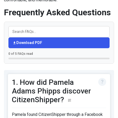
Frequently Asked Questions
Download PDF
0 of 5 FAQs read
1. How did Pamela
Adams Phipps discover
CitizenShipper?
Pamela found CitizenShipper through a Facebook