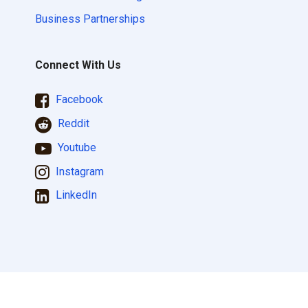
Business Partnerships
Connect With Us
Facebook
Reddit
Youtube
Instagram
LinkedIn