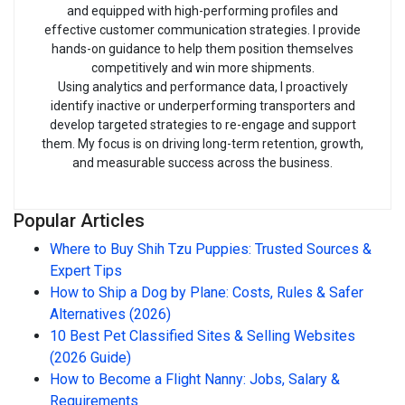
and equipped with high-performing profiles and
effective customer communication strategies. I provide
hands-on guidance to help them position themselves
competitively and win more shipments.
Using analytics and performance data, I proactively
identify inactive or underperforming transporters and
develop targeted strategies to re-engage and support
them. My focus is on driving long-term retention, growth,
and measurable success across the business.
Popular Articles
Where to Buy Shih Tzu Puppies: Trusted Sources &
Expert Tips
How to Ship a Dog by Plane: Costs, Rules & Safer
Alternatives (2026)
10 Best Pet Classified Sites & Selling Websites
(2026 Guide)
How to Become a Flight Nanny: Jobs, Salary &
Requirements