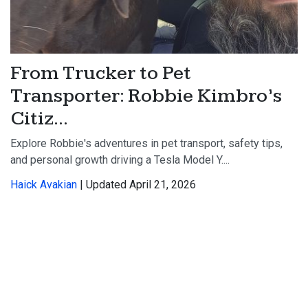
From Trucker to Pet
Transporter: Robbie Kimbro’s
Citiz...
Explore Robbie's adventures in pet transport, safety tips,
and personal growth driving a Tesla Model Y....
Haick Avakian
| Updated April 21, 2026