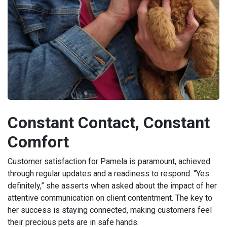
Constant Contact, Constant
Comfort
Customer satisfaction for Pamela is paramount, achieved
through regular updates and a readiness to respond. “Yes
definitely,” she asserts when asked about the impact of her
attentive communication on client contentment. The key to
her success is staying connected, making customers feel
their precious pets are in safe hands.