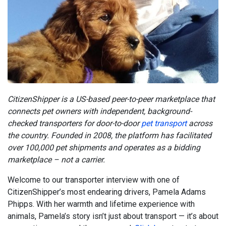
CitizenShipper is a US-based peer-to-peer marketplace that
connects pet owners with independent, background-
checked transporters for door-to-door
pet transport
across
the country. Founded in 2008, the platform has facilitated
over 100,000 pet shipments and operates as a bidding
marketplace – not a carrier.
Welcome to our transporter interview with one of
CitizenShipper’s most endearing drivers, Pamela Adams
Phipps. With her warmth and lifetime experience with
animals, Pamela’s story isn’t just about transport — it’s about