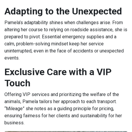
Adapting to the Unexpected
Pamela’s adaptability shines when challenges arise. From
altering her course to relying on roadside assistance, she is
prepared to pivot. Essential emergency supplies and a
calm, problem-solving mindset keep her service
uninterrupted, even in the face of accidents or unexpected
events.
Exclusive Care with a VIP
Touch
Offering VIP services and prioritizing the welfare of the
animals, Pamela tailors her approach to each transport.
“Mileage” she notes as a guiding principle for pricing,
ensuring fairness for her clients and sustainability for her
business.