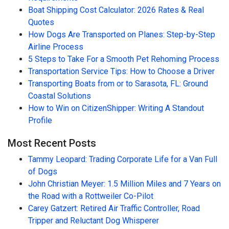
Boat Shipping Cost Calculator: 2026 Rates & Real
Quotes
How Dogs Are Transported on Planes: Step-by-Step
Airline Process
5 Steps to Take For a Smooth Pet Rehoming Process
Transportation Service Tips: How to Choose a Driver
Transporting Boats from or to Sarasota, FL: Ground
Coastal Solutions
How to Win on CitizenShipper: Writing A Standout
Profile
Most Recent Posts
Tammy Leopard: Trading Corporate Life for a Van Full
of Dogs
John Christian Meyer: 1.5 Million Miles and 7 Years on
the Road with a Rottweiler Co-Pilot
Carey Gatzert: Retired Air Traffic Controller, Road
Tripper and Reluctant Dog Whisperer