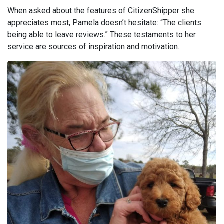
When asked about the features of CitizenShipper she
appreciates most, Pamela doesn’t hesitate: “The clients
being able to leave reviews.” These testaments to her
service are sources of inspiration and motivation.