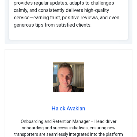
provides regular updates, adapts to challenges
calmly, and consistently delivers high-quality
service—earning trust, positive reviews, and even
generous tips from satisfied clients.
Haick Avakian
Onboarding and Retention Manager – I lead driver
onboarding and success initiatives, ensuring new
transporters are seamlessly integrated into the platform