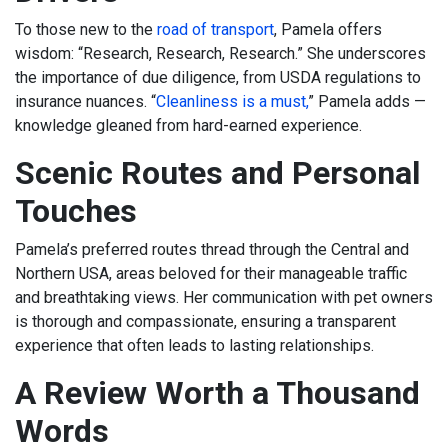
To those new to the
road of transport
, Pamela offers
wisdom: “Research, Research, Research.” She underscores
the importance of due diligence, from USDA regulations to
insurance nuances. “
Cleanliness is a must,
” Pamela adds —
knowledge gleaned from hard-earned experience.
Scenic Routes and Personal
Touches
Pamela’s preferred routes thread through the Central and
Northern USA, areas beloved for their manageable traffic
and breathtaking views. Her communication with pet owners
is thorough and compassionate, ensuring a transparent
experience that often leads to lasting relationships.
A Review Worth a Thousand
Words