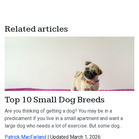
Related articles
Top 10 Small Dog Breeds
Are you thinking of getting a dog? You may be in a
predicament if you live in a small apartment and want a
large dog who needs a lot of exercise. But some dog...
Patrick MacFarland
| Updated March 1, 2026