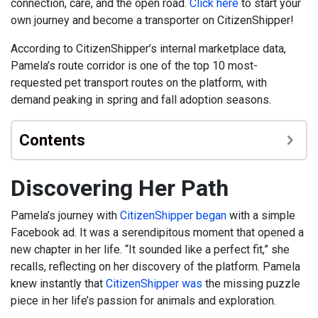
connection, care, and the open road.
Click here
to start your
own journey and become a transporter on CitizenShipper!
According to CitizenShipper’s internal marketplace data,
Pamela’s route corridor is one of the top 10 most-
requested pet transport routes on the platform, with
demand peaking in spring and fall adoption seasons.
Contents
Discovering Her Path
Pamela’s journey with
CitizenShipper began
with a simple
Facebook ad. It was a serendipitous moment that opened a
new chapter in her life. “It sounded like a perfect fit,” she
recalls, reflecting on her discovery of the platform. Pamela
knew instantly that
CitizenShipper was
the missing puzzle
piece in her life’s passion for animals and exploration.