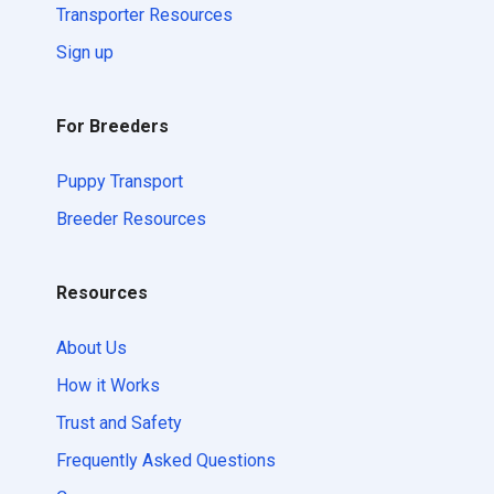
Transporter Resources
Sign up
For Breeders
Puppy Transport
Breeder Resources
Resources
About Us
How it Works
Trust and Safety
Frequently Asked Questions