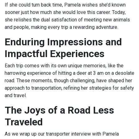
If she could turn back time, Pamela wishes she’d known
sooner just how much she would love this career. Today,
she relishes the dual satisfaction of meeting new animals
and people, making every trip a rewarding adventure.
Enduring Impressions and
Impactful Experiences
Each trip comes with its own unique memories, like the
harrowing experience of hitting a deer at 3 am on a desolate
road. These moments, though challenging, have shaped her
approach to transportation, refining her strategies for safety
and travel.
The Joys of a Road Less
Traveled
As we wrap up our transporter interview with Pamela