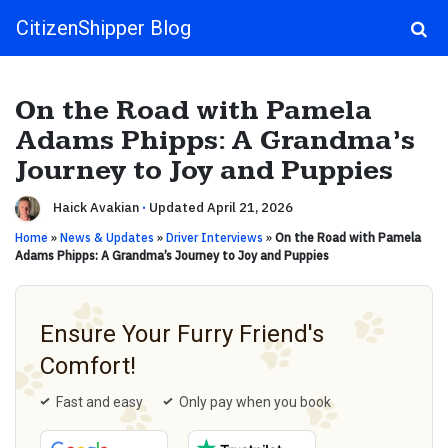
CitizenShipper Blog
Main Navigation
On the Road with Pamela
Adams Phipps: A Grandma’s
Journey to Joy and Puppies
Haick Avakian
·
Updated April 21, 2026
Home
»
News & Updates
»
Driver Interviews
»
On the Road with Pamela
Adams Phipps: A Grandma’s Journey to Joy and Puppies
Ensure Your Furry Friend's
Comfort!
Fast and easy
Only pay when you book