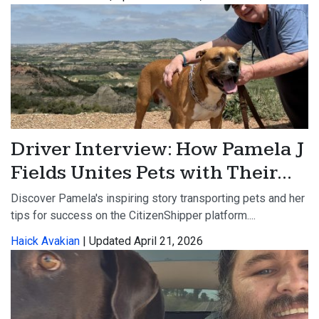
Driver Interview: How Pamela J
Fields Unites Pets with Their...
Discover Pamela's inspiring story transporting pets and her
tips for success on the CitizenShipper platform....
Haick Avakian
| Updated April 21, 2026