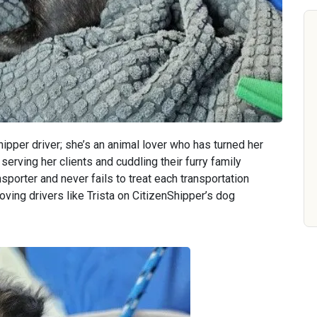
hipper driver; she’s an animal lover who has turned her
serving her clients and cuddling their furry family
sporter and never fails to treat each transportation
oving drivers like Trista on CitizenShipper’s dog