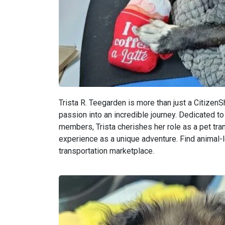
Trista R. Teegarden is more than just a CitizenS
passion into an incredible journey. Dedicated to 
members, Trista cherishes her role as a pet tran
experience as a unique adventure. Find animal-l
transportation marketplace.