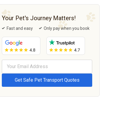
Your Pet's Journey Matters!
Fast and easy
Only pay when you book