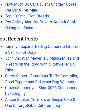
How Much Do Car Haulers Charge? Costs
Per Car & Per Mile
Top 10 Small Dog Breeds
Pet Safety Alert for Drivers: Keep it Cool
During the Summer
ost Recent Posts
Tammy Leopard: Trading Corporate Life for
a Van Full of Dogs
John Christian Meyer: 1.5 Million Miles and
7 Years on the Road with a Rottweiler Co-
Pilot
Carey Gatzert: Retired Air Traffic Controller,
Road Tripper and Reluctant Dog Whisperer
CitizenShipper vs uShip: 2026 Comparison
by Category
Alison Seever: 16 Years of Animal Care &
One Unforgettable Cat from Iraq