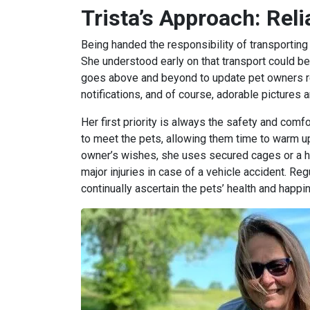
Trista’s Approach: Rel
Being handed the responsibility of transporting
She understood early on that transport could be
goes above and beyond to update pet owners regu
notifications, and of course, adorable pictures 
Her first priority is always the safety and comfort
to meet the pets, allowing them time to warm up
owner’s wishes, she uses secured cages or a h
major injuries in case of a vehicle accident. Reg
continually ascertain the pets’ health and happi