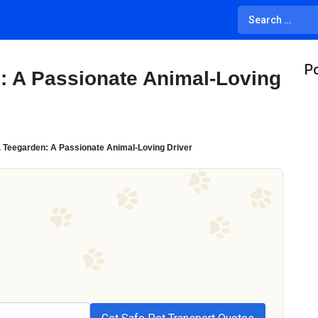
Po
n: A Passionate Animal-Loving
. Teegarden: A Passionate Animal-Loving Driver