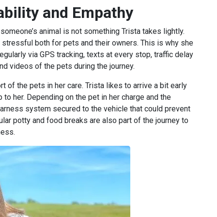
iability and Empathy
 someone’s animal is not something Trista takes lightly.
 stressful both for pets and their owners. This is why she
larly via GPS tracking, texts at every stop, traffic delay
and videos of the pets during the journey.
 of the pets in her care. Trista likes to arrive a bit early
 to her. Depending on the pet in her charge and the
arness system secured to the vehicle that could prevent
ular potty and food breaks are also part of the journey to
ness.