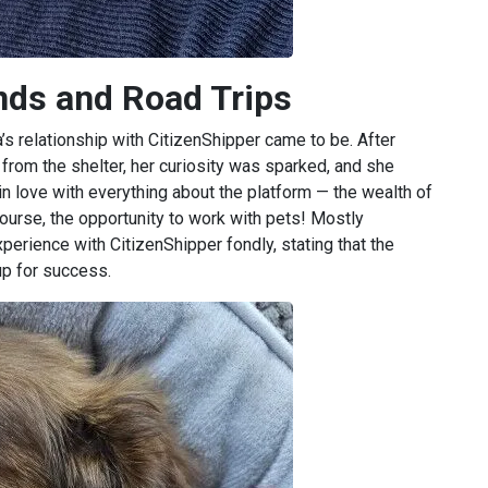
ends and Road Trips
’s relationship with CitizenShipper came to be. After
 from the shelter, her curiosity was sparked, and she
n love with everything about the platform — the wealth of
course, the opportunity to work with pets! Mostly
perience with CitizenShipper fondly, stating that the
up for success.