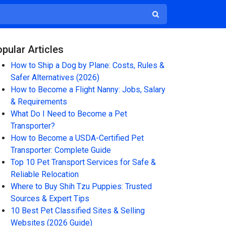
pular Articles
How to Ship a Dog by Plane: Costs, Rules &
Safer Alternatives (2026)
How to Become a Flight Nanny: Jobs, Salary
& Requirements
What Do I Need to Become a Pet
Transporter?
How to Become a USDA-Certified Pet
Transporter: Complete Guide
Top 10 Pet Transport Services for Safe &
Reliable Relocation
Where to Buy Shih Tzu Puppies: Trusted
Sources & Expert Tips
10 Best Pet Classified Sites & Selling
Websites (2026 Guide)