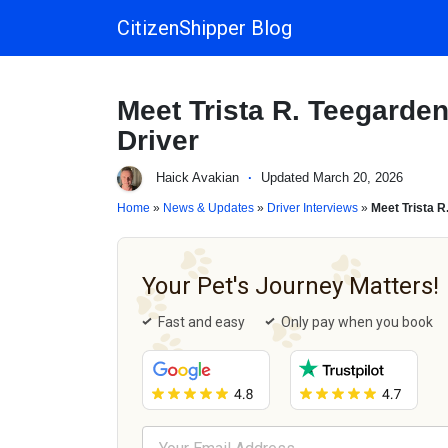
CitizenShipper Blog
Main Navigation
Meet Trista R. Teegarde
Driver
Haick Avakian
·
Updated March 20, 2026
Home
»
News & Updates
»
Driver Interviews
»
Meet Trista R
Your Pet's Journey Matters!
Fast and easy
Only pay when you book