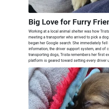
Big Love for Furry Fri
Working at a local animal shelter was how Trista
meeting a transporter who arrived to pick a dog
began her Google search. She immediately fell i
information, the driver support system, and of 
transporting dogs, Trista remembers her first ex
platform is geared toward setting every driver 