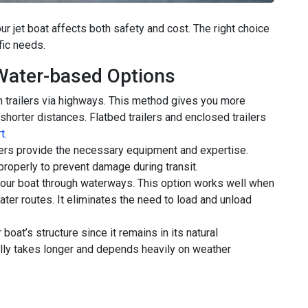
r jet boat affects both safety and cost. The right choice
fic needs.
Water-based Options
n trailers via highways. This method gives you more
 shorter distances. Flatbed trailers and enclosed trailers
t
.
ulers provide the necessary equipment and expertise.
roperly to prevent damage during transit.
our boat through waterways. This option works well when
ter routes. It eliminates the need to load and unload
oat’s structure since it remains in its natural
lly takes longer and depends heavily on weather