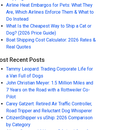
Airline Heat Embargos for Pets: What They
Are, Which Airlines Enforce Them & What to
Do Instead
What Is the Cheapest Way to Ship a Cat or
Dog? (2026 Price Guide)
Boat Shipping Cost Calculator: 2026 Rates &
Real Quotes
ost Recent Posts
Tammy Leopard: Trading Corporate Life for
a Van Full of Dogs
John Christian Meyer: 1.5 Million Miles and
7 Years on the Road with a Rottweiler Co-
Pilot
Carey Gatzert: Retired Air Traffic Controller,
Road Tripper and Reluctant Dog Whisperer
CitizenShipper vs uShip: 2026 Comparison
by Category