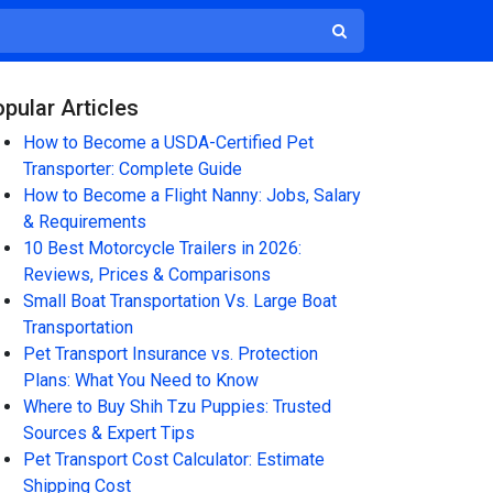
pular Articles
How to Become a USDA-Certified Pet
Transporter: Complete Guide
How to Become a Flight Nanny: Jobs, Salary
& Requirements
10 Best Motorcycle Trailers in 2026:
Reviews, Prices & Comparisons
Small Boat Transportation Vs. Large Boat
Transportation
Pet Transport Insurance vs. Protection
Plans: What You Need to Know
Where to Buy Shih Tzu Puppies: Trusted
Sources & Expert Tips
Pet Transport Cost Calculator: Estimate
Shipping Cost