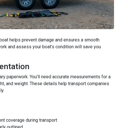
et boat helps prevent damage and ensures a smooth
ork and assess your boat’s condition will save you
entation
sary paperwork. You’ll need accurate measurements for a
ight, and weight. These details help transport companies
ly.
nt coverage during transport
rly outlined