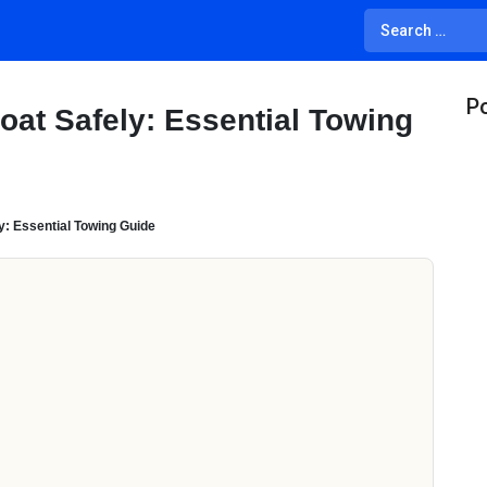
Po
oat Safely: Essential Towing
y: Essential Towing Guide