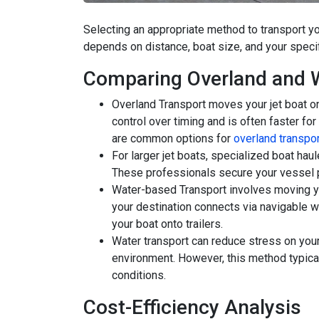
Selecting an appropriate method to transport you
depends on distance, boat size, and your speci
Comparing Overland and 
Overland Transport moves your jet boat o
control over timing and is often faster for
are common options for
overland transpor
For larger jet boats, specialized boat ha
These professionals secure your vessel p
Water-based Transport involves moving y
your destination connects via navigable wa
your boat onto trailers.
Water transport can reduce stress on your b
environment. However, this method typica
conditions.
Cost-Efficiency Analysis