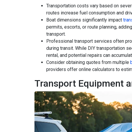
Transportation costs vary based on severa
routes increase fuel consumption and drive
Boat dimensions significantly impact
tra
permits, escorts, or route planning, addin
transport.
Professional transport services often pr
during transit. While DIY transportation s
rental, and potential repairs can accumulat
Consider obtaining quotes from multiple
providers offer online calculators to est
Transport Equipment a