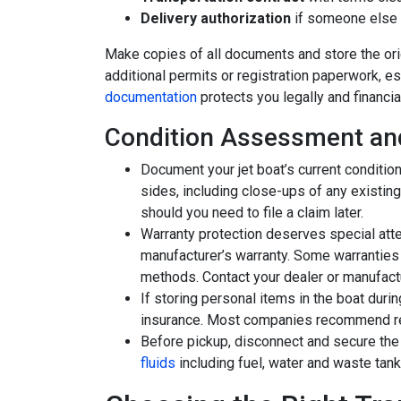
Delivery authorization
if someone else w
Make copies of all documents and store the orig
additional permits or registration paperwork, es
documentation
protects you legally and financial
Condition Assessment an
Document your jet boat’s current condition
sides, including close-ups of any existin
should you need to file a claim later.
Warranty protection deserves special atten
manufacturer’s warranty. Some warranties 
methods. Contact your dealer or manufact
If storing personal items in the boat durin
insurance. Most companies recommend re
Before pickup, disconnect and secure the 
fluids
including fuel, water and waste tan