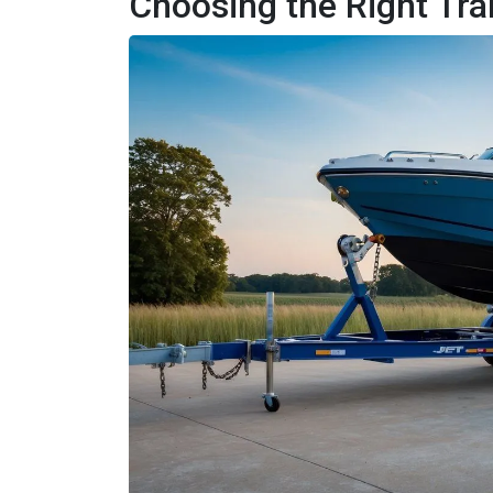
Choosing the Right Tr