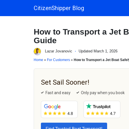
CitizenShipper Blog
Main Navigation
How to Transport a Jet B
Guide
Lazar Jovanovic
·
Updated March 1, 2026
Home
»
For Customers
»
How to Transport a Jet Boat Safel
Set Sail Sooner!
Fast and easy
Only pay when you book