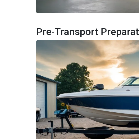
Pre-Transport Preparat