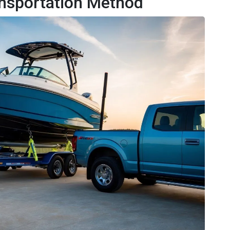
ansportation Method