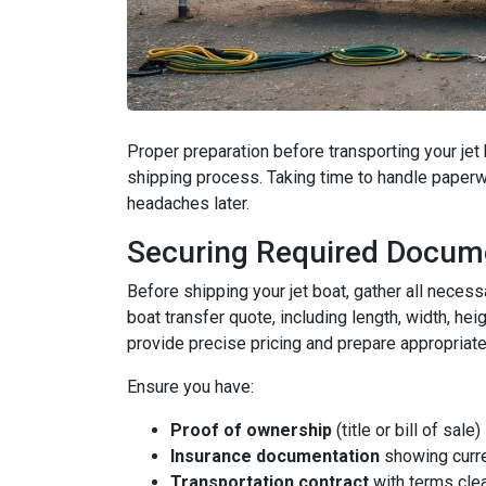
Proper preparation before transporting your j
shipping process. Taking time to handle paperw
headaches later.
Securing Required Docum
Before shipping your jet boat, gather all neces
boat transfer quote, including length, width, he
provide precise pricing and prepare appropriate
Ensure you have:
Proof of ownership
(title or bill of sale)
Insurance documentation
showing curre
Transportation contract
with terms clea