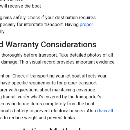
ill receive the boat
inals safely. Check if your destination requires
pecially for interstate transport. Having
proper
ly.
d Warranty Considerations
 thoroughly before transport. Take detailed photos of all
g damage. This visual record provides important evidence
tion. Check if transporting your jet boat affects your
have specific requirements for proper transport
urer with questions about maintaining coverage.
g transit, verify what’s covered by the transporter’s
moving loose items completely from the boat.
boat’s battery to prevent electrical issues. Also
drain all
ks to reduce weight and prevent leaks.