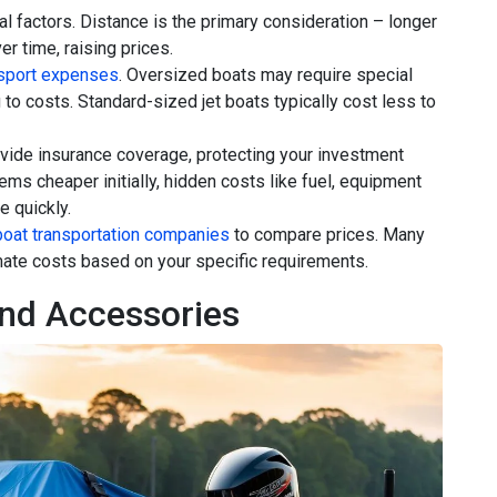
l factors. Distance is the primary consideration – longer
r time, raising prices.
nsport expenses
. Oversized boats may require special
g to costs. Standard-sized jet boats typically cost less to
ovide insurance coverage, protecting your investment
eems cheaper initially, hidden costs like fuel, equipment
e quickly.
boat transportation companies
to compare prices. Many
imate costs based on your specific requirements.
nd Accessories