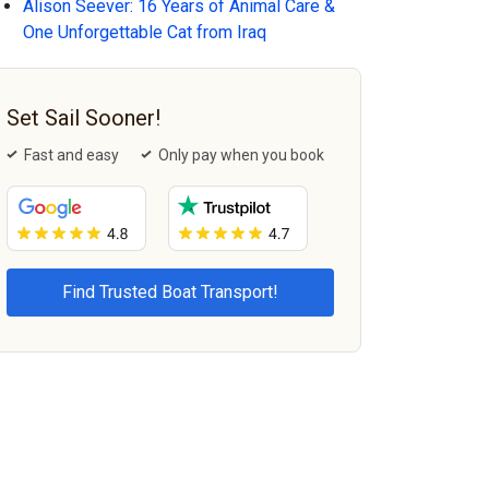
Alison Seever: 16 Years of Animal Care &
One Unforgettable Cat from Iraq
Set Sail Sooner!
Fast and easy
Only pay when you book