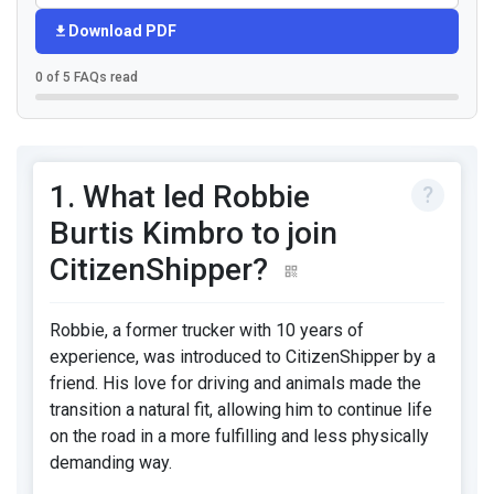
Download PDF
0 of 5 FAQs read
1. What led Robbie
Burtis Kimbro to join
CitizenShipper?
Robbie, a former trucker with 10 years of
experience, was introduced to CitizenShipper by a
friend. His love for driving and animals made the
transition a natural fit, allowing him to continue life
on the road in a more fulfilling and less physically
demanding way.