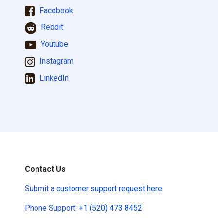
Facebook
Reddit
Youtube
Instagram
LinkedIn
Contact Us
Submit a
customer support request here
Phone Support:
+1 (520) 473 8452