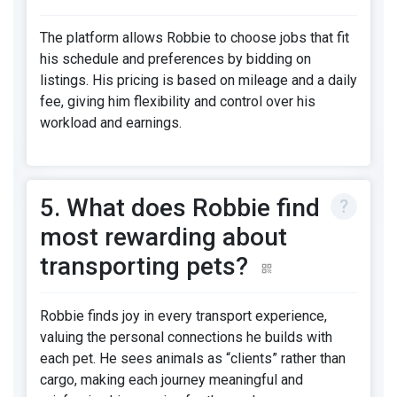
The platform allows Robbie to choose jobs that fit
his schedule and preferences by bidding on
listings. His pricing is based on mileage and a daily
fee, giving him flexibility and control over his
workload and earnings.
5. What does Robbie find
most rewarding about
transporting pets?
Robbie finds joy in every transport experience,
valuing the personal connections he builds with
each pet. He sees animals as “clients” rather than
cargo, making each journey meaningful and