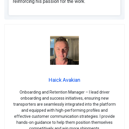
reinforcing his passion for the work.
Haick Avakian
Onboarding and Retention Manager – I lead driver
onboarding and success initiatives, ensuring new
transporters are seamlessly integrated into the platform
and equipped with high-performing profiles and
effective customer communication strategies. I provide
hands-on guidance to help them position themselves
competitively and win more shipments.