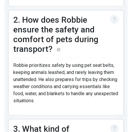
2. How does Robbie
ensure the safety and
comfort of pets during
transport?
Robbie prioritizes safety by using pet seat belts,
keeping animals leashed, and rarely leaving them
unattended. He also prepares for trips by checking
weather conditions and carrying essentials like
food, water, and blankets to handle any unexpected
situations.
3. What kind of