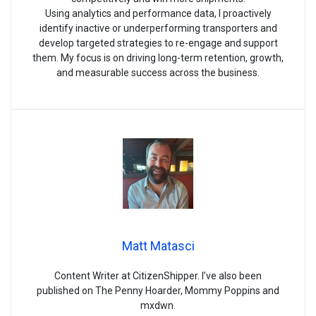
Using analytics and performance data, I proactively
identify inactive or underperforming transporters and
develop targeted strategies to re-engage and support
them. My focus is on driving long-term retention, growth,
and measurable success across the business.
Matt Matasci
Content Writer at CitizenShipper. I’ve also been
published on The Penny Hoarder, Mommy Poppins and
mxdwn.