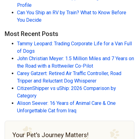
Profile
Can You Ship an RV by Train? What to Know Before
You Decide
Most Recent Posts
Tammy Leopard: Trading Corporate Life for a Van Full
of Dogs
John Christian Meyer: 1.5 Million Miles and 7 Years on
the Road with a Rottweiler Co-Pilot
Carey Gatzert: Retired Air Traffic Controller, Road
Tripper and Reluctant Dog Whisperer
CitizenShipper vs uShip: 2026 Comparison by
Category
Alison Seever: 16 Years of Animal Care & One
Unforgettable Cat from Iraq
Your Pet's Journey Matters!