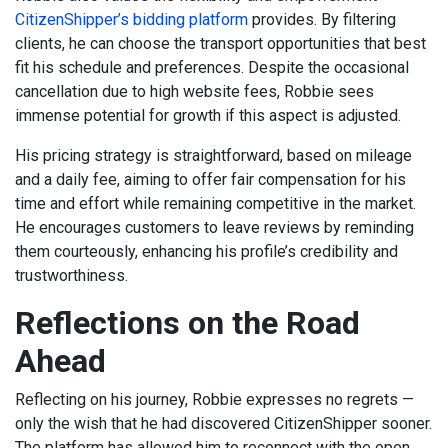
CitizenShipper’s bidding platform
provides. By filtering
clients, he can choose the transport opportunities that best
fit his schedule and preferences. Despite the occasional
cancellation due to high website fees, Robbie sees
immense potential for growth if this aspect is adjusted.
His pricing strategy is straightforward, based on mileage
and a daily fee, aiming to offer fair compensation for his
time and effort while remaining competitive in the market.
He encourages customers to leave reviews by reminding
them courteously, enhancing his profile’s credibility and
trustworthiness.
Reflections on the Road
Ahead
Reflecting on his journey, Robbie expresses no regrets —
only the wish that he had discovered CitizenShipper sooner.
The platform has allowed him to reconnect with the open