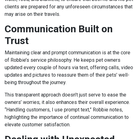
clients are prepared for any unforeseen circumstances that
may arise on their travels.
Communication Built on
Trust
Maintaining clear and prompt communication is at the core
of Robbie’s service philosophy. He keeps pet owners
updated every couple of hours via text, offering calls, video
updates and pictures to reassure them of their pets’ well-
being throughout the journey.
This transparent approach doesn’t just serve to ease the
owners’ worries; it also enhances their overall experience.
“Handling customers, I use prompt text,” Robbie notes,
highlighting the importance of continual communication to
elevate customer satisfaction.