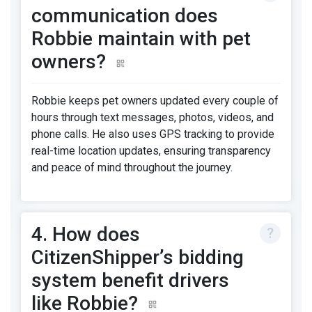
communication does
Robbie maintain with pet
owners?
Robbie keeps pet owners updated every couple of
hours through text messages, photos, videos, and
phone calls. He also uses GPS tracking to provide
real-time location updates, ensuring transparency
and peace of mind throughout the journey.
4. How does
CitizenShipper’s bidding
system benefit drivers
like Robbie?