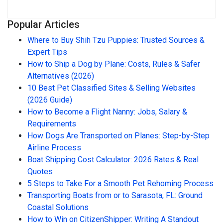
Popular Articles
Where to Buy Shih Tzu Puppies: Trusted Sources &
Expert Tips
How to Ship a Dog by Plane: Costs, Rules & Safer
Alternatives (2026)
10 Best Pet Classified Sites & Selling Websites
(2026 Guide)
How to Become a Flight Nanny: Jobs, Salary &
Requirements
How Dogs Are Transported on Planes: Step-by-Step
Airline Process
Boat Shipping Cost Calculator: 2026 Rates & Real
Quotes
5 Steps to Take For a Smooth Pet Rehoming Process
Transporting Boats from or to Sarasota, FL: Ground
Coastal Solutions
How to Win on CitizenShipper: Writing A Standout