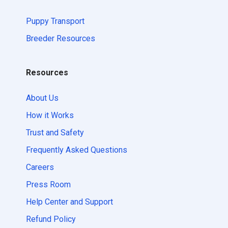
Puppy Transport
Breeder Resources
Resources
About Us
How it Works
Trust and Safety
Frequently Asked Questions
Careers
Press Room
Help Center and Support
Refund Policy