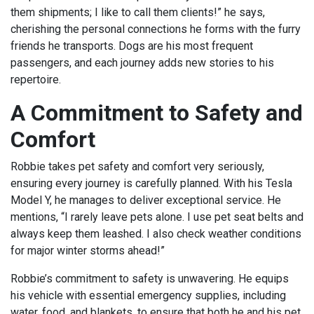
them shipments; I like to call them clients!” he says,
cherishing the personal connections he forms with the furry
friends he transports. Dogs are his most frequent
passengers, and each journey adds new stories to his
repertoire.
A Commitment to Safety and
Comfort
Robbie takes pet safety and comfort very seriously,
ensuring every journey is carefully planned. With his Tesla
Model Y, he manages to deliver exceptional service. He
mentions, “I rarely leave pets alone. I use pet seat belts and
always keep them leashed. I also check weather conditions
for major winter storms ahead!”
Robbie’s commitment to safety is unwavering. He equips
his vehicle with essential emergency supplies, including
water, food, and blankets, to ensure that both he and his pet