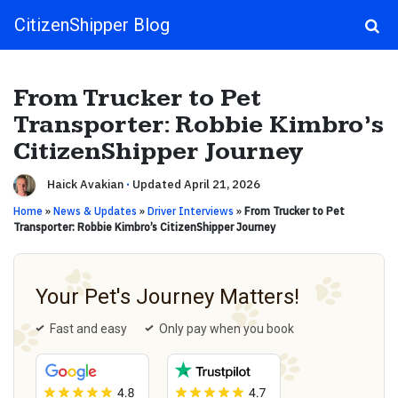
CitizenShipper Blog
Main Navigation
From Trucker to Pet
Transporter: Robbie Kimbro’s
CitizenShipper Journey
Haick Avakian
·
Updated April 21, 2026
Home
»
News & Updates
»
Driver Interviews
»
From Trucker to Pet
Transporter: Robbie Kimbro’s CitizenShipper Journey
Your Pet's Journey Matters!
Fast and easy
Only pay when you book