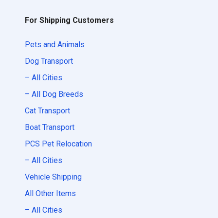
For Shipping Customers
Pets and Animals
Dog Transport
– All Cities
– All Dog Breeds
Cat Transport
Boat Transport
PCS Pet Relocation
– All Cities
Vehicle Shipping
All Other Items
– All Cities