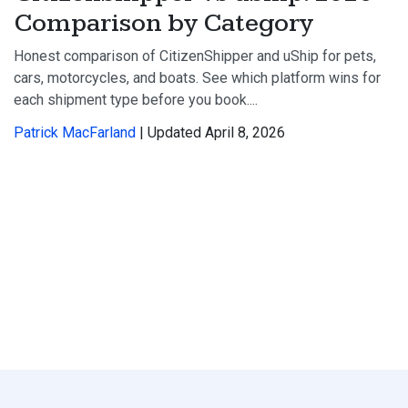
Comparison by Category
Honest comparison of CitizenShipper and uShip for pets,
cars, motorcycles, and boats. See which platform wins for
each shipment type before you book....
Patrick MacFarland
| Updated April 8, 2026