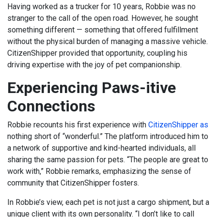
Having worked as a trucker for 10 years, Robbie was no
stranger to the call of the open road. However, he sought
something different — something that offered fulfillment
without the physical burden of managing a massive vehicle.
CitizenShipper provided that opportunity, coupling his
driving expertise with the joy of pet companionship.
Experiencing Paws-itive
Connections
Robbie recounts his first experience with
CitizenShipper as
nothing short of “wonderful.” The platform introduced him to
a network of supportive and kind-hearted individuals, all
sharing the same passion for pets. “The people are great to
work with,” Robbie remarks, emphasizing the sense of
community that CitizenShipper fosters.
In Robbie’s view, each pet is not just a cargo shipment, but a
unique client with its own personality. “I don’t like to call