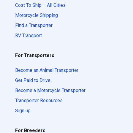
Cost To Ship – All Cities
Motorcycle Shipping
Find a Transporter
RV Transport
For Transporters
Become an Animal Transporter
Get Paid to Drive
Become a Motorcycle Transporter
Transporter Resources
Sign up
For Breeders