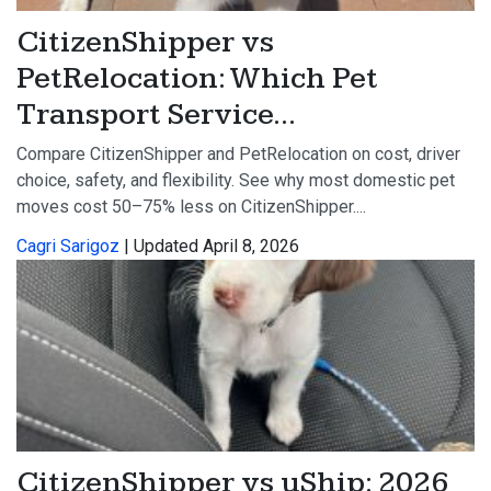
CitizenShipper vs
PetRelocation: Which Pet
Transport Service...
Compare CitizenShipper and PetRelocation on cost, driver
choice, safety, and flexibility. See why most domestic pet
moves cost 50–75% less on CitizenShipper....
Cagri Sarigoz
| Updated April 8, 2026
CitizenShipper vs uShip: 2026