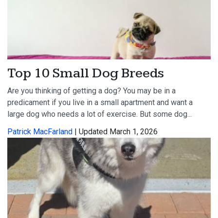
Top 10 Small Dog Breeds
Are you thinking of getting a dog? You may be in a
predicament if you live in a small apartment and want a
large dog who needs a lot of exercise. But some dog...
Patrick MacFarland
| Updated March 1, 2026