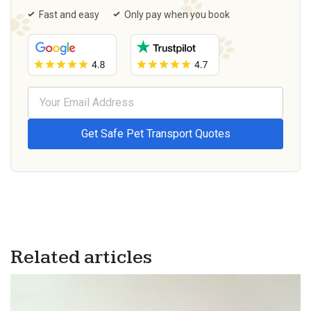
Fast and easy
Only pay when you book
Related articles