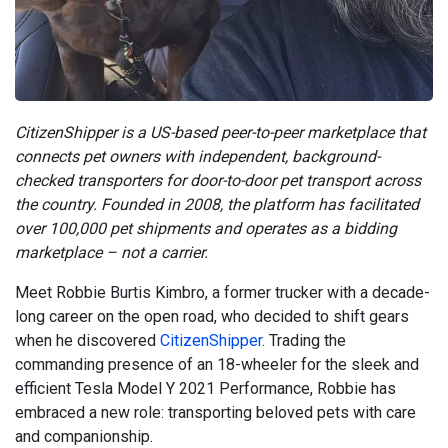
CitizenShipper is a US-based peer-to-peer marketplace that
connects pet owners with independent, background-
checked transporters for door-to-door pet transport across
the country. Founded in 2008, the platform has facilitated
over 100,000 pet shipments and operates as a bidding
marketplace – not a carrier.
Meet Robbie Burtis Kimbro, a former trucker with a decade-
long career on the open road, who decided to shift gears
when he discovered
CitizenShipper
. Trading the
commanding presence of an 18-wheeler for the sleek and
efficient Tesla Model Y 2021 Performance, Robbie has
embraced a new role: transporting beloved pets with care
and companionship.