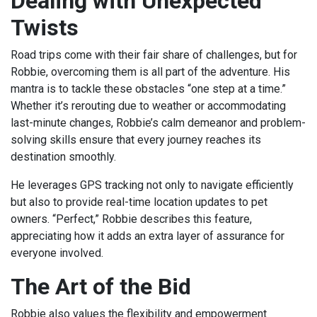
Dealing with Unexpected
Twists
Road trips come with their fair share of challenges, but for
Robbie, overcoming them is all part of the adventure. His
mantra is to tackle these obstacles “one step at a time.”
Whether it’s rerouting due to weather or accommodating
last-minute changes, Robbie’s calm demeanor and problem-
solving skills ensure that every journey reaches its
destination smoothly.
He leverages GPS tracking not only to navigate efficiently
but also to provide real-time location updates to pet
owners. “Perfect,” Robbie describes this feature,
appreciating how it adds an extra layer of assurance for
everyone involved.
The Art of the Bid
Robbie also values the flexibility and empowerment