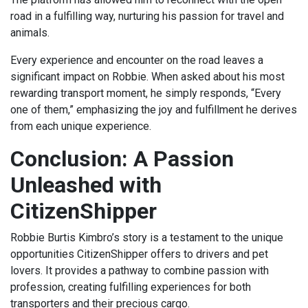
road in a fulfilling way, nurturing his passion for travel and
animals.
Every experience and encounter on the road leaves a
significant impact on Robbie. When asked about his most
rewarding transport moment, he simply responds, “Every
one of them,” emphasizing the joy and fulfillment he derives
from each unique experience.
Conclusion: A Passion
Unleashed with
CitizenShipper
Robbie Burtis Kimbro’s story is a testament to the unique
opportunities CitizenShipper offers to drivers and pet
lovers. It provides a pathway to combine passion with
profession, creating fulfilling experiences for both
transporters and their precious cargo.