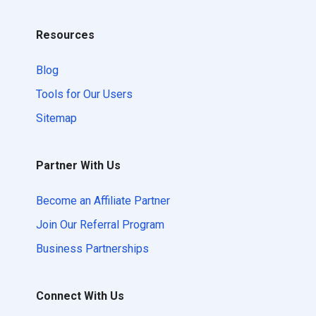
Resources
Blog
Tools for Our Users
Sitemap
Partner With Us
Become an Affiliate Partner
Join Our Referral Program
Business Partnerships
Connect With Us