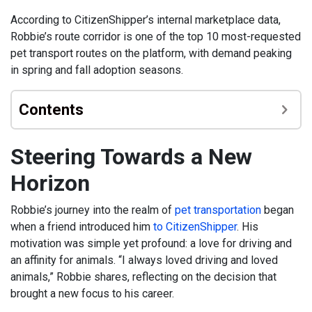
According to CitizenShipper’s internal marketplace data,
Robbie’s route corridor is one of the top 10 most-requested
pet transport routes on the platform, with demand peaking
in spring and fall adoption seasons.
Contents
Steering Towards a New
Horizon
Robbie’s journey into the realm of
pet transportation
began
when a friend introduced him
to CitizenShipper
. His
motivation was simple yet profound: a love for driving and
an affinity for animals. “I always loved driving and loved
animals,” Robbie shares, reflecting on the decision that
brought a new focus to his career.