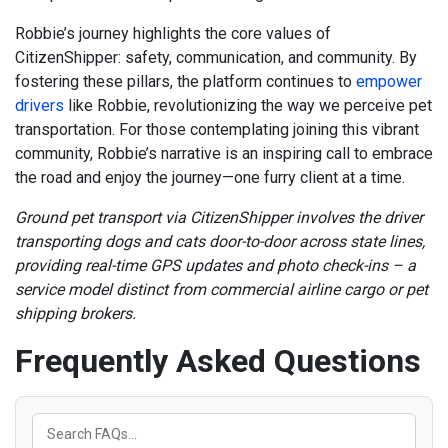
Robbie’s journey highlights the core values of
CitizenShipper: safety, communication, and community. By
fostering these pillars, the platform continues to
empower
drivers
like Robbie, revolutionizing the way we perceive pet
transportation. For those contemplating joining this vibrant
community, Robbie’s narrative is an inspiring call to embrace
the road and enjoy the journey—one furry client at a time.
Ground pet transport via CitizenShipper involves the driver
transporting dogs and cats door-to-door across state lines,
providing real-time GPS updates and photo check-ins – a
service model distinct from commercial airline cargo or pet
shipping brokers.
Frequently Asked Questions