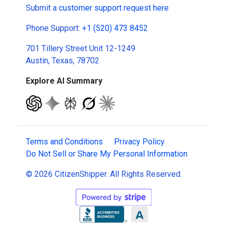
Submit a
customer support request here
Phone Support:
+1 (520) 473 8452
701 Tillery Street Unit 12-1249
Austin, Texas, 78702
Explore AI Summary
Terms and Conditions
Privacy Policy
Do Not Sell or Share My Personal Information
© 2026 CitizenShipper. All Rights Reserved.