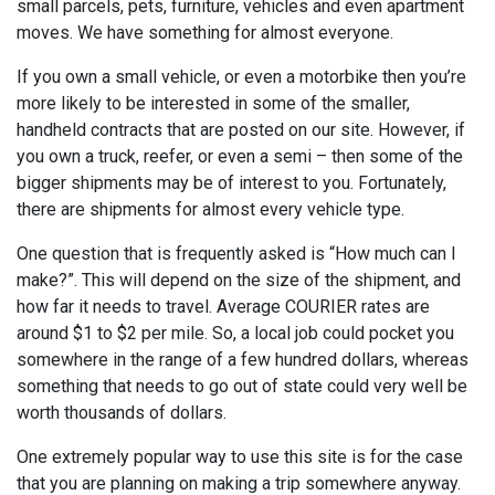
small parcels, pets, furniture, vehicles and even apartment
moves. We have something for almost everyone.
If you own a small vehicle, or even a motorbike then you’re
more likely to be interested in some of the smaller,
handheld contracts that are posted on our site. However, if
you own a truck, reefer, or even a semi – then some of the
bigger shipments may be of interest to you. Fortunately,
there are shipments for almost every vehicle type.
One question that is frequently asked is “How much can I
make?”. This will depend on the size of the shipment, and
how far it needs to travel. Average COURIER rates are
around $1 to $2 per mile. So, a local job could pocket you
somewhere in the range of a few hundred dollars, whereas
something that needs to go out of state could very well be
worth thousands of dollars.
One extremely popular way to use this site is for the case
that you are planning on making a trip somewhere anyway.