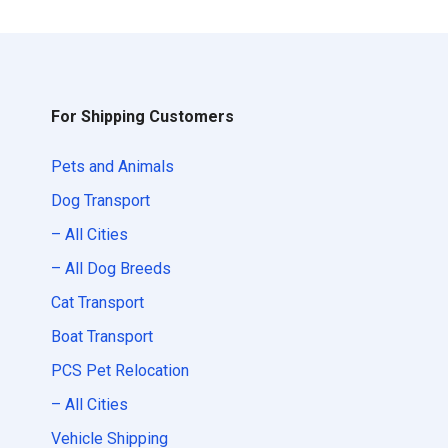
For Shipping Customers
Pets and Animals
Dog Transport
– All Cities
– All Dog Breeds
Cat Transport
Boat Transport
PCS Pet Relocation
– All Cities
Vehicle Shipping