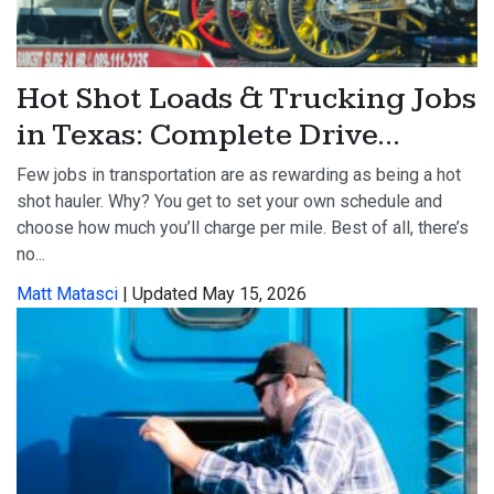
Hot Shot Loads & Trucking Jobs
in Texas: Complete Drive...
Few jobs in transportation are as rewarding as being a hot
shot hauler. Why? You get to set your own schedule and
choose how much you’ll charge per mile. Best of all, there’s
no...
Matt Matasci
| Updated May 15, 2026