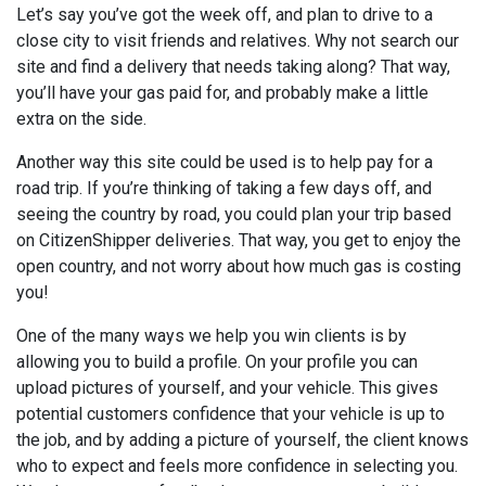
Let’s say you’ve got the week off, and plan to drive to a
close city to visit friends and relatives. Why not search our
site and find a delivery that needs taking along? That way,
you’ll have your gas paid for, and probably make a little
extra on the side.
Another way this site could be used is to help pay for a
road trip. If you’re thinking of taking a few days off, and
seeing the country by road, you could plan your trip based
on CitizenShipper deliveries. That way, you get to enjoy the
open country, and not worry about how much gas is costing
you!
One of the many ways we help you win clients is by
allowing you to build a profile. On your profile you can
upload pictures of yourself, and your vehicle. This gives
potential customers confidence that your vehicle is up to
the job, and by adding a picture of yourself, the client knows
who to expect and feels more confidence in selecting you.