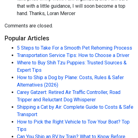
that with a little guidance, I will soon become a top
hand. Thanks, Loran Mercer
Comments are closed.
Popular Articles
5 Steps to Take For a Smooth Pet Rehoming Process
Transportation Service Tips: How to Choose a Driver
Where to Buy Shih Tzu Puppies: Trusted Sources &
Expert Tips
How to Ship a Dog by Plane: Costs, Rules & Safer
Alternatives (2026)
Carey Gatzert: Retired Air Traffic Controller, Road
Tripper and Reluctant Dog Whisperer
Shipping a Cat by Air: Complete Guide to Costs & Safe
Transport
How to Pick the Right Vehicle to Tow Your Boat? Top
Tips
Can You Ship an RV by Train? What to Know Before