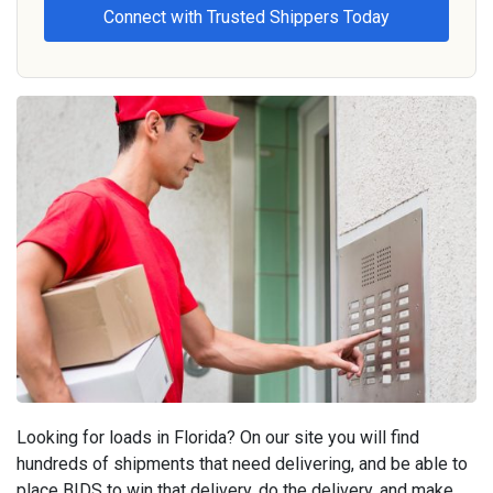
Looking for loads in Florida? On our site you will find
hundreds of shipments that need delivering, and be able to
place BIDS to win that delivery, do the delivery, and make