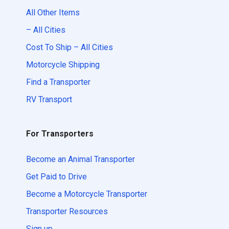
All Other Items
– All Cities
Cost To Ship – All Cities
Motorcycle Shipping
Find a Transporter
RV Transport
For Transporters
Become an Animal Transporter
Get Paid to Drive
Become a Motorcycle Transporter
Transporter Resources
Sign up