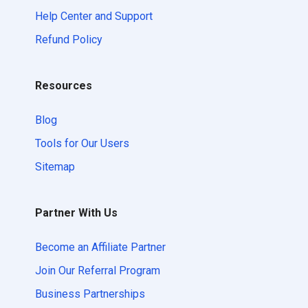
Help Center and Support
Refund Policy
Resources
Blog
Tools for Our Users
Sitemap
Partner With Us
Become an Affiliate Partner
Join Our Referral Program
Business Partnerships