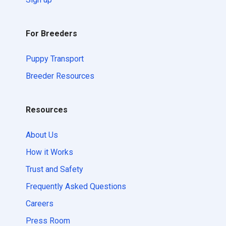
For Breeders
Puppy Transport
Breeder Resources
Resources
About Us
How it Works
Trust and Safety
Frequently Asked Questions
Careers
Press Room