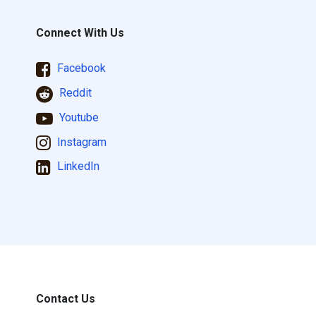
Connect With Us
Facebook
Reddit
Youtube
Instagram
LinkedIn
Contact Us