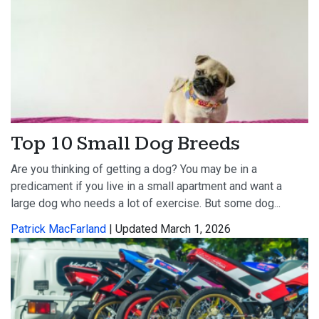
Top 10 Small Dog Breeds
Are you thinking of getting a dog? You may be in a
predicament if you live in a small apartment and want a
large dog who needs a lot of exercise. But some dog...
Patrick MacFarland
| Updated March 1, 2026