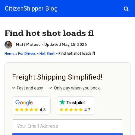
CitizenShipper Blog
Main Navigation
Find hot shot loads fl
Matt Matasci
·
Updated May 15, 2026
Home
»
For Drivers
»
Hot Shot
»
Find hot shot loads fl
Freight Shipping Simplified!
Fast and easy
Only pay when you book