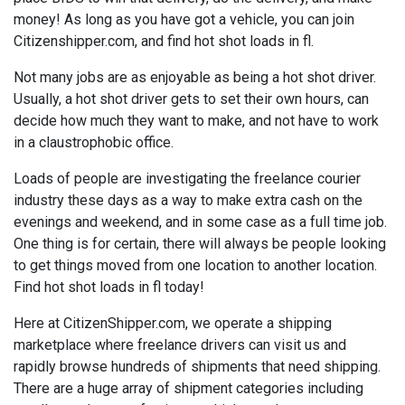
money! As long as you have got a vehicle, you can join
Citizenshipper.com, and find hot shot loads in fl.
Not many jobs are as enjoyable as being a hot shot driver.
Usually, a hot shot driver gets to set their own hours, can
decide how much they want to make, and not have to work
in a claustrophobic office.
Loads of people are investigating the freelance courier
industry these days as a way to make extra cash on the
evenings and weekend, and in some case as a full time job.
One thing is for certain, there will always be people looking
to get things moved from one location to another location.
Find hot shot loads in fl today!
Here at CitizenShipper.com, we operate a shipping
marketplace where freelance drivers can visit us and
rapidly browse hundreds of shipments that need shipping.
There are a huge array of shipment categories including