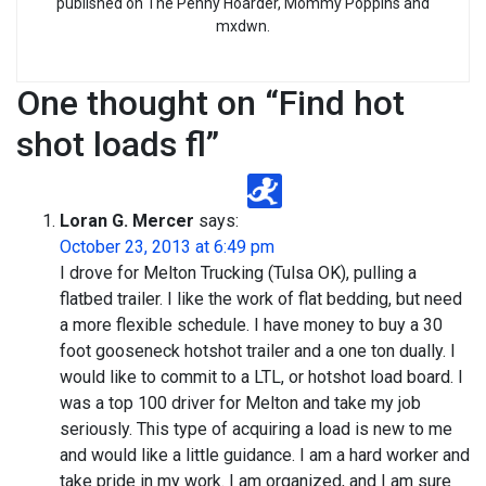
published on The Penny Hoarder, Mommy Poppins and
mxdwn.
One thought on “
Find hot
shot loads fl
”
Loran G. Mercer
says:
October 23, 2013 at 6:49 pm
I drove for Melton Trucking (Tulsa OK), pulling a
flatbed trailer. I like the work of flat bedding, but need
a more flexible schedule. I have money to buy a 30
foot gooseneck hotshot trailer and a one ton dually. I
would like to commit to a LTL, or hotshot load board. I
was a top 100 driver for Melton and take my job
seriously. This type of acquiring a load is new to me
and would like a little guidance. I am a hard worker and
take pride in my work. I am organized, and I am sure