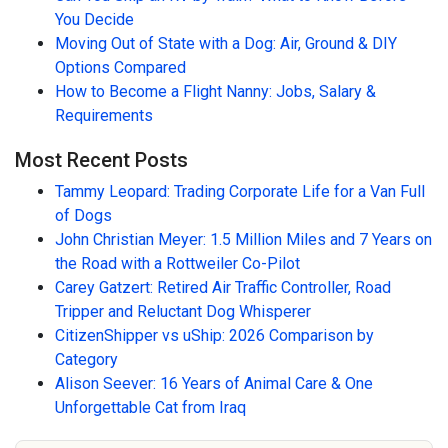
You Decide
Moving Out of State with a Dog: Air, Ground & DIY
Options Compared
How to Become a Flight Nanny: Jobs, Salary &
Requirements
Most Recent Posts
Tammy Leopard: Trading Corporate Life for a Van Full
of Dogs
John Christian Meyer: 1.5 Million Miles and 7 Years on
the Road with a Rottweiler Co-Pilot
Carey Gatzert: Retired Air Traffic Controller, Road
Tripper and Reluctant Dog Whisperer
CitizenShipper vs uShip: 2026 Comparison by
Category
Alison Seever: 16 Years of Animal Care & One
Unforgettable Cat from Iraq