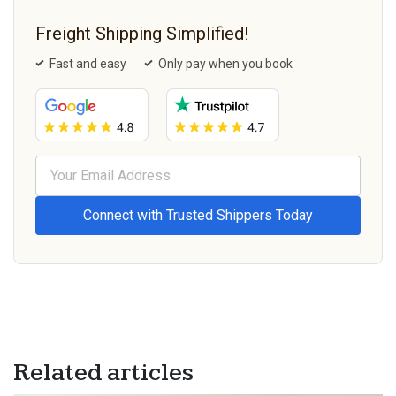
Freight Shipping Simplified!
Fast and easy
Only pay when you book
Related articles