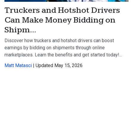
Truckers and Hotshot Drivers
Can Make Money Bidding on
Shipm...
Discover how truckers and hotshot drivers can boost
earnings by bidding on shipments through online
marketplaces. Learn the benefits and get started today!...
Matt Matasci
| Updated May 15, 2026