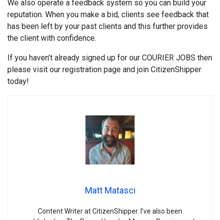
We also operate a feedback system so you can build your
reputation. When you make a bid, clients see feedback that
has been left by your past clients and this further provides
the client with confidence.
If you haven’t already signed up for our COURIER JOBS then
please visit our registration page and join CitizenShipper
today!
Matt Matasci
Content Writer at CitizenShipper. I’ve also been