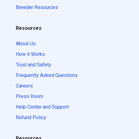
Breeder Resources
Resources
About Us
How it Works
Trust and Safety
Frequently Asked Questions
Careers
Press Room
Help Center and Support
Refund Policy
Resources