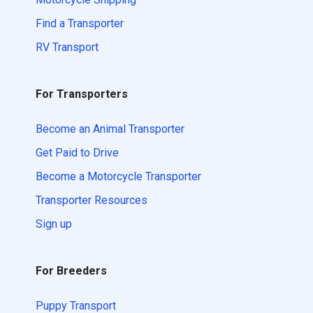
Find a Transporter
RV Transport
For Transporters
Become an Animal Transporter
Get Paid to Drive
Become a Motorcycle Transporter
Transporter Resources
Sign up
For Breeders
Puppy Transport