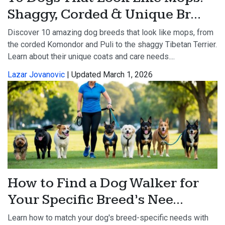
Shaggy, Corded & Unique Br...
Discover 10 amazing dog breeds that look like mops, from
the corded Komondor and Puli to the shaggy Tibetan Terrier.
Learn about their unique coats and care needs....
Lazar Jovanovic
| Updated March 1, 2026
How to Find a Dog Walker for
Your Specific Breed’s Nee...
Learn how to match your dog's breed-specific needs with