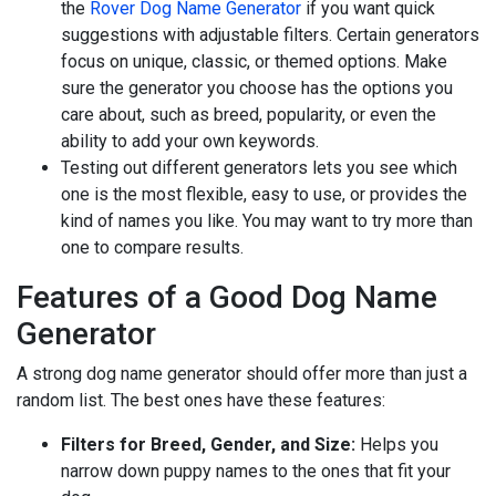
the
Rover Dog Name Generator
if you want quick
suggestions with adjustable filters. Certain generators
focus on unique, classic, or themed options. Make
sure the generator you choose has the options you
care about, such as breed, popularity, or even the
ability to add your own keywords.
Testing out different generators lets you see which
one is the most flexible, easy to use, or provides the
kind of names you like. You may want to try more than
one to compare results.
Features of a Good Dog Name
Generator
A strong dog name generator should offer more than just a
random list. The best ones have these features:
Filters for Breed, Gender, and Size:
Helps you
narrow down puppy names to the ones that fit your