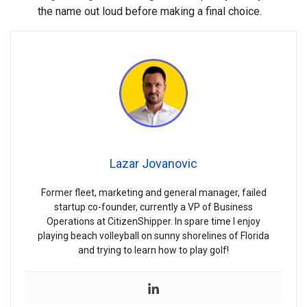
the name out loud before making a final choice.
Lazar Jovanovic
Former fleet, marketing and general manager, failed
startup co-founder, currently a VP of Business
Operations at CitizenShipper. In spare time I enjoy
playing beach volleyball on sunny shorelines of Florida
and trying to learn how to play golf!