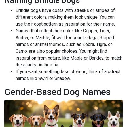
Naming Brindle Dogs
Brindle dogs have coats with streaks or stripes of
different colors, making them look unique. You can
use their coat pattern as inspiration for their name.
Names that reflect their color, like Copper, Tiger,
Amber, or Marble, fit well for brindle dogs. Striped
names or animal themes, such as Zebra, Tigra, or
Camo, are also popular choices. You might find
inspiration from nature, like Maple or Barkley, to match
the shades in their fur.
If you want something less obvious, think of abstract
names like Swirl or Shadow.
Gender-Based Dog Names