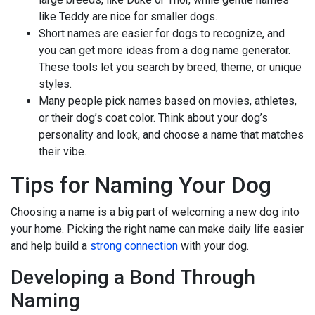
like Teddy are nice for smaller dogs.
Short names are easier for dogs to recognize, and
you can get more ideas from a dog name generator.
These tools let you search by breed, theme, or unique
styles.
Many people pick names based on movies, athletes,
or their dog’s coat color. Think about your dog’s
personality and look, and choose a name that matches
their vibe.
Tips for Naming Your Dog
Choosing a name is a big part of welcoming a new dog into
your home. Picking the right name can make daily life easier
and help build a
strong connection
with your dog.
Developing a Bond Through
Naming