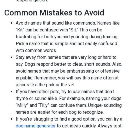
Common Mistakes to Avoid
Avoid names that sound like commands. Names like
“Kit” can be confused with “Sit.” This can be
frustrating for both you and your dog during training.
Pick a name that is simple and not easily confused
with common words.
Stay away from names that are very long or hard to
say. Dogs respond better to clear, short sounds. Also,
avoid names that may be embarrassing or offensive
in public. Remember, you will say this name often at
places like the park or the vet.
If you have other pets, try to use names that don’t
rhyme or sound alike. For example, naming your dogs
“Milly” and “Tilly” can confuse them. Unique-sounding
names are easier for each dog to recognize.
If you’re struggling to find a good option, you can try a
dog name generator
to get ideas quickly. Always test