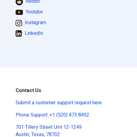
Reddit
Youtube
Instagram
LinkedIn
Contact Us
Submit a
customer support request here
Phone Support:
+1 (520) 473 8452
701 Tillery Street Unit 12-1249
Austin, Texas, 78702