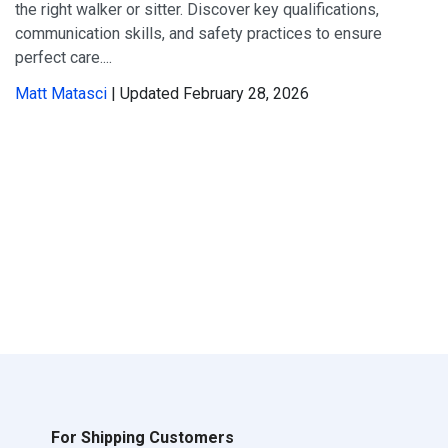
the right walker or sitter. Discover key qualifications,
communication skills, and safety practices to ensure
perfect care....
Matt Matasci
| Updated February 28, 2026
For Shipping Customers