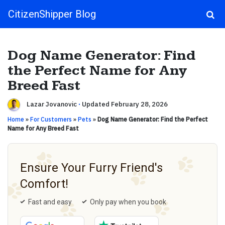
CitizenShipper Blog
Main Navigation
Dog Name Generator: Find
the Perfect Name for Any
Breed Fast
Lazar Jovanovic
·
Updated February 28, 2026
Home
»
For Customers
»
Pets
»
Dog Name Generator: Find the Perfect
Name for Any Breed Fast
Ensure Your Furry Friend's
Comfort!
Fast and easy
Only pay when you book