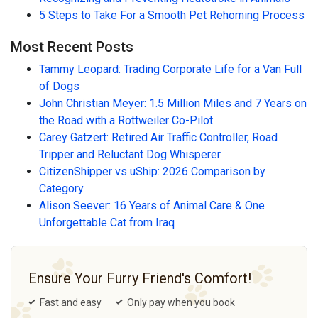
5 Steps to Take For a Smooth Pet Rehoming Process
Most Recent Posts
Tammy Leopard: Trading Corporate Life for a Van Full
of Dogs
John Christian Meyer: 1.5 Million Miles and 7 Years on
the Road with a Rottweiler Co-Pilot
Carey Gatzert: Retired Air Traffic Controller, Road
Tripper and Reluctant Dog Whisperer
CitizenShipper vs uShip: 2026 Comparison by
Category
Alison Seever: 16 Years of Animal Care & One
Unforgettable Cat from Iraq
Ensure Your Furry Friend's Comfort!
Fast and easy
Only pay when you book