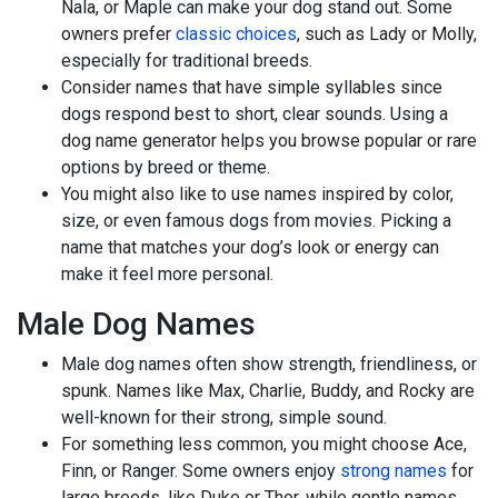
Nala, or Maple can make your dog stand out. Some
owners prefer
classic choices
, such as Lady or Molly,
especially for traditional breeds.
Consider names that have simple syllables since
dogs respond best to short, clear sounds. Using a
dog name generator helps you browse popular or rare
options by breed or theme.
You might also like to use names inspired by color,
size, or even famous dogs from movies. Picking a
name that matches your dog’s look or energy can
make it feel more personal.
Male Dog Names
Male dog names often show strength, friendliness, or
spunk. Names like Max, Charlie, Buddy, and Rocky are
well-known for their strong, simple sound.
For something less common, you might choose Ace,
Finn, or Ranger. Some owners enjoy
strong names
for
large breeds, like Duke or Thor, while gentle names