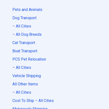
Pets and Animals
Dog Transport
– All Cities
– All Dog Breeds
Cat Transport
Boat Transport
PCS Pet Relocation
– All Cities
Vehicle Shipping
All Other Items
– All Cities
Cost To Ship – All Cities
Motorcycle Shipping