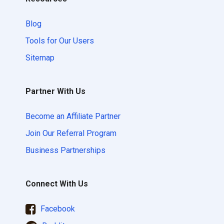
Blog
Tools for Our Users
Sitemap
Partner With Us
Become an Affiliate Partner
Join Our Referral Program
Business Partnerships
Connect With Us
Facebook