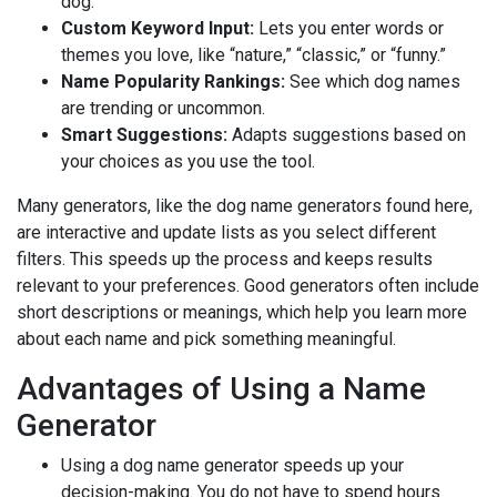
dog.
Custom Keyword Input:
Lets you enter words or
themes you love, like “nature,” “classic,” or “funny.”
Name Popularity Rankings:
See which dog names
are trending or uncommon.
Smart Suggestions:
Adapts suggestions based on
your choices as you use the tool.
Many generators, like the dog name generators found here,
are interactive and update lists as you select different
filters. This speeds up the process and keeps results
relevant to your preferences. Good generators often include
short descriptions or meanings, which help you learn more
about each name and pick something meaningful.
Advantages of Using a Name
Generator
Using a dog name generator speeds up your
decision-making. You do not have to spend hours