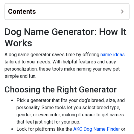
Contents
Dog Name Generator: How It
Works
A dog name generator saves time by offering
name ideas
tailored to your needs. With helpful features and easy
personalization, these tools make naming your new pet
simple and fun.
Choosing the Right Generator
Pick a generator that fits your dog’s breed, size, and
personality. Some tools let you select breed type,
gender, or even color, making it easier to get names
that feel just right for your pup.
Look for platforms like the
AKC Dog Name Finder
or