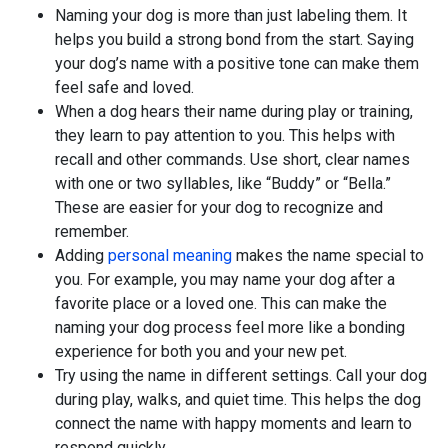
Naming your dog is more than just labeling them. It
helps you build a strong bond from the start. Saying
your dog’s name with a positive tone can make them
feel safe and loved.
When a dog hears their name during play or training,
they learn to pay attention to you. This helps with
recall and other commands. Use short, clear names
with one or two syllables, like “Buddy” or “Bella.”
These are easier for your dog to recognize and
remember.
Adding
personal meaning
makes the name special to
you. For example, you may name your dog after a
favorite place or a loved one. This can make the
naming your dog process feel more like a bonding
experience for both you and your new pet.
Try using the name in different settings. Call your dog
during play, walks, and quiet time. This helps the dog
connect the name with happy moments and learn to
respond quickly.