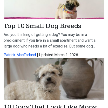
Top 10 Small Dog Breeds
Are you thinking of getting a dog? You may be in a
predicament if you live in a small apartment and want a
large dog who needs a lot of exercise. But some dog...
Patrick MacFarland
| Updated March 1, 2026
10 Dogs That Look Like Mops: