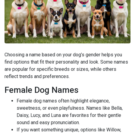
Choosing a name based on your dog’s gender helps you
find options that fit their personality and look. Some names
are popular for specific breeds or sizes, while others
reflect trends and preferences.
Female Dog Names
Female dog names often highlight elegance,
sweetness, or even playfulness. Names like Bella,
Daisy, Lucy, and Luna are favorites for their gentle
sound and easy pronunciation.
If you want something unique, options like Willow,