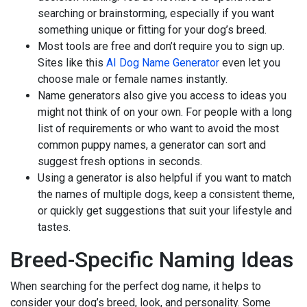
searching or brainstorming, especially if you want
something unique or fitting for your dog’s breed.
Most tools are free and don’t require you to sign up.
Sites like this
AI Dog Name Generator
even let you
choose male or female names instantly.
Name generators also give you access to ideas you
might not think of on your own. For people with a long
list of requirements or who want to avoid the most
common puppy names, a generator can sort and
suggest fresh options in seconds.
Using a generator is also helpful if you want to match
the names of multiple dogs, keep a consistent theme,
or quickly get suggestions that suit your lifestyle and
tastes.
Breed-Specific Naming Ideas
When searching for the perfect dog name, it helps to
consider your dog’s breed, look, and personality. Some