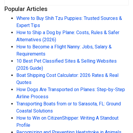
Popular Articles
Where to Buy Shih Tzu Puppies: Trusted Sources &
Expert Tips
How to Ship a Dog by Plane: Costs, Rules & Safer
Alternatives (2026)
How to Become a Flight Nanny: Jobs, Salary &
Requirements
10 Best Pet Classified Sites & Selling Websites
(2026 Guide)
Boat Shipping Cost Calculator: 2026 Rates & Real
Quotes
How Dogs Are Transported on Planes: Step-by-Step
Airline Process
Transporting Boats from or to Sarasota, FL: Ground
Coastal Solutions
How to Win on CitizenShipper: Writing A Standout
Profile
Recognizing and Preventing Heatstroke in Animals