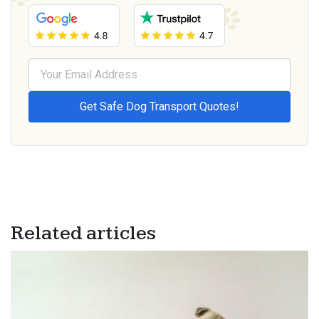
Related articles