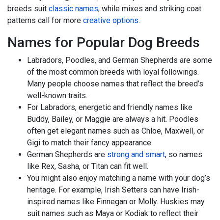
breeds suit
classic names
, while mixes and striking coat
patterns call for more
creative options
.
Names for Popular Dog Breeds
Labradors, Poodles, and German Shepherds are some
of the most common breeds with loyal followings.
Many people choose names that reflect the breed’s
well-known traits.
For Labradors, energetic and friendly names like
Buddy, Bailey, or Maggie are always a hit. Poodles
often get elegant names such as Chloe, Maxwell, or
Gigi to match their fancy appearance.
German Shepherds are
strong and smart
, so names
like Rex, Sasha, or Titan can fit well.
You might also enjoy matching a name with your dog’s
heritage. For example, Irish Setters can have Irish-
inspired names like Finnegan or Molly. Huskies may
suit names such as Maya or Kodiak to reflect their