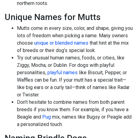
northern roots.
Unique Names for Mutts
Mutts come in every size, color, and shape, giving you
lots of freedom when picking a name. Many owners
choose
unique or blended names
that hint at the mix
of breeds or their dog’s special look.
Try out unusual human names, foods, or cities, like
Ziggy, Mocha, or Dublin. For dogs with playful
personalities,
playful names
like Biscuit, Pepper, or
Waffles can be fun. If your mutt has a special trait—
like big ears or a curly tail—think of names like Radar
or Twister.
Don’t hesitate to combine names from both parent
breeds if you know them. For example, if you have a
Beagle and
Pug
mix, names like Bugsy or Peagle add
a personalized touch.