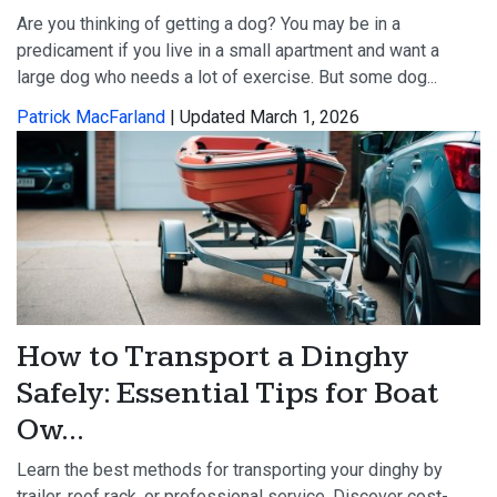
Are you thinking of getting a dog? You may be in a
predicament if you live in a small apartment and want a
large dog who needs a lot of exercise. But some dog...
Patrick MacFarland
| Updated March 1, 2026
How to Transport a Dinghy
Safely: Essential Tips for Boat
Ow...
Learn the best methods for transporting your dinghy by
trailer, roof rack, or professional service. Discover cost-