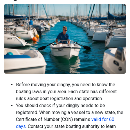
Before moving your dinghy, you need to know the
boating laws in your area. Each state has different
rules about boat registration and operation.
You should check if your dinghy needs to be
registered. When moving a vessel to a new state, the
Certificate of Number (CON) remains
valid for 60
days
. Contact your state boating authority to learn