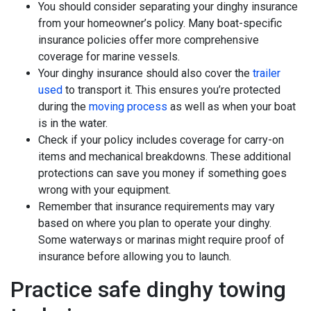
You should consider separating your dinghy insurance
from your homeowner’s policy. Many boat-specific
insurance policies offer more comprehensive
coverage for marine vessels.
Your dinghy insurance should also cover the
trailer
used
to transport it. This ensures you’re protected
during the
moving process
as well as when your boat
is in the water.
Check if your policy includes coverage for carry-on
items and mechanical breakdowns. These additional
protections can save you money if something goes
wrong with your equipment.
Remember that insurance requirements may vary
based on where you plan to operate your dinghy.
Some waterways or marinas might require proof of
insurance before allowing you to launch.
Practice safe dinghy towing