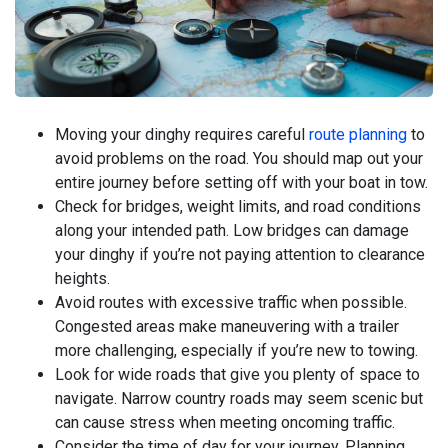
Moving your dinghy requires careful
route planning
to
avoid problems on the road. You should map out your
entire journey before setting off with your boat in tow.
Check for bridges, weight limits, and road conditions
along your intended path. Low bridges can damage
your dinghy if you’re not paying attention to clearance
heights.
Avoid routes with excessive traffic when possible.
Congested areas make maneuvering with a trailer
more challenging, especially if you’re new to towing.
Look for wide roads that give you plenty of space to
navigate. Narrow country roads may seem scenic but
can cause stress when meeting oncoming traffic.
Consider the time of day for your journey. Planning