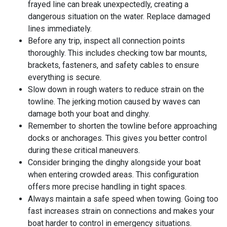
frayed line can break unexpectedly, creating a
dangerous situation on the water. Replace damaged
lines immediately.
Before any trip, inspect all connection points
thoroughly. This includes checking tow bar mounts,
brackets, fasteners, and safety cables to ensure
everything is secure.
Slow down in rough waters to reduce strain on the
towline. The jerking motion caused by waves can
damage both your boat and dinghy.
Remember to shorten the towline before approaching
docks or anchorages. This gives you better control
during these critical maneuvers.
Consider bringing the dinghy alongside your boat
when entering crowded areas. This configuration
offers more precise handling in tight spaces.
Always maintain a safe speed when towing. Going too
fast increases strain on connections and makes your
boat harder to control in emergency situations.