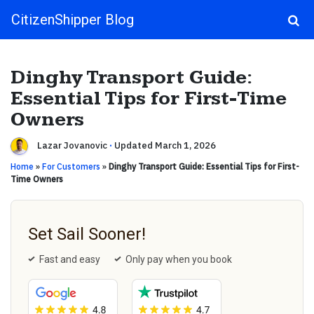
CitizenShipper Blog
Main Navigation
Dinghy Transport Guide:
Essential Tips for First-Time
Owners
Lazar Jovanovic
·
Updated March 1, 2026
Home
»
For Customers
»
Dinghy Transport Guide: Essential Tips for First-
Time Owners
Set Sail Sooner!
Fast and easy
Only pay when you book