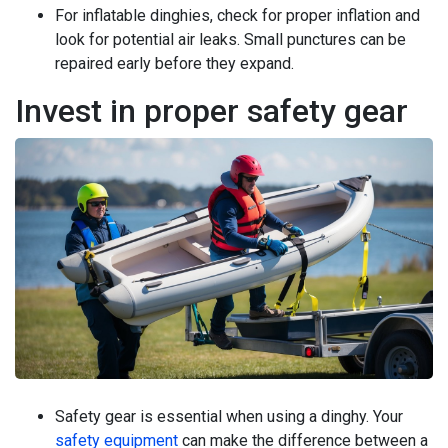
For inflatable dinghies, check for proper inflation and
look for potential air leaks. Small punctures can be
repaired early before they expand.
Invest in proper safety gear
Safety gear is essential when using a dinghy. Your
safety equipment
can make the difference between a