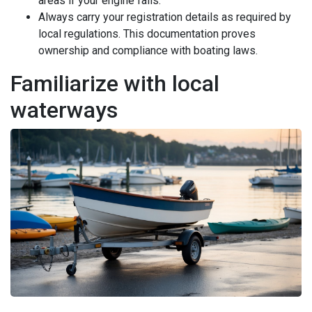
areas if your engine fails.
Always carry your registration details as required by
local regulations. This documentation proves
ownership and compliance with boating laws.
Familiarize with local
waterways