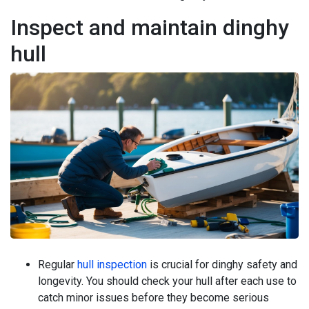
Inspect and maintain dinghy
hull
Regular
hull inspection
is crucial for dinghy safety and
longevity. You should check your hull after each use to
catch minor issues before they become serious