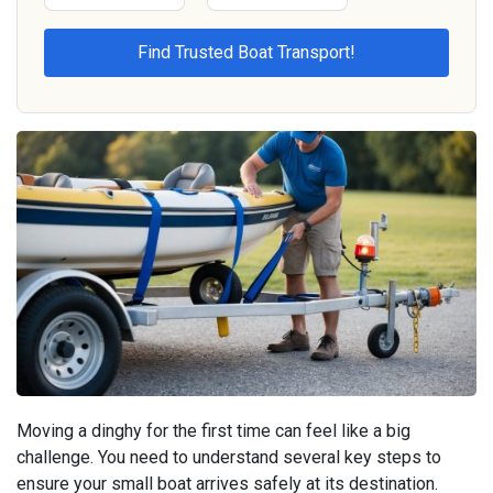
Moving a dinghy for the first time can feel like a big
challenge. You need to understand several key steps to
ensure your small boat arrives safely at its destination.