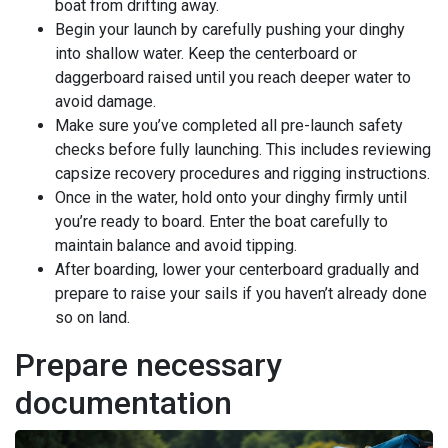
boat from drifting away.
Begin your launch by carefully pushing your dinghy
into shallow water. Keep the centerboard or
daggerboard raised until you reach deeper water to
avoid damage.
Make sure you’ve completed all pre-launch safety
checks before fully launching. This includes reviewing
capsize recovery procedures and rigging instructions.
Once in the water, hold onto your dinghy firmly until
you’re ready to board. Enter the boat carefully to
maintain balance and avoid tipping.
After boarding, lower your centerboard gradually and
prepare to raise your sails if you haven’t already done
so on land.
Prepare necessary
documentation