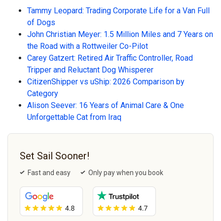
Tammy Leopard: Trading Corporate Life for a Van Full
of Dogs
John Christian Meyer: 1.5 Million Miles and 7 Years on
the Road with a Rottweiler Co-Pilot
Carey Gatzert: Retired Air Traffic Controller, Road
Tripper and Reluctant Dog Whisperer
CitizenShipper vs uShip: 2026 Comparison by
Category
Alison Seever: 16 Years of Animal Care & One
Unforgettable Cat from Iraq
Set Sail Sooner!
Fast and easy
Only pay when you book