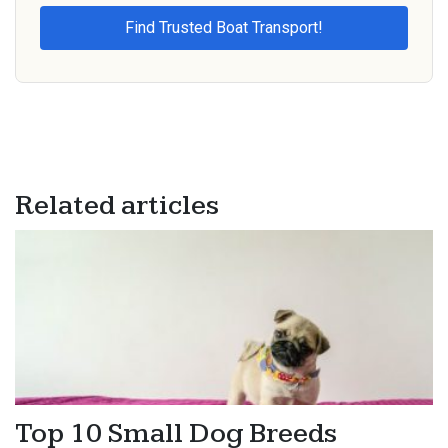
Related articles
Top 10 Small Dog Breeds