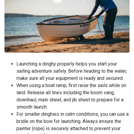
Launching a dinghy properly helps you start your
sailing adventure safely. Before heading to the water,
make sure all your equipment is ready and secured.
When using a boat ramp, first raise the sails while on
land. Release all lines including the boom vang,
downhaul, main sheet, and jib sheet to prepare for a
smooth launch.
For smaller dinghies in calm conditions, you can use a
bridle on the bow for launching. Always ensure the
painter (rope) is securely attached to prevent your