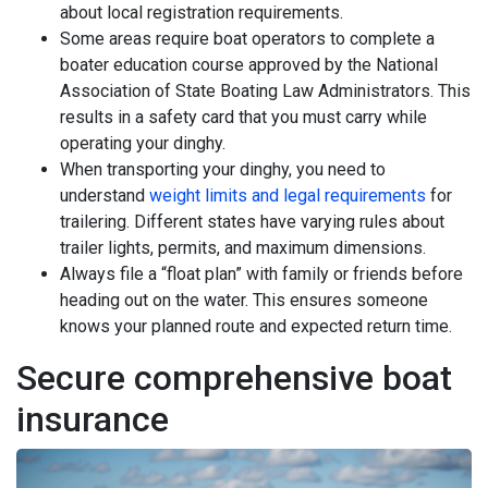
about local registration requirements.
Some areas require boat operators to complete a
boater education course approved by the National
Association of State Boating Law Administrators. This
results in a safety card that you must carry while
operating your dinghy.
When transporting your dinghy, you need to
understand
weight limits and legal requirements
for
trailering. Different states have varying rules about
trailer lights, permits, and maximum dimensions.
Always file a “float plan” with family or friends before
heading out on the water. This ensures someone
knows your planned route and expected return time.
Secure comprehensive boat
insurance