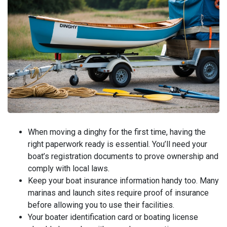
When moving a dinghy for the first time, having the
right paperwork ready is essential. You’ll need your
boat’s registration documents to prove ownership and
comply with local laws.
Keep your boat insurance information handy too. Many
marinas and launch sites require proof of insurance
before allowing you to use their facilities.
Your boater identification card or boating license