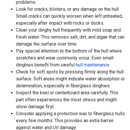
problems.
Look for cracks, blisters, or any damage on the hull.
Small cracks can quickly worsen when left untreated,
especially after impact with rocks or docks.
Clean your dinghy hull frequently with mild soap and
fresh water. This removes salt, dirt, and algae that can
damage the surface over time.
Pay special attention to the bottom of the hull where
scratches and wear commonly occur. Even small
dinghies benefit from careful
hull maintenance
.
Check for soft spots by pressing firmly along the hull
surface. Soft areas might indicate water absorption or
delamination, especially in fiberglass dinghies.
Inspect the keel or centerboard area carefully. This
part often experiences the most stress and might
show damage first.
Consider applying a protective wax to fiberglass hulls
every few months. This provides an extra barrier
against water and UV damage.