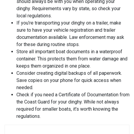
should always be with you when operating your
dinghy. Requirements vary by state, so check your
local regulations.
If you’re transporting your dinghy on a trailer, make
sure to have your vehicle registration and trailer
documentation available. Law enforcement may ask
for these during routine stops.
Store all important boat documents in a waterproof
container. This protects them from water damage and
keeps them organized in one place.
Consider creating digital backups of all paperwork.
Save copies on your phone for quick access when
needed.
Check if you need a Certificate of Documentation from
the Coast Guard for your dinghy. While not always
required for smaller boats, it’s worth knowing the
regulations.