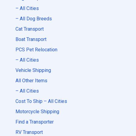
– All Cities
– All Dog Breeds
Cat Transport
Boat Transport
PCS Pet Relocation
– All Cities
Vehicle Shipping
All Other Items
– All Cities
Cost To Ship – All Cities
Motorcycle Shipping
Find a Transporter
RV Transport