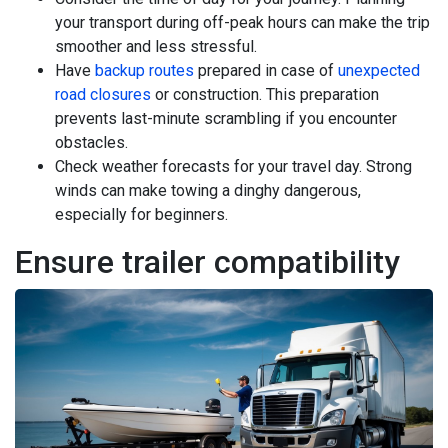
your transport during off-peak hours can make the trip
smoother and less stressful.
Have
backup routes
prepared in case of
unexpected
road closures
or construction. This preparation
prevents last-minute scrambling if you encounter
obstacles.
Check weather forecasts for your travel day. Strong
winds can make towing a dinghy dangerous,
especially for beginners.
Ensure trailer compatibility