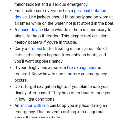
minor incident and a serious emergency.
First, make sure everyone has a
personal flotation
device
. Life jackets should fit properly and be worn at
all times while on the water, not just stored in the boat.
A
sound device
like a whistle or horn is necessary to
signal for help if needed. This simple tool can alert
nearby boaters if you’re in trouble.
Carry a
first aid kit
for treating minor injuries. Small
cuts and scrapes happen frequently on boats, and
you’ll want supplies handy.
If your dinghy has a motor, a
fire extinguisher
is
required. Know how to use it before an emergency
occurs.
Don’t forget navigation lights if you plan to use your
dinghy after sunset. They help other boaters see you
in low light conditions.
An
anchor with line
can keep you in place during an
emergency. This prevents drifting into dangerous