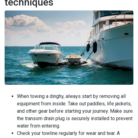
techniques
When towing a dinghy, always start by removing all
equipment from inside. Take out paddles, life jackets,
and other gear before starting your journey. Make sure
the transom drain plug is securely installed to prevent
water from entering.
Check your towline regularly for wear and tear. A