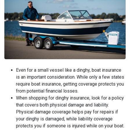
Even for a small vessel like a dinghy, boat insurance
is an important consideration. While only a few states
require boat insurance, getting coverage protects you
from potential financial losses.
When shopping for dinghy insurance, look for a policy
that covers both physical damage and liability.
Physical damage coverage helps pay for repairs if
your dinghy is damaged, while liability coverage
protects you if someone is injured while on your boat.