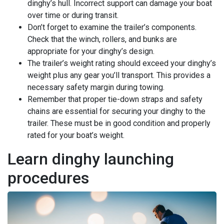
dinghy’s hull. Incorrect support can damage your boat
over time or during transit.
Don’t forget to examine the trailer’s components.
Check that the winch, rollers, and bunks are
appropriate for your dinghy’s design.
The trailer’s weight rating should exceed your dinghy’s
weight plus any gear you’ll transport. This provides a
necessary safety margin during towing.
Remember that proper tie-down straps and safety
chains are essential for securing your dinghy to the
trailer. These must be in good condition and properly
rated for your boat’s weight.
Learn dinghy launching
procedures