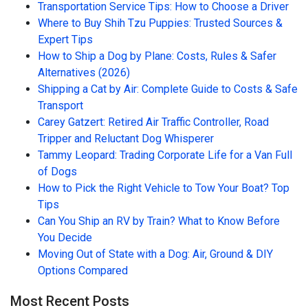
Transportation Service Tips: How to Choose a Driver
Where to Buy Shih Tzu Puppies: Trusted Sources &
Expert Tips
How to Ship a Dog by Plane: Costs, Rules & Safer
Alternatives (2026)
Shipping a Cat by Air: Complete Guide to Costs & Safe
Transport
Carey Gatzert: Retired Air Traffic Controller, Road
Tripper and Reluctant Dog Whisperer
Tammy Leopard: Trading Corporate Life for a Van Full
of Dogs
How to Pick the Right Vehicle to Tow Your Boat? Top
Tips
Can You Ship an RV by Train? What to Know Before
You Decide
Moving Out of State with a Dog: Air, Ground & DIY
Options Compared
Most Recent Posts