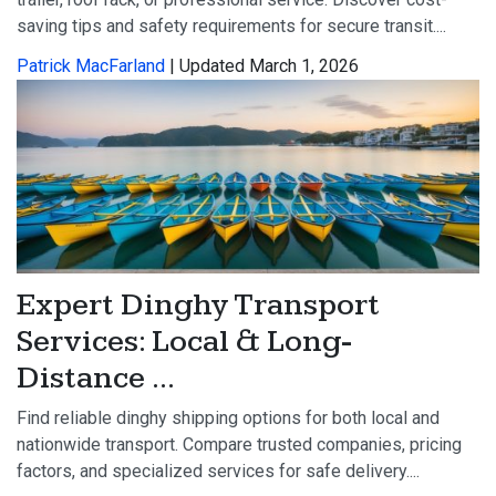
saving tips and safety requirements for secure transit....
Patrick MacFarland
| Updated March 1, 2026
Expert Dinghy Transport
Services: Local & Long-
Distance ...
Find reliable dinghy shipping options for both local and
nationwide transport. Compare trusted companies, pricing
factors, and specialized services for safe delivery....