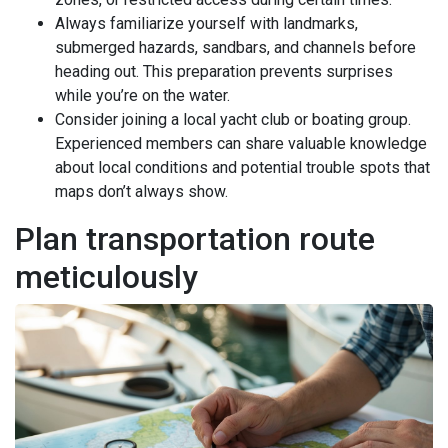
Always familiarize yourself with landmarks,
submerged hazards, sandbars, and channels before
heading out. This preparation prevents surprises
while you’re on the water.
Consider joining a local yacht club or boating group.
Experienced members can share valuable knowledge
about local conditions and potential trouble spots that
maps don’t always show.
Plan transportation route
meticulously