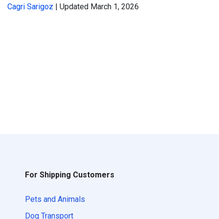
Cagri Sarigoz
| Updated March 1, 2026
For Shipping Customers
Pets and Animals
Dog Transport