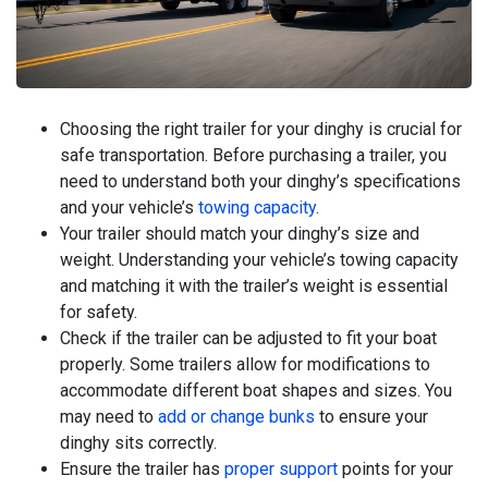
Choosing the right trailer for your dinghy is crucial for
safe transportation. Before purchasing a trailer, you
need to understand both your dinghy’s specifications
and your vehicle’s
towing capacity
.
Your trailer should match your dinghy’s size and
weight. Understanding your vehicle’s towing capacity
and matching it with the trailer’s weight is essential
for safety.
Check if the trailer can be adjusted to fit your boat
properly. Some trailers allow for modifications to
accommodate different boat shapes and sizes. You
may need to
add or change bunks
to ensure your
dinghy sits correctly.
Ensure the trailer has
proper support
points for your