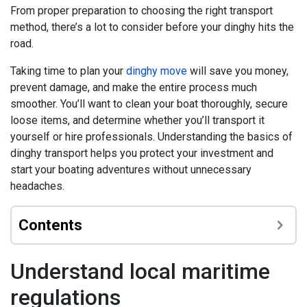
From proper preparation to choosing the right transport
method, there’s a lot to consider before your dinghy hits the
road.
Taking time to plan your
dinghy move
will save you money,
prevent damage, and make the entire process much
smoother. You’ll want to clean your boat thoroughly, secure
loose items, and determine whether you’ll transport it
yourself or hire professionals. Understanding the basics of
dinghy transport helps you protect your investment and
start your boating adventures without unnecessary
headaches.
Contents
Understand local maritime
regulations