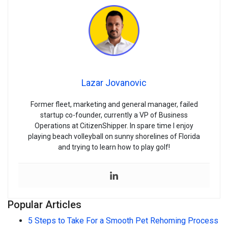
Lazar Jovanovic
Former fleet, marketing and general manager, failed
startup co-founder, currently a VP of Business
Operations at CitizenShipper. In spare time I enjoy
playing beach volleyball on sunny shorelines of Florida
and trying to learn how to play golf!
Popular Articles
5 Steps to Take For a Smooth Pet Rehoming Process