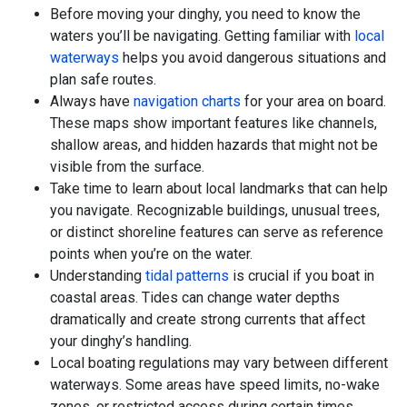
Before moving your dinghy, you need to know the
waters you’ll be navigating. Getting familiar with
local
waterways
helps you avoid dangerous situations and
plan safe routes.
Always have
navigation charts
for your area on board.
These maps show important features like channels,
shallow areas, and hidden hazards that might not be
visible from the surface.
Take time to learn about local landmarks that can help
you navigate. Recognizable buildings, unusual trees,
or distinct shoreline features can serve as reference
points when you’re on the water.
Understanding
tidal patterns
is crucial if you boat in
coastal areas. Tides can change water depths
dramatically and create strong currents that affect
your dinghy’s handling.
Local boating regulations may vary between different
waterways. Some areas have speed limits, no-wake
zones, or restricted access during certain times.