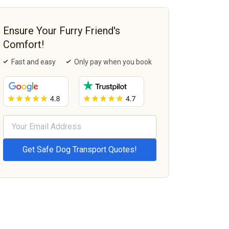
Ensure Your Furry Friend's
Comfort!
Fast and easy
Only pay when you book