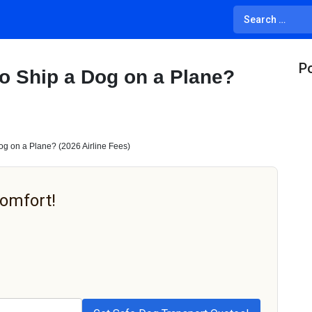
Po
o Ship a Dog on a Plane?
g on a Plane? (2026 Airline Fees)
Comfort!