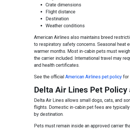
Crate dimensions
Flight distance
Destination
Weather conditions
American Airlines also maintains breed restrict
to respiratory safety concerns. Seasonal heat e
warmer months. Most in-cabin pets must weigh 
the carrier included. International travel may re
and health certificates.
See the official
American Airlines pet policy
for
Delta Air Lines Pet Policy
Delta Air Lines
allows small dogs, cats, and so
flights. Domestic in-cabin pet fees are typical
by destination.
Pets must remain inside an approved carrier that 