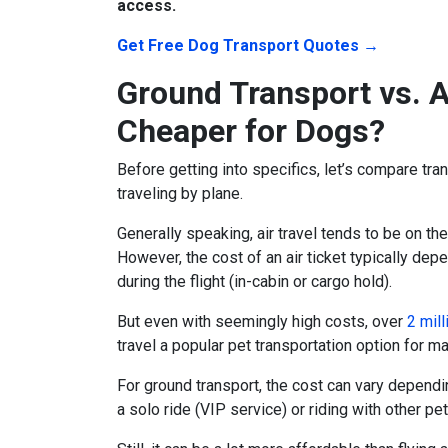
access.
Get Free Dog Transport Quotes →
Ground Transport vs. A
Cheaper for Dogs?
Before getting into specifics, let’s compare tran
traveling by plane.
Generally speaking, air travel tends to be on the
However, the cost of an air ticket typically dep
during the flight (in-cabin or cargo hold).
But even with seemingly high costs, over
2 mill
travel a popular
pet transportation
option for ma
For ground transport, the cost can vary dependi
a solo ride (VIP service) or riding with other pe