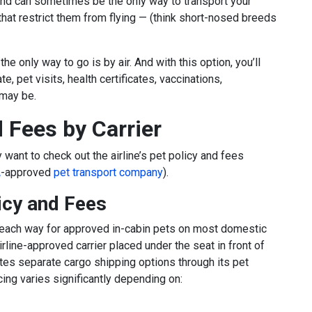
ng and can sometimes be the only way to transport your
hat restrict them from flying — (think short-nosed breeds
the only way to go is by air. And with this option, you’ll
te, pet visits, health certificates, vaccinations,
 may be.
d Fees by Carrier
y want to check out the airline’s pet policy and fees
A
-approved
pet transport company
).
icy and Fees
each way for approved in-cabin pets on most domestic
irline-approved carrier placed under the seat in front of
tes separate cargo shipping options through its pet
ing varies significantly depending on: