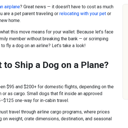
an airplane
? Great news — it doesn’t have to cost as much
u are a pet parent traveling or
relocating with your pet
or
r new home.
 what this move means for your wallet. Because let’s face
family member without breaking the bank — or scrimping
to fly a dog on an airline? Let’s take a look!
 to Ship a Dog on a Plane?
een $95 and $200+ for domestic flights, depending on the
in or as cargo. Small dogs that fit inside an approved
5–$125 one-way for in-cabin travel.
 must travel through airline cargo programs, where prices
on weight, crate dimensions, destination, and seasonal