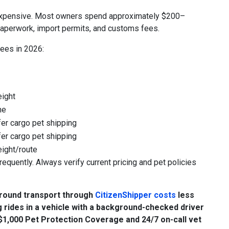
re expensive. Most owners spend approximately $200–
paperwork, import permits, and customs fees.
fees in 2026:
eight
ne
er cargo pet shipping
er cargo pet shipping
eight/route
requently. Always verify current pricing and pet policies
Ground transport through
CitizenShipper costs
less
 rides in a vehicle with a background-checked driver
s $1,000 Pet Protection Coverage and 24/7 on-call vet