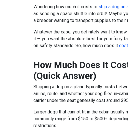
Wondering how much it costs to
ship a dog on 
as sending a space shuttle into orbit! Maybe yo
a breeder wanting to transport puppies to thei
Whatever the case, you definitely want to know
it — you want the absolute best for your furry 
on safety standards. So, how much does it
cost
How Much Does It Cost
(Quick Answer)
Shipping a dog on a plane typically costs betw
airline, route, and whether your dog flies in-cab
carrier under the seat generally cost around $9
Larger dogs that cannot fit in the cabin usually
commonly range from $150 to $500+ depending 
restrictions.