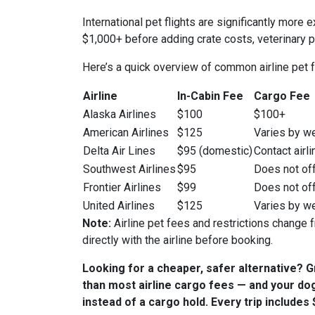
International pet flights are significantly mo
$1,000+ before adding crate costs, veterinary 
Here’s a quick overview of common airline pet 
Airline
In-Cabin Fee
Cargo Fee
Alaska Airlines
$100
$100+
American Airlines
$125
Varies by w
Delta Air Lines
$95 (domestic)
Contact airli
Southwest Airlines
$95
Does not off
Frontier Airlines
$99
Does not off
United Airlines
$125
Varies by w
Note:
Airline pet fees and restrictions change f
directly with the airline before booking.
Looking for a cheaper, safer alternative? 
than most airline cargo fees — and your dog
instead of a cargo hold. Every trip include