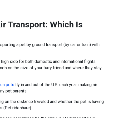
ir Transport: Which Is
sporting a pet by ground transport (by car or train) with
 high side for both domestic and international flights.
ends on the size of your furry friend and where they stay
ion pets
fly in and out of the U.S. each year, making air
ny pet parents.
ng on the distance traveled and whether the pet is having
ts (Pet rideshare).