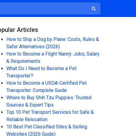
pular Articles
How to Ship a Dog by Plane: Costs, Rules &
Safer Alternatives (2026)
How to Become a Flight Nanny: Jobs, Salary
& Requirements
What Do I Need to Become a Pet
Transporter?
How to Become a USDA-Certified Pet
Transporter: Complete Guide
Where to Buy Shih Tzu Puppies: Trusted
Sources & Expert Tips
Top 10 Pet Transport Services for Safe &
Reliable Relocation
10 Best Pet Classified Sites & Selling
Websites (2026 Guide)