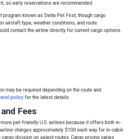
ght, so early reservations are recommended.
t program known as Delta Pet First, though cargo
n aircraft type, weather conditions, and route
uld contact the airline directly for current cargo options.
ion may be required depending on the route and
ravel policy
for the latest details.
y and Fees
ore pet-friendly U.S. airlines because it offers both in-
 airline charges approximately $100 each way for in-cabin
 cargo division on select routes. Cargo pricing varies