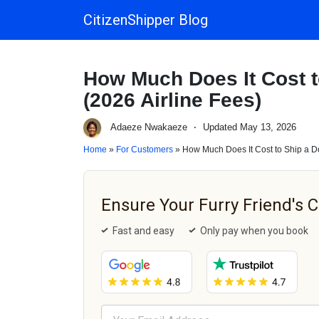
CitizenShipper Blog
Main Navigation
How Much Does It Cost t
(2026 Airline Fees)
Adaeze Nwakaeze
·
Updated May 13, 2026
Home
»
For Customers
» How Much Does It Cost to Ship a Do
Ensure Your Furry Friend's 
Fast and easy
Only pay when you book