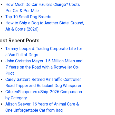
How Much Do Car Haulers Charge? Costs
Per Car & Per Mile
Top 10 Small Dog Breeds
How to Ship a Dog to Another State: Ground,
Air & Costs (2026)
ost Recent Posts
Tammy Leopard: Trading Corporate Life for
a Van Full of Dogs
John Christian Meyer: 1.5 Million Miles and
7 Years on the Road with a Rottweiler Co-
Pilot
Carey Gatzert: Retired Air Traffic Controller,
Road Tripper and Reluctant Dog Whisperer
CitizenShipper vs uShip: 2026 Comparison
by Category
Alison Seever: 16 Years of Animal Care &
One Unforgettable Cat from Iraq