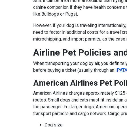
Still, it can be a lot more affordable than flyi
canine companion if they have health concerns t
like Bulldogs or Pugs).
However, if your dog is traveling internationally, 
need to factor in additional costs for a travel cra
microchipping, and import permits, as the case
Airline Pet Policies an
When
transporting your dog
by air, you definitel
before buying a ticket (usually through an
IPAT
American Airlines Pet Pol
American Airlines
charges approximately $125 
routes. Small dogs and cats must fit inside an a
the passenger. For larger dogs, American opera
transport partners and cargo network. Cargo pric
Dog size