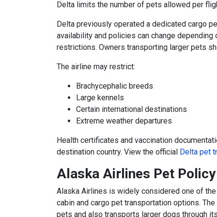
Delta limits the number of pets allowed per fli
Delta previously operated a dedicated cargo pe
availability and policies can change depending o
restrictions. Owners transporting larger pets sho
The airline may restrict:
Brachycephalic breeds
Large kennels
Certain international destinations
Extreme weather departures
Health certificates and vaccination documentat
destination country. View the official
Delta pet t
Alaska Airlines Pet Polic
Alaska Airlines
is widely considered one of the m
cabin and cargo pet transportation options. The
pets and also transports larger dogs through its