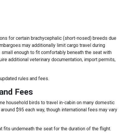
ions for certain brachycephalic (short-nosed) breeds due
mbargoes may additionally limit cargo travel during
small enough to fit comfortably beneath the seat with
quire additional veterinary documentation, import permits,
 updated rules and fees.
 and Fees
me household birds to travel in-cabin on many domestic
ly around $95 each way, though international fees may vary
fits underneath the seat for the duration of the flight.