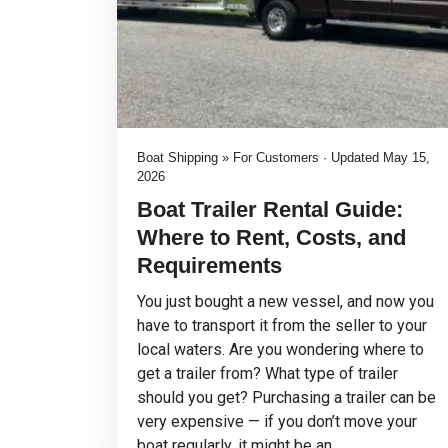
Boat Shipping » For Customers · Updated May 15,
2026
Boat Trailer Rental Guide:
Where to Rent, Costs, and
Requirements
You just bought a new vessel, and now you
have to transport it from the seller to your
local waters. Are you wondering where to
get a trailer from? What type of trailer
should you get? Purchasing a trailer can be
very expensive — if you don’t move your
boat regularly, it might be an