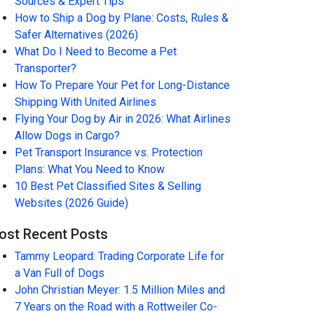
Sources & Expert Tips
How to Ship a Dog by Plane: Costs, Rules &
Safer Alternatives (2026)
What Do I Need to Become a Pet
Transporter?
How To Prepare Your Pet for Long-Distance
Shipping With United Airlines
Flying Your Dog by Air in 2026: What Airlines
Allow Dogs in Cargo?
Pet Transport Insurance vs. Protection
Plans: What You Need to Know
10 Best Pet Classified Sites & Selling
Websites (2026 Guide)
ost Recent Posts
Tammy Leopard: Trading Corporate Life for
a Van Full of Dogs
John Christian Meyer: 1.5 Million Miles and
7 Years on the Road with a Rottweiler Co-