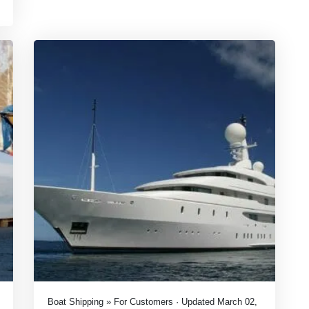
Boat Shipping » For Customers · Updated March 02,