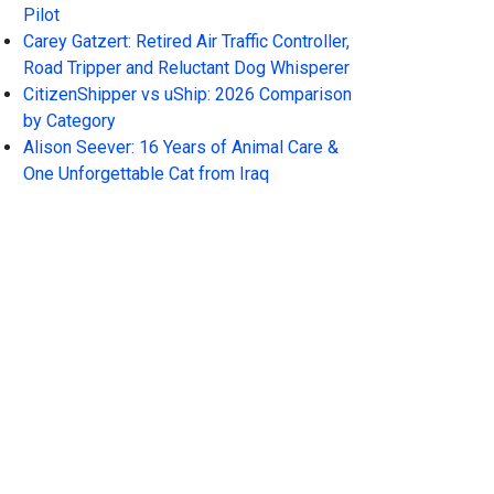
Pilot
Carey Gatzert: Retired Air Traffic Controller,
Road Tripper and Reluctant Dog Whisperer
CitizenShipper vs uShip: 2026 Comparison
by Category
Alison Seever: 16 Years of Animal Care &
One Unforgettable Cat from Iraq