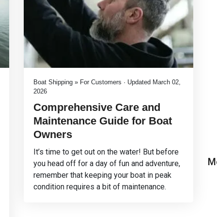
Boat Shipping » For Customers · Updated March 02,
2026
Comprehensive Care and
Maintenance Guide for Boat
Owners
It’s time to get out on the water! But before
M
you head off for a day of fun and adventure,
remember that keeping your boat in peak
condition requires a bit of maintenance.