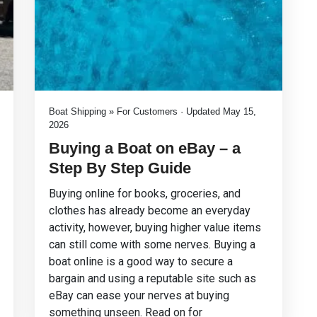
Boat Shipping » For Customers · Updated May 15,
2026
Buying a Boat on eBay – a
Step By Step Guide
Buying online for books, groceries, and
clothes has already become an everyday
activity, however, buying higher value items
can still come with some nerves. Buying a
boat online is a good way to secure a
bargain and using a reputable site such as
eBay can ease your nerves at buying
something unseen. Read on for