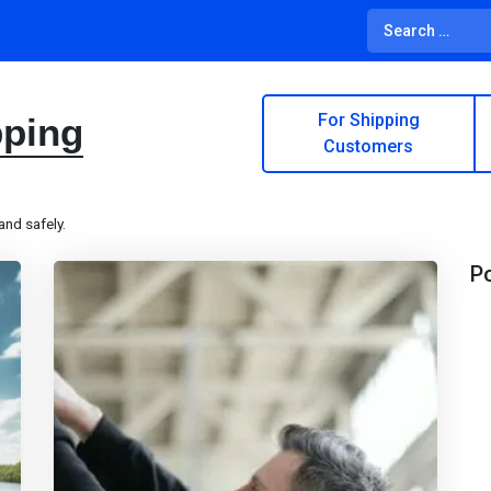
For Shipping
pping
Customers
and safely.
Po