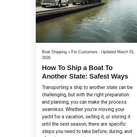
Boat Shipping » For Customers · Updated March 01,
2026
How To Ship a Boat To
Another State: Safest Ways
Transporting a ship to another state can be
challenging, but with the right preparation
and planning, you can make the process
seamless. Whether you’re moving your
yacht for a vacation, selling it, or storing it
until the next season, there are specific
steps you need to take before, during, and