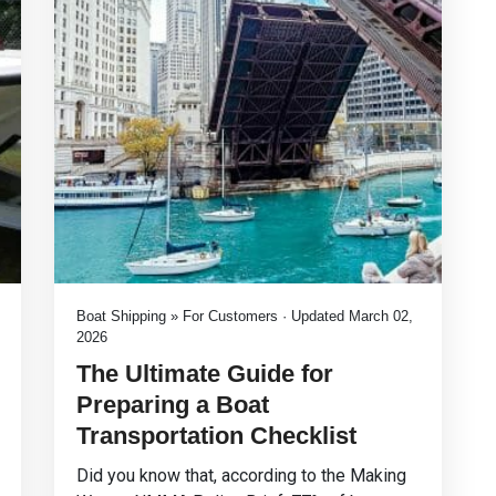
Boat Shipping » For Customers · Updated March 02,
2026
The Ultimate Guide for
Preparing a Boat
Transportation Checklist
Did you know that, according to the Making