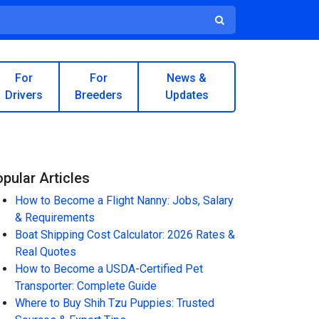
For
For
News &
Drivers
Breeders
Updates
pular Articles
How to Become a Flight Nanny: Jobs, Salary
& Requirements
Boat Shipping Cost Calculator: 2026 Rates &
Real Quotes
How to Become a USDA-Certified Pet
Transporter: Complete Guide
Where to Buy Shih Tzu Puppies: Trusted