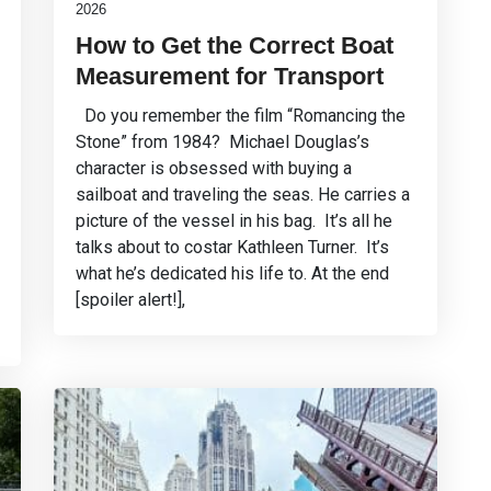
2026
How to Get the Correct Boat
Measurement for Transport
Do you remember the film “Romancing the
Stone” from 1984? Michael Douglas’s
character is obsessed with buying a
sailboat and traveling the seas. He carries a
picture of the vessel in his bag. It’s all he
talks about to costar Kathleen Turner. It’s
what he’s dedicated his life to. At the end
[spoiler alert!],