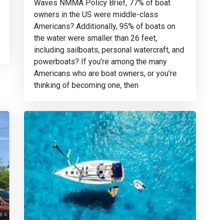
Waves NMMA Policy Brief, 77% of boat
owners in the US were middle-class
Americans? Additionally, 95% of boats on
the water were smaller than 26 feet,
including sailboats, personal watercraft, and
powerboats? If you’re among the many
Americans who are boat owners, or you’re
thinking of becoming one, then