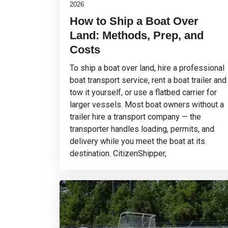
2026
How to Ship a Boat Over
Land: Methods, Prep, and
Costs
To ship a boat over land, hire a professional
boat transport service, rent a boat trailer and
tow it yourself, or use a flatbed carrier for
larger vessels. Most boat owners without a
trailer hire a transport company — the
transporter handles loading, permits, and
delivery while you meet the boat at its
destination. CitizenShipper,