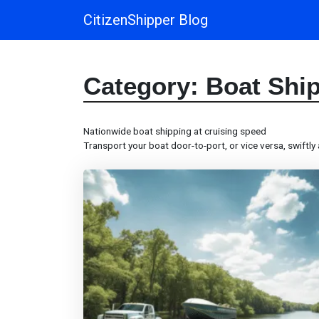
CitizenShipper Blog
Main Navigation
Category:
Boat Shi
Nationwide boat shipping at cruising speed
Transport your boat door-to-port, or vice versa, swiftly 