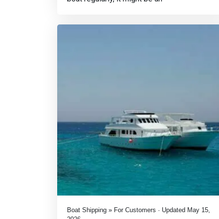
Boat Shipping » For Customers · Updated May 15,