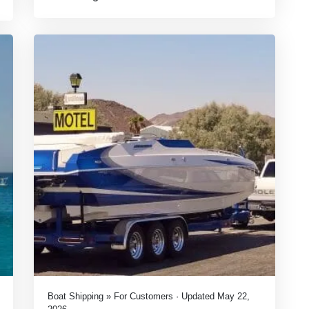
Boat Shipping » For Customers · Updated May 22,