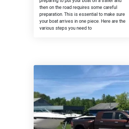
preparing to put your boat on a trailer and
then on the road requires some careful
preparation. This is essential to make sure
your boat arrives in one piece. Here are the
various steps you need to