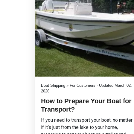
Boat Shipping » For Customers · Updated March 02,
2026
How to Prepare Your Boat for
Transport?
If you need to transport your boat, no matter
if it’s just from the lake to your home,