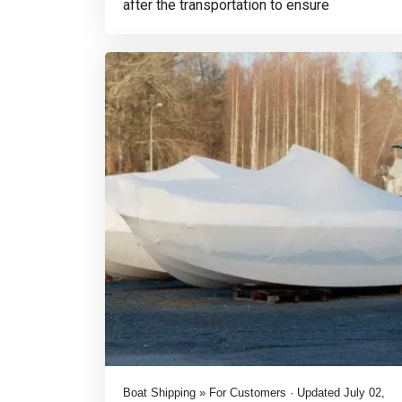
after the transportation to ensure
Boat Shipping » For Customers · Updated July 02,