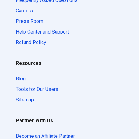
Frequently Asked Questions
Careers
Press Room
Help Center and Support
Refund Policy
Resources
Blog
Tools for Our Users
Sitemap
Partner With Us
Become an Affiliate Partner