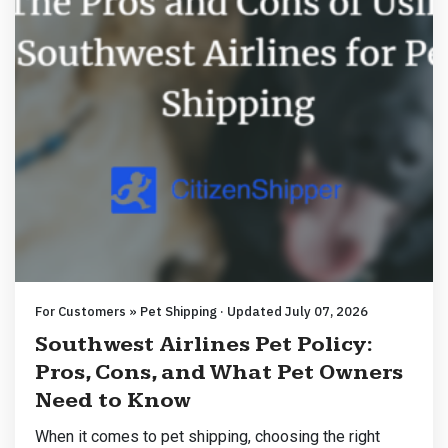
For Customers » Pet Shipping · Updated July 07, 2026
Southwest Airlines Pet Policy:
Pros, Cons, and What Pet Owners
Need to Know
When it comes to pet shipping, choosing the right