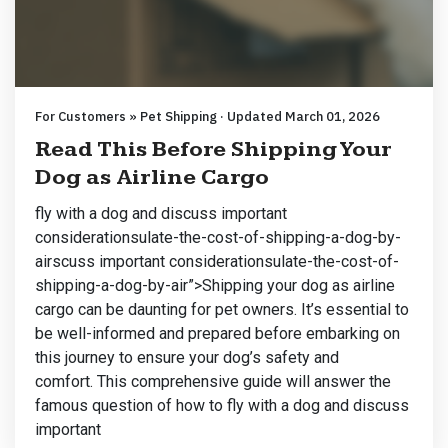
For Customers » Pet Shipping · Updated March 01, 2026
Read This Before Shipping Your
Dog as Airline Cargo
fly with a dog and discuss important
considerationsulate-the-cost-of-shipping-a-dog-by-
airscuss important considerationsulate-the-cost-of-
shipping-a-dog-by-air”>Shipping your dog as airline
cargo can be daunting for pet owners. It’s essential to
be well-informed and prepared before embarking on
this journey to ensure your dog’s safety and
comfort. This comprehensive guide will answer the
famous question of how to fly with a dog and discuss
important