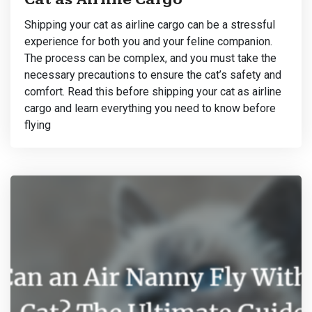
Shipping your cat as airline cargo can be a stressful
experience for both you and your feline companion.
The process can be complex, and you must take the
necessary precautions to ensure the cat’s safety and
comfort. Read this before shipping your cat as airline
cargo and learn everything you need to know before
flying