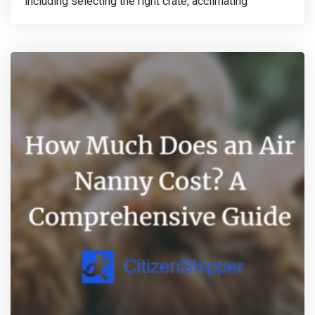
including selecting the right crate, acclimating