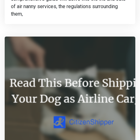
of air nanny services, the regulations surrounding
them,