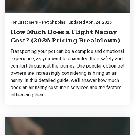
For Customers » Pet Shipping · Updated April 24, 2026
How Much Does a Flight Nanny
Cost? (2026 Pricing Breakdown)
Transporting your pet can be a complex and emotional
experience, as you want to guarantee their safety and
comfort throughout the journey. One popular option pet
owners are increasingly considering is hiring an air
nanny. In this detailed guide, we’ll answer how much
does an air nanny cost, their services and the factors
influencing their