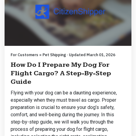
For Customers » Pet Shipping · Updated March 01, 2026
How Do I Prepare My Dog For
Flight Cargo? A Step-By-Step
Guide
Flying with your dog can be a daunting experience,
especially when they must travel as cargo. Proper
preparation is crucial to ensure your dog’s safety,
comfort, and well-being during the journey. In this
step-by-step guide, we will walk you through the
process of preparing your dog for flight cargo,