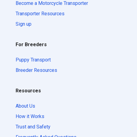
Become a Motorcycle Transporter
Transporter Resources
Sign up
For Breeders
Puppy Transport
Breeder Resources
Resources
About Us
How it Works
Trust and Safety