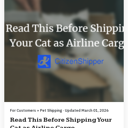
For Customers » Pet Shipping · Updated March 01, 2026
Read This Before Shipping Your
Cat as Airline Cargo