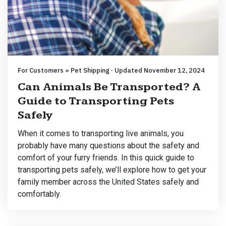
For Customers » Pet Shipping · Updated November 12, 2024
Can Animals Be Transported? A
Guide to Transporting Pets
Safely
When it comes to transporting live animals, you
probably have many questions about the safety and
comfort of your furry friends. In this quick guide to
transporting pets safely, we’ll explore how to get your
family member across the United States safely and
comfortably.