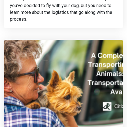
you’ve decided to fly with your dog, but you need to
learn more about the logistics that go along with the
process.