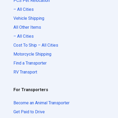
PCS Pet Relocation
– All Cities
Vehicle Shipping
All Other Items
– All Cities
Cost To Ship – All Cities
Motorcycle Shipping
Find a Transporter
RV Transport
For Transporters
Become an Animal Transporter
Get Paid to Drive