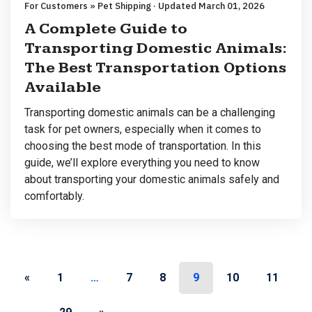
For Customers » Pet Shipping · Updated March 01, 2026
A Complete Guide to
Transporting Domestic Animals:
The Best Transportation Options
Available
Transporting domestic animals can be a challenging
task for pet owners, especially when it comes to
choosing the best mode of transportation. In this
guide, we’ll explore everything you need to know
about transporting your domestic animals safely and
comfortably.
Posts navigation
«
1
…
7
8
9
10
11