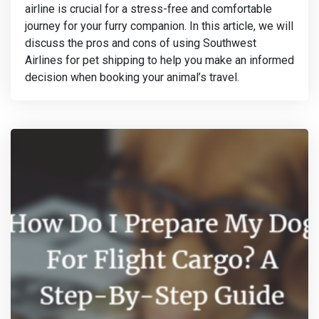
airline is crucial for a stress-free and comfortable
journey for your furry companion. In this article, we will
discuss the pros and cons of using Southwest
Airlines for pet shipping to help you make an informed
decision when booking your animal’s travel.