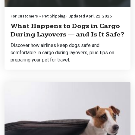
For Customers » Pet Shipping · Updated April 21, 2026
What Happens to Dogs in Cargo
During Layovers — and Is It Safe?
Discover how airlines keep dogs safe and
comfortable in cargo during layovers, plus tips on
preparing your pet for travel.