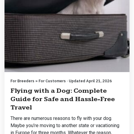
For Breeders » For Customers · Updated April 21, 2026
Flying with a Dog: Complete
Guide for Safe and Hassle-Free
Travel
There are numerous reasons to fly with your dog.
Maybe you’re moving to another state or vacationing
in Europe for three months. Whatever the reason,