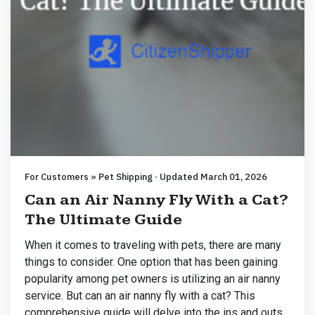
For Customers » Pet Shipping · Updated March 01, 2026
Can an Air Nanny Fly With a Cat?
The Ultimate Guide
When it comes to traveling with pets, there are many
things to consider. One option that has been gaining
popularity among pet owners is utilizing an air nanny
service. But can an air nanny fly with a cat? This
comprehensive guide will delve into the ins and outs