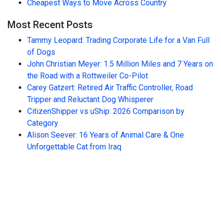
Cheapest Ways to Move Across Country
Most Recent Posts
Tammy Leopard: Trading Corporate Life for a Van Full
of Dogs
John Christian Meyer: 1.5 Million Miles and 7 Years on
the Road with a Rottweiler Co-Pilot
Carey Gatzert: Retired Air Traffic Controller, Road
Tripper and Reluctant Dog Whisperer
CitizenShipper vs uShip: 2026 Comparison by
Category
Alison Seever: 16 Years of Animal Care & One
Unforgettable Cat from Iraq