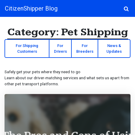
CitizenShipper Blog
Main Navigation
Category:
Pet Shipping
For Shipping
For
For
News &
Customers
Drivers
Breeders
Updates
Safely get your pets where they need to go
Learn about our driver-matching services and what sets us apart from
other pet transport platforms.