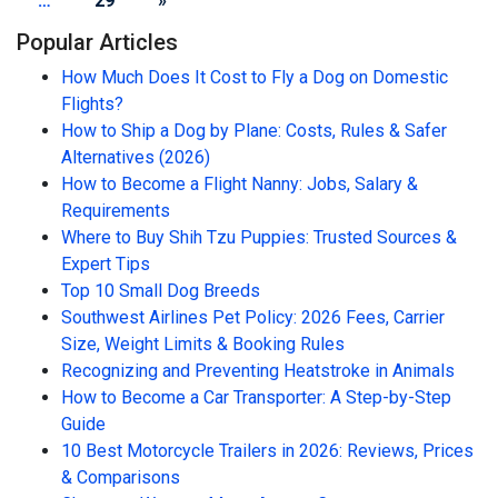
…
29
»
Popular Articles
How Much Does It Cost to Fly a Dog on Domestic
Flights?
How to Ship a Dog by Plane: Costs, Rules & Safer
Alternatives (2026)
How to Become a Flight Nanny: Jobs, Salary &
Requirements
Where to Buy Shih Tzu Puppies: Trusted Sources &
Expert Tips
Top 10 Small Dog Breeds
Southwest Airlines Pet Policy: 2026 Fees, Carrier
Size, Weight Limits & Booking Rules
Recognizing and Preventing Heatstroke in Animals
How to Become a Car Transporter: A Step-by-Step
Guide
10 Best Motorcycle Trailers in 2026: Reviews, Prices
& Comparisons