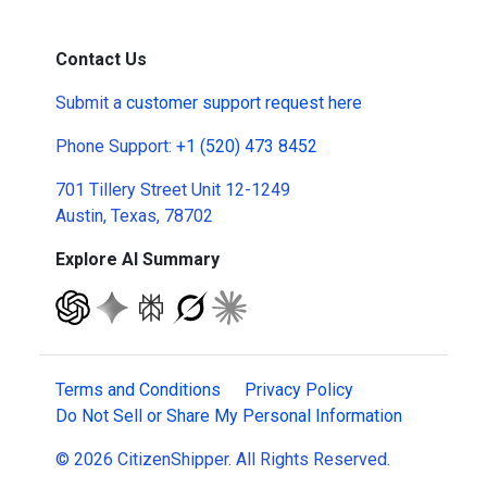
Contact Us
Submit a
customer support request here
Phone Support:
+1 (520) 473 8452
701 Tillery Street Unit 12-1249
Austin, Texas, 78702
Explore AI Summary
Terms and Conditions
Privacy Policy
Do Not Sell or Share My Personal Information
© 2026 CitizenShipper. All Rights Reserved.