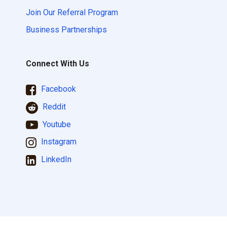
Join Our Referral Program
Business Partnerships
Connect With Us
Facebook
Reddit
Youtube
Instagram
LinkedIn