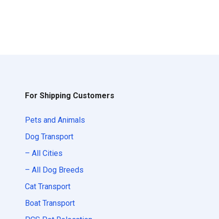
For Shipping Customers
Pets and Animals
Dog Transport
– All Cities
– All Dog Breeds
Cat Transport
Boat Transport