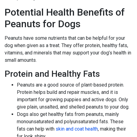
Potential Health Benefits of
Peanuts for Dogs
Peanuts have some nutrients that can be helpful for your
dog when given as a treat. They offer protein, healthy fats,
vitamins, and minerals that may support your dog’s health in
small amounts.
Protein and Healthy Fats
Peanuts are a good source of plant-based protein.
Protein helps build and repair muscles, and it is
important for growing puppies and active dogs. Only
give plain, unsalted, and shelled peanuts to your dog.
Dogs also get healthy fats from peanuts, mainly
monounsaturated and polyunsaturated fats. These
fats can help with
skin and coat health
, making their
fur look shiny.