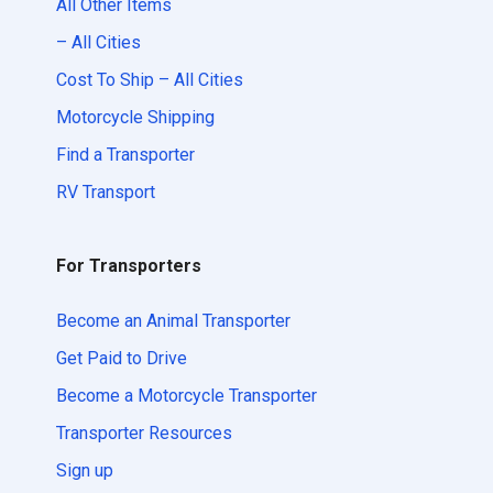
All Other Items
– All Cities
Cost To Ship – All Cities
Motorcycle Shipping
Find a Transporter
RV Transport
For Transporters
Become an Animal Transporter
Get Paid to Drive
Become a Motorcycle Transporter
Transporter Resources
Sign up