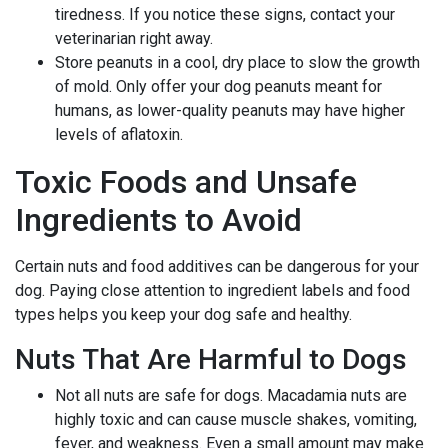
tiredness. If you notice these signs, contact your
veterinarian right away.
Store peanuts in a cool, dry place to slow the growth
of mold. Only offer your dog peanuts meant for
humans, as lower-quality peanuts may have higher
levels of aflatoxin.
Toxic Foods and Unsafe
Ingredients to Avoid
Certain nuts and food additives can be dangerous for your
dog. Paying close attention to ingredient labels and food
types helps you keep your dog safe and healthy.
Nuts That Are Harmful to Dogs
Not all nuts are safe for dogs. Macadamia nuts are
highly toxic and can cause muscle shakes, vomiting,
fever, and weakness. Even a small amount may make