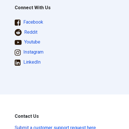
Connect With Us
Facebook
Reddit
Youtube
Instagram
LinkedIn
Contact Us
Submit a
customer support request here