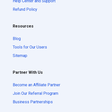
Help Center and Support
Refund Policy
Resources
Blog
Tools for Our Users
Sitemap
Partner With Us
Become an Affiliate Partner
Join Our Referral Program
Business Partnerships