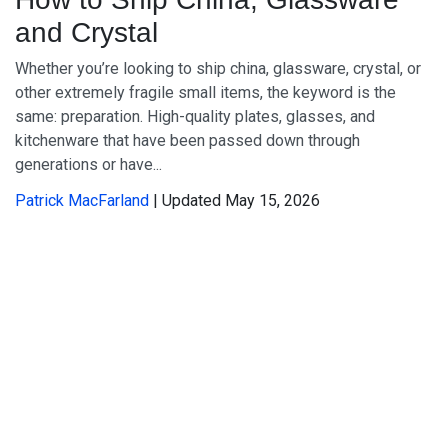
and Crystal
Whether you’re looking to ship china, glassware, crystal, or
other extremely fragile small items, the keyword is the
same: preparation. High-quality plates, glasses, and
kitchenware that have been passed down through
generations or have...
Patrick MacFarland
| Updated May 15, 2026