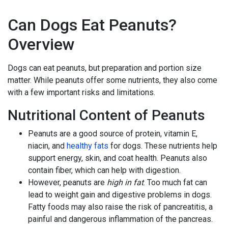
Can Dogs Eat Peanuts?
Overview
Dogs can eat peanuts, but preparation and portion size
matter. While peanuts offer some nutrients, they also come
with a few important risks and limitations.
Nutritional Content of Peanuts
Peanuts are a good source of protein, vitamin E,
niacin, and
healthy fats
for dogs. These nutrients help
support energy, skin, and coat health. Peanuts also
contain fiber, which can help with digestion.
However, peanuts are
high in fat
. Too much fat can
lead to weight gain and digestive problems in dogs.
Fatty foods may also raise the risk of pancreatitis, a
painful and dangerous inflammation of the pancreas.