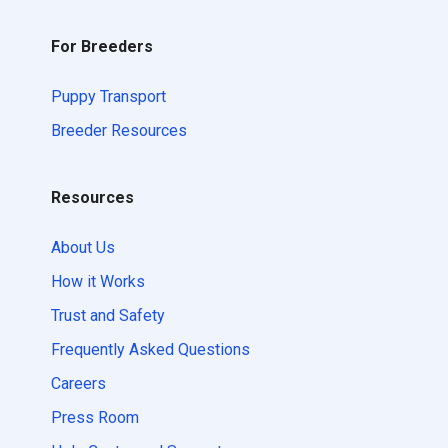
For Breeders
Puppy Transport
Breeder Resources
Resources
About Us
How it Works
Trust and Safety
Frequently Asked Questions
Careers
Press Room