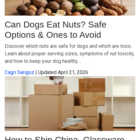
Can Dogs Eat Nuts? Safe
Options & Ones to Avoid
Discover which nuts are safe for dogs and which are toxic.
Learn about proper serving sizes, symptoms of nut toxicity,
and how to keep your dog healthy....
Cagri Sarigoz
| Updated April 21, 2026
How to Ship China, Glassware