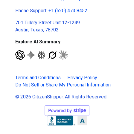
Phone Support:
+1 (520) 473 8452
701 Tillery Street Unit 12-1249
Austin, Texas, 78702
Explore AI Summary
Terms and Conditions
Privacy Policy
Do Not Sell or Share My Personal Information
© 2026 CitizenShipper. All Rights Reserved.