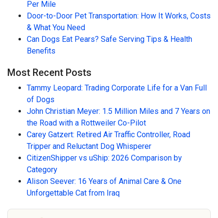
Per Mile
Door-to-Door Pet Transportation: How It Works, Costs
& What You Need
Can Dogs Eat Pears? Safe Serving Tips & Health
Benefits
Most Recent Posts
Tammy Leopard: Trading Corporate Life for a Van Full
of Dogs
John Christian Meyer: 1.5 Million Miles and 7 Years on
the Road with a Rottweiler Co-Pilot
Carey Gatzert: Retired Air Traffic Controller, Road
Tripper and Reluctant Dog Whisperer
CitizenShipper vs uShip: 2026 Comparison by
Category
Alison Seever: 16 Years of Animal Care & One
Unforgettable Cat from Iraq