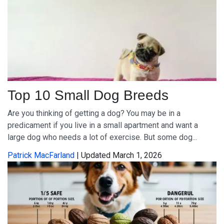
Top 10 Small Dog Breeds
Are you thinking of getting a dog? You may be in a
predicament if you live in a small apartment and want a
large dog who needs a lot of exercise. But some dog...
Patrick MacFarland
| Updated March 1, 2026