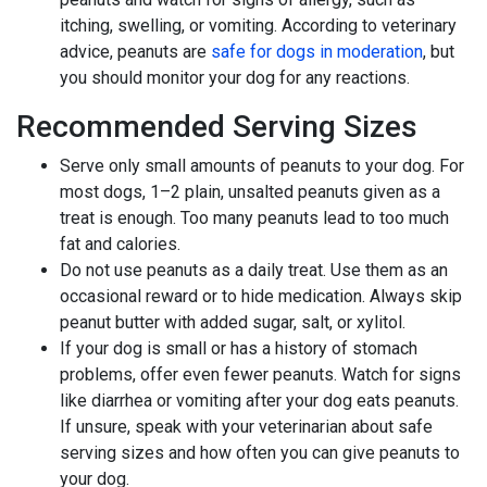
itching, swelling, or vomiting. According to veterinary
advice, peanuts are
safe for dogs in moderation
, but
you should monitor your dog for any reactions.
Recommended Serving Sizes
Serve only small amounts of peanuts to your dog. For
most dogs, 1–2 plain, unsalted peanuts given as a
treat is enough. Too many peanuts lead to too much
fat and calories.
Do not use peanuts as a daily treat. Use them as an
occasional reward or to hide medication. Always skip
peanut butter with added sugar, salt, or xylitol.
If your dog is small or has a history of stomach
problems, offer even fewer peanuts. Watch for signs
like diarrhea or vomiting after your dog eats peanuts.
If unsure, speak with your veterinarian about safe
serving sizes and how often you can give peanuts to
your dog.