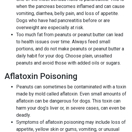
when the pancreas becomes inflamed and can cause
vomiting, diarrhea, belly pain, and loss of appetite.
Dogs who have had pancreatitis before or are
overweight are especially at risk.
Too much fat from peanuts or peanut butter can lead
to health issues over time. Always feed small
portions, and do not make peanuts or peanut butter a
daily habit for your dog. Choose plain, unsalted
peanuts and avoid those with added oils or sugars.
Aflatoxin Poisoning
Peanuts can sometimes be contaminated with a toxin
made by mold called aflatoxin. Even small amounts of
aflatoxin can be dangerous for dogs. This toxin can
harm your dog’s liver or, in severe cases, can even be
deadly.
Symptoms of aflatoxin poisoning may include loss of
appetite, yellow skin or gums, vomiting, or unusual