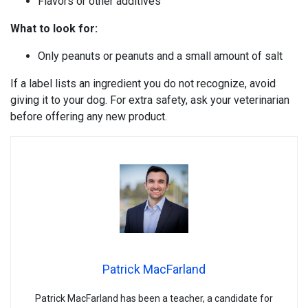
Flavors or other additives
What to look for:
Only peanuts or peanuts and a small amount of salt
If a label lists an ingredient you do not recognize, avoid
giving it to your dog. For extra safety, ask your veterinarian
before offering any new product.
Patrick MacFarland
Patrick MacFarland has been a teacher, a candidate for