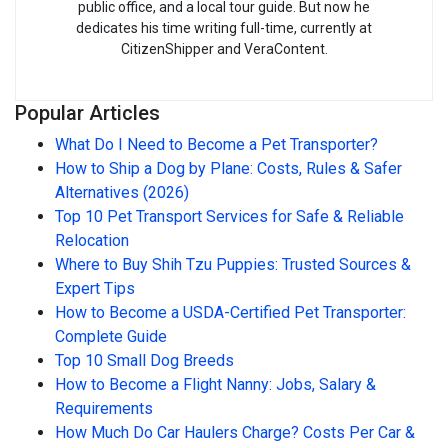
public office, and a local tour guide. But now he
dedicates his time writing full-time, currently at
CitizenShipper and VeraContent.
Popular Articles
What Do I Need to Become a Pet Transporter?
How to Ship a Dog by Plane: Costs, Rules & Safer
Alternatives (2026)
Top 10 Pet Transport Services for Safe & Reliable
Relocation
Where to Buy Shih Tzu Puppies: Trusted Sources &
Expert Tips
How to Become a USDA-Certified Pet Transporter:
Complete Guide
Top 10 Small Dog Breeds
How to Become a Flight Nanny: Jobs, Salary &
Requirements
How Much Do Car Haulers Charge? Costs Per Car &