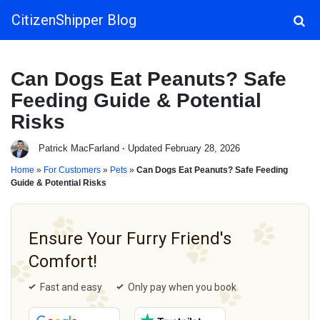
CitizenShipper Blog
Main Navigation
Can Dogs Eat Peanuts? Safe
Feeding Guide & Potential
Risks
Patrick MacFarland
·
Updated February 28, 2026
Home
»
For Customers
»
Pets
»
Can Dogs Eat Peanuts? Safe Feeding
Guide & Potential Risks
Ensure Your Furry Friend's
Comfort!
Fast and easy
Only pay when you book