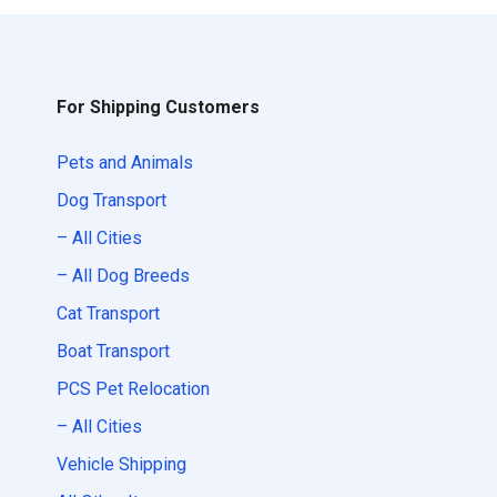
For Shipping Customers
Pets and Animals
Dog Transport
– All Cities
– All Dog Breeds
Cat Transport
Boat Transport
PCS Pet Relocation
– All Cities
Vehicle Shipping