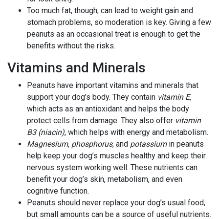
Too much fat, though, can lead to weight gain and
stomach problems, so moderation is key. Giving a few
peanuts as an occasional treat is enough to get the
benefits without the risks.
Vitamins and Minerals
Peanuts have important vitamins and minerals that
support your dog’s body. They contain
vitamin E
,
which acts as an antioxidant and helps the body
protect cells from damage. They also offer
vitamin
B3 (niacin)
, which helps with energy and metabolism.
Magnesium
,
phosphorus
, and
potassium
in peanuts
help keep your dog’s muscles healthy and keep their
nervous system working well. These nutrients can
benefit your dog’s skin, metabolism, and even
cognitive function.
Peanuts should never replace your dog’s usual food,
but small amounts can be a source of useful nutrients.