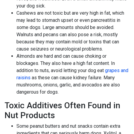
your dog sick.
Cashews are not toxic but are very high in fat, which
may lead to stomach upset or even pancreatitis in
some dogs. Large amounts should be avoided.
Walnuts and pecans can also pose a risk, mostly
because they may contain mold or toxins that can
cause seizures or neurological problems.
Almonds are hard and can cause choking or
blockages. They also have a high fat content. In
addition to nuts, avoid letting your dog eat
grapes and
raisins
as these can cause kidney failure. Many
mushrooms, onions, garlic, and avocados are also
dangerous for dogs.
Toxic Additives Often Found in
Nut Products
Some peanut butters and nut snacks contain extra
ingredients that can seriously harm dogs. Xylitol, a