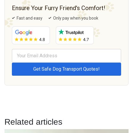
Ensure Your Furry Friend's Comfort!
Fast and easy
Only pay when you book
Related articles