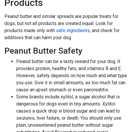
Products
Peanut butter and similar spreads are popular treats for
dogs, but not all products are created equal. Look for
products made only with
safe ingredients
, and check for
additives that can harm your dog.
Peanut Butter Safety
Peanut butter can be a tasty reward for your dog. It
provides protein, healthy fats, and vitamins B and E.
However, safety depends on how much and what type
you use. Give it in small amounts, as too much fat can
cause an upset stomach or even pancreatitis.
Some brands include xylitol, a sugar alcohol that is
dangerous for dogs even in tiny amounts. Xylitol
causes a quick drop in blood sugar and can lead to
seizures, liver failure, or death. You should only use
plain, unsweetened peanut butter without sugar