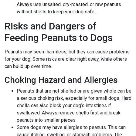
Always use unsalted, dry-roasted, or raw peanuts
without shells to keep your dog safe.
Risks and Dangers of
Feeding Peanuts to Dogs
Peanuts may seem harmless, but they can cause problems
for your dog. Some risks are clear right away, while others
can build up over time.
Choking Hazard and Allergies
Peanuts that are not shelled or are given whole can be
a serious choking risk, especially for small dogs. Hard
shells can also block your dog’s intestines if
swallowed. Always remove shells first and break
peanuts into smaller pieces.
Some dogs may have allergies to peanuts. This can
cause itching, swelling, or stomach problems. The