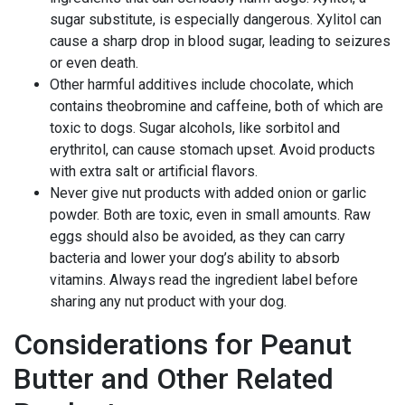
sugar substitute, is especially dangerous. Xylitol can
cause a sharp drop in blood sugar, leading to seizures
or even death.
Other harmful additives include chocolate, which
contains theobromine and caffeine, both of which are
toxic to dogs. Sugar alcohols, like sorbitol and
erythritol, can cause stomach upset. Avoid products
with extra salt or artificial flavors.
Never give nut products with added onion or garlic
powder. Both are toxic, even in small amounts. Raw
eggs should also be avoided, as they can carry
bacteria and lower your dog’s ability to absorb
vitamins. Always read the ingredient label before
sharing any nut product with your dog.
Considerations for Peanut
Butter and Other Related