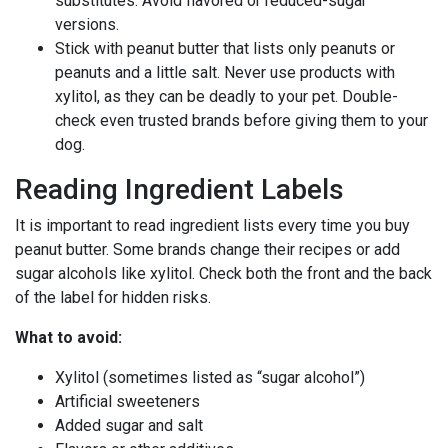
substitutes. Avoid flavored or reduced-sugar
versions.
Stick with peanut butter that lists only peanuts or
peanuts and a little salt. Never use products with
xylitol, as they can be deadly to your pet. Double-
check even trusted brands before giving them to your
dog.
Reading Ingredient Labels
It is important to read ingredient lists every time you buy
peanut butter. Some brands change their recipes or add
sugar alcohols like xylitol. Check both the front and the back
of the label for hidden risks.
What to avoid:
Xylitol (sometimes listed as “sugar alcohol”)
Artificial sweeteners
Added sugar and salt