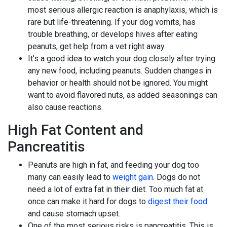
most serious allergic reaction is anaphylaxis, which is
rare but life-threatening. If your dog vomits, has
trouble breathing, or develops hives after eating
peanuts, get help from a vet right away.
It’s a good idea to watch your dog closely after trying
any new food, including peanuts. Sudden changes in
behavior or health should not be ignored. You might
want to avoid flavored nuts, as added seasonings can
also cause reactions.
High Fat Content and
Pancreatitis
Peanuts are high in fat, and feeding your dog too
many can easily lead to
weight gain
. Dogs do not
need a lot of extra fat in their diet. Too much fat at
once can make it hard for dogs to
digest their food
and cause stomach upset.
One of the most serious risks is pancreatitis. This is