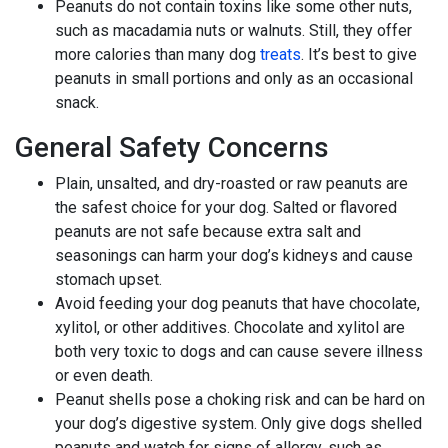
Peanuts do not contain toxins like some other nuts,
such as macadamia nuts or walnuts. Still, they offer
more calories than many dog
treats
. It’s best to give
peanuts in small portions and only as an occasional
snack.
General Safety Concerns
Plain, unsalted, and dry-roasted or raw peanuts are
the safest choice for your dog. Salted or flavored
peanuts are not safe because extra salt and
seasonings can harm your dog’s kidneys and cause
stomach upset.
Avoid feeding your dog peanuts that have chocolate,
xylitol, or other additives. Chocolate and xylitol are
both very toxic to dogs and can cause severe illness
or even death.
Peanut shells pose a choking risk and can be hard on
your dog’s digestive system. Only give dogs shelled
peanuts and watch for signs of allergy, such as