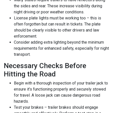
the sides and rear. These increase visibility during
night driving or poor weather conditions.
License plate lights must be working too – this is
often forgotten but can result in tickets. The plate
should be clearly visible to other drivers and law
enforcement.
Consider adding extra lighting beyond the minimum
requirements for enhanced safety, especially for night
transport.
Necessary Checks Before
Hitting the Road
Begin with a thorough inspection of your trailer jack to
ensure it’s functioning properly and securely stowed
for travel. A loose jack can cause dangerous road
hazards.
Test your brakes – trailer brakes should engage