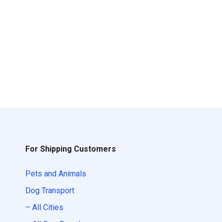
For Shipping Customers
Pets and Animals
Dog Transport
– All Cities