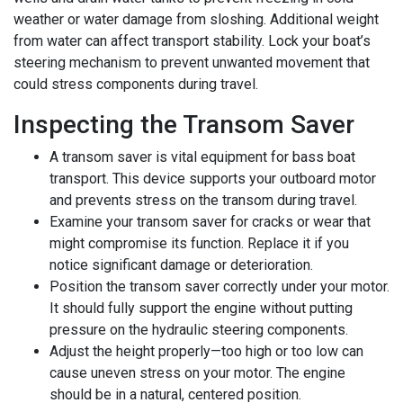
weather or water damage from sloshing. Additional weight
from water can affect transport stability. Lock your boat’s
steering mechanism to prevent unwanted movement that
could stress components during travel.
Inspecting the Transom Saver
A transom saver is vital equipment for bass boat
transport. This device supports your outboard motor
and prevents stress on the transom during travel.
Examine your transom saver for cracks or wear that
might compromise its function. Replace it if you
notice significant damage or deterioration.
Position the transom saver correctly under your motor.
It should fully support the engine without putting
pressure on the hydraulic steering components.
Adjust the height properly—too high or too low can
cause uneven stress on your motor. The engine
should be in a natural, centered position.