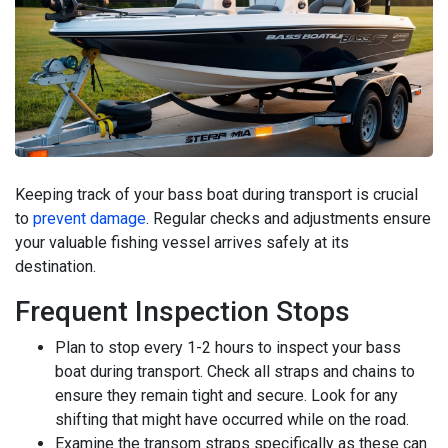
Keeping track of your bass boat during transport is crucial
to
prevent damage
. Regular checks and adjustments ensure
your valuable fishing vessel arrives safely at its
destination.
Frequent Inspection Stops
Plan to stop every 1-2 hours to inspect your bass
boat during transport. Check all straps and chains to
ensure they remain tight and secure. Look for any
shifting that might have occurred while on the road.
Examine the transom straps specifically as these can