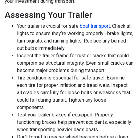
your investment during transport.
Assessing Your Trailer
Your trailer is crucial for safe
boat transport
. Check all
lights to ensure they’re working properly—brake lights,
turn signals, and running lights. Replace any burned-
out bulbs immediately.
Inspect the trailer frame for rust or cracks that could
compromise structural integrity. Even small cracks can
become major problems during transport.
Tire condition is essential for safe travel. Examine
each tire for proper inflation and tread wear. Inspect
all cradles carefully for loose bolts or weakness that
could fail during transit. Tighten any loose
components.
Test your trailer brakes if equipped. Properly
functioning brakes help prevent accidents, especially
when transporting heavier bass boats.
Don’t forget to grease wheel bearings before a long