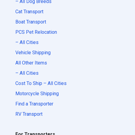
– All Dog Breeds
Cat Transport
Boat Transport
PCS Pet Relocation
– All Cities
Vehicle Shipping
All Other Items
– All Cities
Cost To Ship – All Cities
Motorcycle Shipping
Find a Transporter
RV Transport
For Transporters