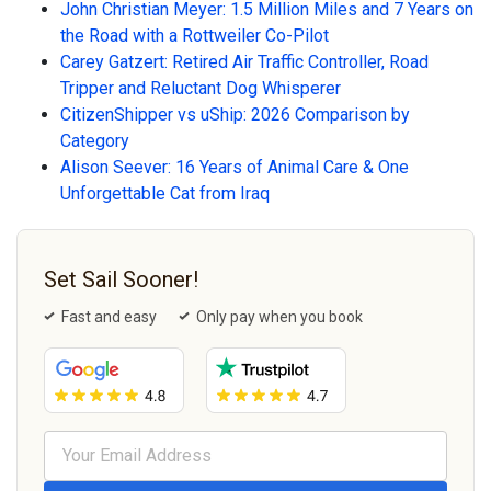
John Christian Meyer: 1.5 Million Miles and 7 Years on
the Road with a Rottweiler Co-Pilot
Carey Gatzert: Retired Air Traffic Controller, Road
Tripper and Reluctant Dog Whisperer
CitizenShipper vs uShip: 2026 Comparison by
Category
Alison Seever: 16 Years of Animal Care & One
Unforgettable Cat from Iraq
Set Sail Sooner!
Fast and easy
Only pay when you book