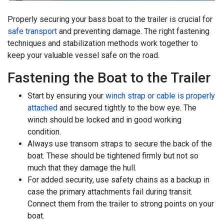
Properly securing your bass boat to the trailer is crucial for
safe transport
and preventing damage. The right fastening
techniques and stabilization methods work together to
keep your valuable vessel safe on the road.
Fastening the Boat to the Trailer
Start by ensuring your
winch strap or cable is properly
attached
and secured tightly to the bow eye. The
winch should be locked and in good working
condition.
Always use transom straps to secure the back of the
boat. These should be tightened firmly but not so
much that they damage the hull.
For added security, use safety chains as a backup in
case the primary attachments fail during transit.
Connect them from the trailer to strong points on your
boat.