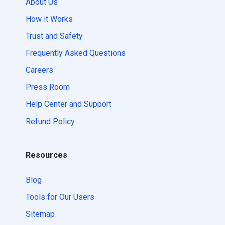
About Us
How it Works
Trust and Safety
Frequently Asked Questions
Careers
Press Room
Help Center and Support
Refund Policy
Resources
Blog
Tools for Our Users
Sitemap