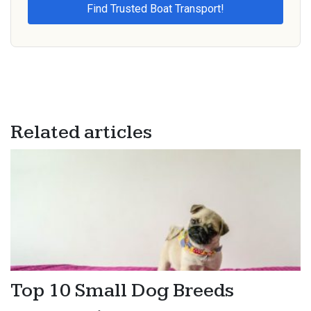
Related articles
Top 10 Small Dog Breeds