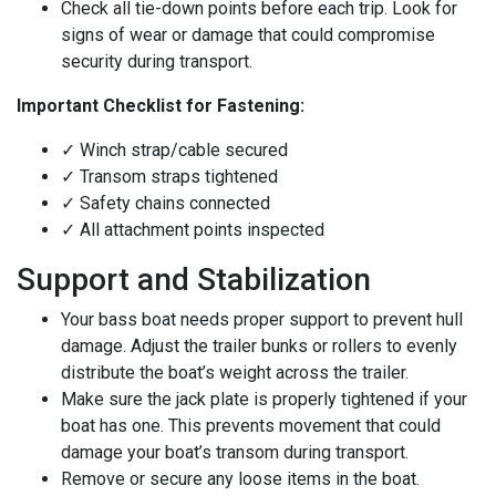
Check all tie-down points before each trip. Look for
signs of wear or damage that could compromise
security during transport.
Important Checklist for Fastening:
✓ Winch strap/cable secured
✓ Transom straps tightened
✓ Safety chains connected
✓ All attachment points inspected
Support and Stabilization
Your bass boat needs proper support to prevent hull
damage. Adjust the trailer bunks or rollers to evenly
distribute the boat’s weight across the trailer.
Make sure the jack plate is properly tightened if your
boat has one. This prevents movement that could
damage your boat’s transom during transport.
Remove or secure any loose items in the boat.