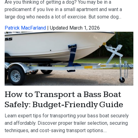
Are you thinking of getting a dog? You may be in a
predicament if you live in a small apartment and want a
large dog who needs a lot of exercise. But some dog...
Patrick MacFarland
| Updated March 1, 2026
How to Transport a Bass Boat
Safely: Budget-Friendly Guide
Learn expert tips for transporting your bass boat securely
and affordably. Discover proper trailer selection, securing
techniques, and cost-saving transport options....