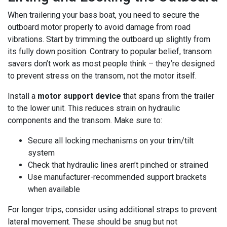
When trailering your bass boat, you need to secure the
outboard motor properly to avoid damage from road
vibrations. Start by trimming the outboard up slightly from
its fully down position. Contrary to popular belief, transom
savers don’t work as most people think – they’re designed
to prevent stress on the transom, not the motor itself.
Install a
motor support device
that spans from the trailer
to the lower unit. This reduces strain on hydraulic
components and the transom. Make sure to:
Secure all locking mechanisms on your trim/tilt
system
Check that hydraulic lines aren’t pinched or strained
Use manufacturer-recommended support brackets
when available
For longer trips, consider using additional straps to prevent
lateral movement. These should be snug but not