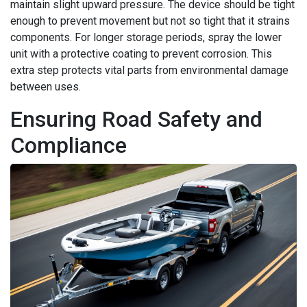
maintain slight upward pressure. The device should be tight
enough to prevent movement but not so tight that it strains
components. For longer storage periods, spray the lower
unit with a protective coating to prevent corrosion. This
extra step protects vital parts from environmental damage
between uses.
Ensuring Road Safety and
Compliance