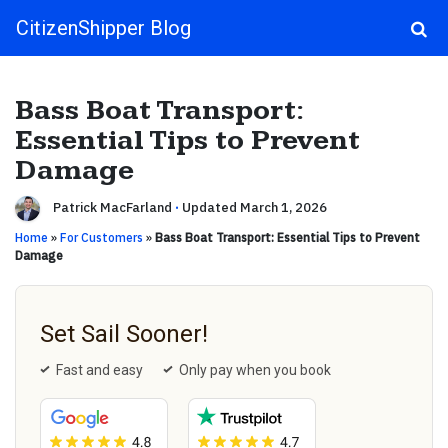
CitizenShipper Blog
Main Navigation
Bass Boat Transport:
Essential Tips to Prevent
Damage
Patrick MacFarland
·
Updated March 1, 2026
Home
»
For Customers
»
Bass Boat Transport: Essential Tips to Prevent
Damage
Set Sail Sooner!
Fast and easy
Only pay when you book