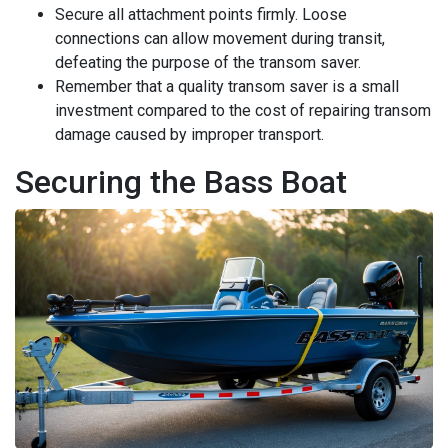
Secure all attachment points firmly. Loose
connections can allow movement during transit,
defeating the purpose of the transom saver.
Remember that a quality transom saver is a small
investment compared to the cost of repairing transom
damage caused by improper transport.
Securing the Bass Boat