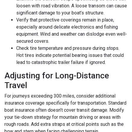
loosen with road vibration. A loose transom can cause
significant damage to your boat’s structure.
Verify that protective coverings remain in place,
especially around delicate electronics and fishing
equipment. Wind and weather can dislodge even well-
secured covers.
Check tire temperature and pressure during stops.
Hot tires indicate potential bearing issues that could
lead to catastrophic trailer failure if ignored.
Adjusting for Long-Distance
Travel
For journeys exceeding 300 miles, consider additional
insurance coverage specifically for transportation. Standard
boat insurance often doesn’t cover transit damage. Modify
your tie-down strategy for mountain driving or areas with
rough roads. Add extra straps at critical points such as the
bow and stern when facing challenging terrain.