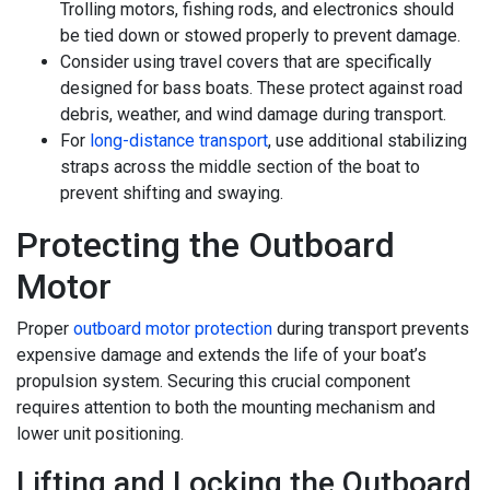
Trolling motors, fishing rods, and electronics should
be tied down or stowed properly to prevent damage.
Consider using travel covers that are specifically
designed for bass boats. These protect against road
debris, weather, and wind damage during transport.
For
long-distance transport
, use additional stabilizing
straps across the middle section of the boat to
prevent shifting and swaying.
Protecting the Outboard
Motor
Proper
outboard motor protection
during transport prevents
expensive damage and extends the life of your boat’s
propulsion system. Securing this crucial component
requires attention to both the mounting mechanism and
lower unit positioning.
Lifting and Locking the Outboard