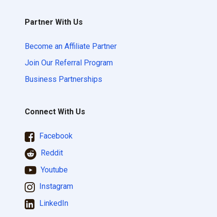
Partner With Us
Become an Affiliate Partner
Join Our Referral Program
Business Partnerships
Connect With Us
Facebook
Reddit
Youtube
Instagram
LinkedIn