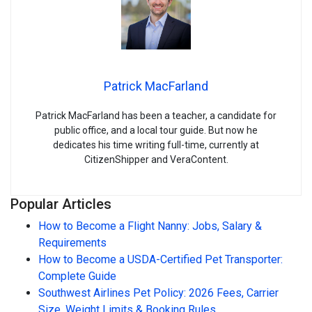
Patrick MacFarland
Patrick MacFarland has been a teacher, a candidate for
public office, and a local tour guide. But now he
dedicates his time writing full-time, currently at
CitizenShipper and VeraContent.
Popular Articles
How to Become a Flight Nanny: Jobs, Salary &
Requirements
How to Become a USDA-Certified Pet Transporter:
Complete Guide
Southwest Airlines Pet Policy: 2026 Fees, Carrier
Size, Weight Limits & Booking Rules