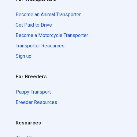
Become an Animal Transporter
Get Paid to Drive
Become a Motorcycle Transporter
Transporter Resources
Sign up
For Breeders
Puppy Transport
Breeder Resources
Resources