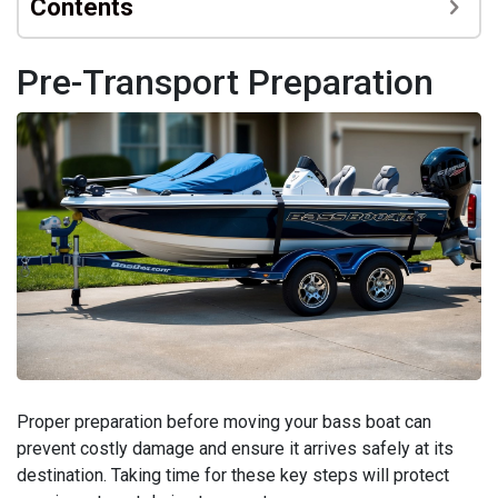
Contents
Pre-Transport Preparation
Proper preparation before moving your bass boat can
prevent costly damage and ensure it arrives safely at its
destination. Taking time for these key steps will protect