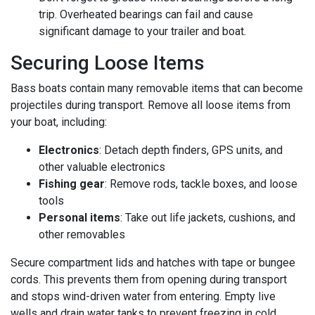
trip. Overheated bearings can fail and cause
significant damage to your trailer and boat.
Securing Loose Items
Bass boats contain many removable items that can become
projectiles during transport. Remove all loose items from
your boat, including:
Electronics
: Detach depth finders, GPS units, and
other valuable electronics
Fishing gear
: Remove rods, tackle boxes, and loose
tools
Personal items
: Take out life jackets, cushions, and
other removables
Secure compartment lids and hatches with tape or bungee
cords. This prevents them from opening during transport
and stops wind-driven water from entering. Empty live
wells and drain water tanks to prevent freezing in cold