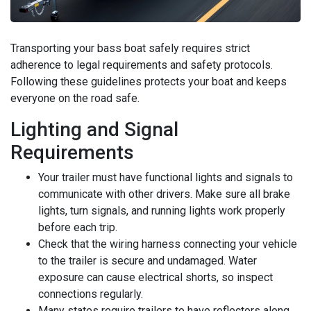
Transporting your bass boat safely requires strict
adherence to legal requirements and safety protocols.
Following these guidelines protects your boat and keeps
everyone on the road safe.
Lighting and Signal
Requirements
Your trailer must have functional lights and signals to
communicate with other drivers. Make sure all brake
lights, turn signals, and running lights work properly
before each trip.
Check that the wiring harness connecting your vehicle
to the trailer is secure and undamaged. Water
exposure can cause electrical shorts, so inspect
connections regularly.
Many states require trailers to have reflectors along