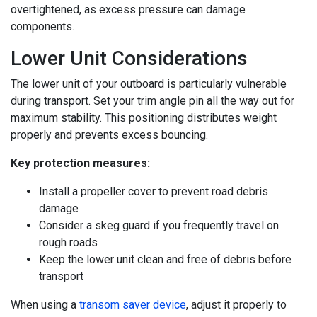
overtightened, as excess pressure can damage
components.
Lower Unit Considerations
The lower unit of your outboard is particularly vulnerable
during transport. Set your trim angle pin all the way out for
maximum stability. This positioning distributes weight
properly and prevents excess bouncing.
Key protection measures:
Install a propeller cover to prevent road debris
damage
Consider a skeg guard if you frequently travel on
rough roads
Keep the lower unit clean and free of debris before
transport
When using a
transom saver device
, adjust it properly to