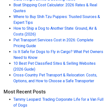
Boat Shipping Cost Calculator: 2026 Rates & Real
Quotes
Where to Buy Shih Tzu Puppies: Trusted Sources &
Expert Tips
How to Ship a Dog to Another State: Ground, Air &
Costs (2026)
Pet Transport Services Cost in 2026: Complete
Pricing Guide
Is It Safe for Dogs to Fly in Cargo? What Pet Owners
Need to Know
10 Best Pet Classified Sites & Selling Websites
(2026 Guide)
Cross-Country Pet Transport & Relocation: Costs,
Options, and How to Choose a Safe Transporter
Most Recent Posts
Tammy Leopard: Trading Corporate Life for a Van Full
of Dogs