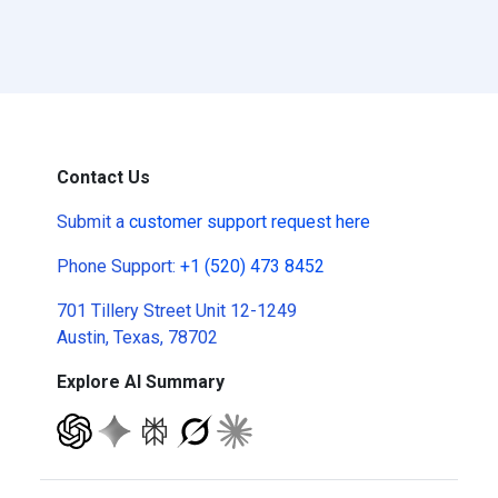
Contact Us
Submit a
customer support request here
Phone Support:
+1 (520) 473 8452
701 Tillery Street Unit 12-1249
Austin, Texas, 78702
Explore AI Summary