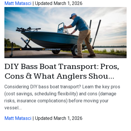
Matt Matasci
| Updated March 1, 2026
DIY Bass Boat Transport: Pros,
Cons & What Anglers Shou...
Considering DIY bass boat transport? Learn the key pros
(cost savings, scheduling flexibility) and cons (damage
risks, insurance complications) before moving your
vessel....
Matt Matasci
| Updated March 1, 2026