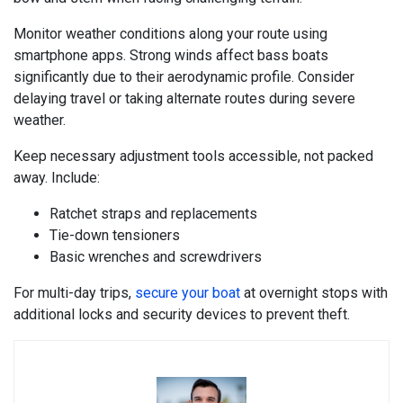
Monitor weather conditions along your route using
smartphone apps. Strong winds affect bass boats
significantly due to their aerodynamic profile. Consider
delaying travel or taking alternate routes during severe
weather.
Keep necessary adjustment tools accessible, not packed
away. Include:
Ratchet straps and replacements
Tie-down tensioners
Basic wrenches and screwdrivers
For multi-day trips,
secure your boat
at overnight stops with
additional locks and security devices to prevent theft.