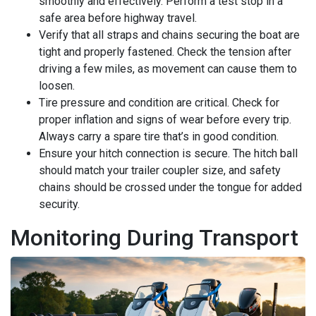
smoothly and effectively. Perform a test stop in a
safe area before highway travel.
Verify that all straps and chains securing the boat are
tight and properly fastened. Check the tension after
driving a few miles, as movement can cause them to
loosen.
Tire pressure and condition are critical. Check for
proper inflation and signs of wear before every trip.
Always carry a spare tire that’s in good condition.
Ensure your hitch connection is secure. The hitch ball
should match your trailer coupler size, and safety
chains should be crossed under the tongue for added
security.
Monitoring During Transport