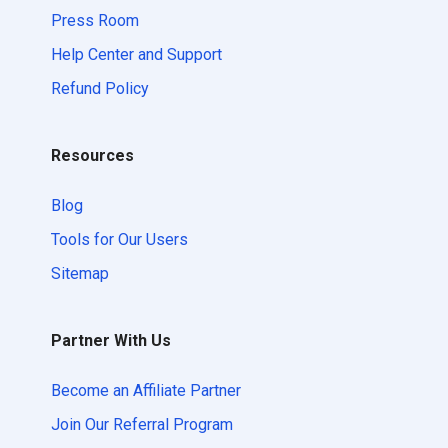
Press Room
Help Center and Support
Refund Policy
Resources
Blog
Tools for Our Users
Sitemap
Partner With Us
Become an Affiliate Partner
Join Our Referral Program