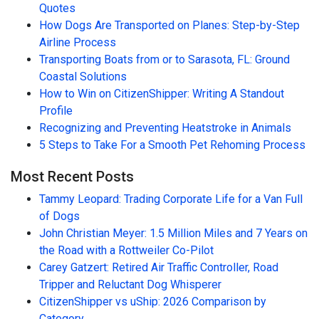
Quotes
How Dogs Are Transported on Planes: Step-by-Step
Airline Process
Transporting Boats from or to Sarasota, FL: Ground
Coastal Solutions
How to Win on CitizenShipper: Writing A Standout
Profile
Recognizing and Preventing Heatstroke in Animals
5 Steps to Take For a Smooth Pet Rehoming Process
Most Recent Posts
Tammy Leopard: Trading Corporate Life for a Van Full
of Dogs
John Christian Meyer: 1.5 Million Miles and 7 Years on
the Road with a Rottweiler Co-Pilot
Carey Gatzert: Retired Air Traffic Controller, Road
Tripper and Reluctant Dog Whisperer
CitizenShipper vs uShip: 2026 Comparison by
Category