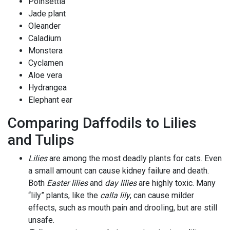
Poinsettia
Jade plant
Oleander
Caladium
Monstera
Cyclamen
Aloe vera
Hydrangea
Elephant ear
Comparing Daffodils to Lilies
and Tulips
Lilies
are among the most deadly plants for cats. Even
a small amount can cause kidney failure and death.
Both
Easter lilies
and
day lilies
are highly toxic. Many
“lily” plants, like the
calla lily
, can cause milder
effects, such as mouth pain and drooling, but are still
unsafe.