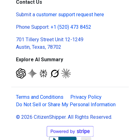
Contact Us
Submit a
customer support request here
Phone Support:
+1 (520) 473 8452
701 Tillery Street Unit 12-1249
Austin, Texas, 78702
Explore AI Summary
Terms and Conditions
Privacy Policy
Do Not Sell or Share My Personal Information
© 2026 CitizenShipper. All Rights Reserved.