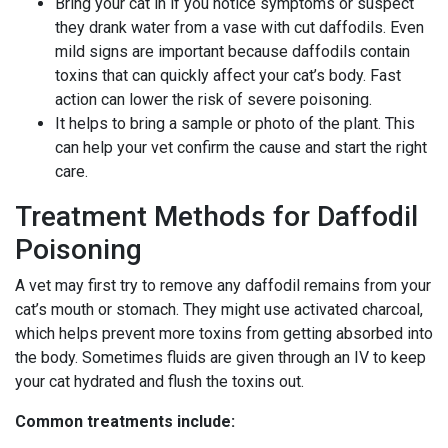
Bring your cat in if you notice symptoms or suspect
they drank water from a vase with cut daffodils. Even
mild signs are important because daffodils contain
toxins that can quickly affect your cat’s body. Fast
action can lower the risk of severe poisoning.
It helps to bring a sample or photo of the plant. This
can help your vet confirm the cause and start the right
care.
Treatment Methods for Daffodil
Poisoning
A vet may first try to remove any daffodil remains from your
cat’s mouth or stomach. They might use activated charcoal,
which helps prevent more toxins from getting absorbed into
the body. Sometimes fluids are given through an IV to keep
your cat hydrated and flush the toxins out.
Common treatments include: