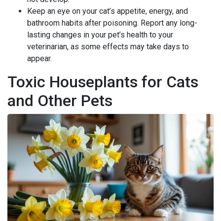
Keep an eye on your cat’s appetite, energy, and
bathroom habits after poisoning. Report any long-
lasting changes in your pet’s health to your
veterinarian, as some effects may take days to
appear.
Toxic Houseplants for Cats
and Other Pets