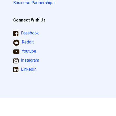
Business Partnerships
Connect With Us
Facebook
Reddit
Youtube
Instagram
LinkedIn