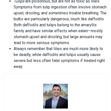
Tulips
are poisonous, but are not as toxic as lilies.
Symptoms from tulip ingestion often involve stomach
upset, drooling, and sometimes trouble breathing. The
bulbs are particularly dangerous, much like daffodils.
Both daffodils and tulips belong to the amaryllis
family and have similar effects when eaten—mostly
stomach upset and drooling, but large amounts may
lead to more serious symptoms.
Always remember that lilies are much more likely to
be deadly, while daffodils and tulips usually cause
severe but less often fatal symptoms if treated right
away.