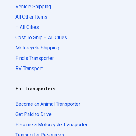
Vehicle Shipping
All Other Items
– All Cities
Cost To Ship – All Cities
Motorcycle Shipping
Find a Transporter
RV Transport
For Transporters
Become an Animal Transporter
Get Paid to Drive
Become a Motorcycle Transporter
Transporter Resources