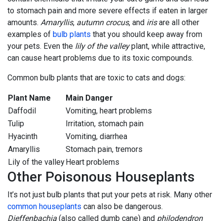
to stomach pain and more severe effects if eaten in larger
amounts.
Amaryllis
,
autumn crocus
, and
iris
are all other
examples of
bulb plants
that you should keep away from
your pets. Even the
lily of the valley
plant, while attractive,
can cause heart problems due to its toxic compounds.
Common bulb plants that are toxic to cats and dogs:
Plant Name
Main Danger
Daffodil
Vomiting, heart problems
Tulip
Irritation, stomach pain
Hyacinth
Vomiting, diarrhea
Amaryllis
Stomach pain, tremors
Lily of the valley
Heart problems
Other Poisonous Houseplants
It’s not just bulb plants that put your pets at risk. Many other
common houseplants
can also be dangerous.
Dieffenbachia
(also called dumb cane) and
philodendron