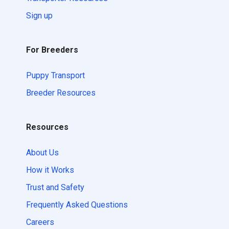
Sign up
For Breeders
Puppy Transport
Breeder Resources
Resources
About Us
How it Works
Trust and Safety
Frequently Asked Questions
Careers