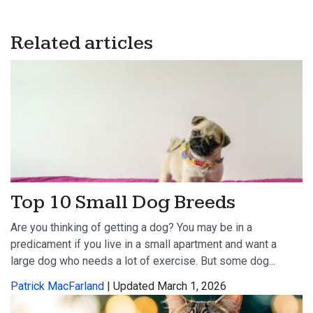
Related articles
Top 10 Small Dog Breeds
Are you thinking of getting a dog? You may be in a
predicament if you live in a small apartment and want a
large dog who needs a lot of exercise. But some dog...
Patrick MacFarland
| Updated March 1, 2026