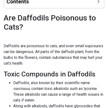
Contents
Are Daffodils Poisonous to
Cats?
Daffodils are poisonous to cats, and even small exposures
can be dangerous. All parts of the daffodil plant, from the
bulbs to the flowers, contain substances that may hurt your
cat’s health.
Toxic Compounds in Daffodils
Daffodils, also known by their scientific name
narcissus
, contain toxic alkaloids such as lycorine.
These alkaloids can cause a range of health issues in
cats if eaten.
Along with alkaloids, daffodils have glycosides that