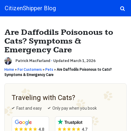
CitizenShipper Blog
Main Navigation
Are Daffodils Poisonous to
Cats? Symptoms &
Emergency Care
Patrick MacFarland
·
Updated March 1, 2026
Home
»
For Customers
»
Pets
»
Are Daffodils Poisonous to Cats?
Symptoms & Emergency Care
Traveling with Cats?
Fast and easy
Only pay when you book