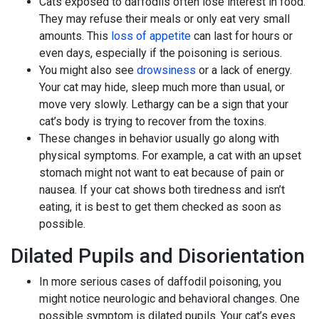
Cats exposed to daffodils often lose interest in food.
They may refuse their meals or only eat very small
amounts. This
loss of appetite
can last for hours or
even days, especially if the poisoning is serious.
You might also see
drowsiness
or a lack of energy.
Your cat may hide, sleep much more than usual, or
move very slowly. Lethargy can be a sign that your
cat’s body is trying to recover from the toxins.
These changes in behavior usually go along with
physical symptoms. For example, a cat with an upset
stomach might not want to eat because of pain or
nausea. If your cat shows both tiredness and isn’t
eating, it is best to get them checked as soon as
possible.
Dilated Pupils and Disorientation
In more serious cases of daffodil poisoning, you
might notice neurologic and behavioral changes. One
possible symptom is dilated pupils. Your cat’s eyes