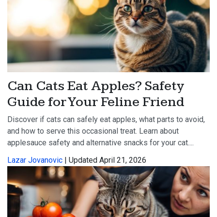
Can Cats Eat Apples? Safety
Guide for Your Feline Friend
Discover if cats can safely eat apples, what parts to avoid,
and how to serve this occasional treat. Learn about
applesauce safety and alternative snacks for your cat....
Lazar Jovanovic
| Updated April 21, 2026