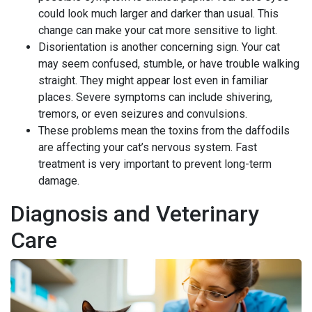
could look much larger and darker than usual. This
change can make your cat more sensitive to light.
Disorientation is another concerning sign. Your cat
may seem confused, stumble, or have trouble walking
straight. They might appear lost even in familiar
places. Severe symptoms can include shivering,
tremors, or even seizures and convulsions.
These problems mean the toxins from the daffodils
are affecting your cat’s nervous system. Fast
treatment is very important to prevent long-term
damage.
Diagnosis and Veterinary
Care