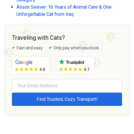
Alison Seever: 16 Years of Animal Care & One
Unforgettable Cat from Iraq
Traveling with Cats?
Fast and easy
Only pay when you book