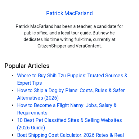
Patrick MacFarland
Patrick MacFarland has been a teacher, a candidate for
public office, and a local tour guide. But now he
dedicates his time writing full-time, currently at
CitizenShipper and VeraContent.
Popular Articles
Where to Buy Shih Tzu Puppies: Trusted Sources &
Expert Tips
How to Ship a Dog by Plane: Costs, Rules & Safer
Alternatives (2026)
How to Become a Flight Nanny: Jobs, Salary &
Requirements
10 Best Pet Classified Sites & Selling Websites
(2026 Guide)
Boat Shipping Cost Calculator: 2026 Rates & Real