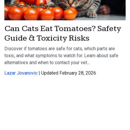
Can Cats Eat Tomatoes? Safety
Guide & Toxicity Risks
Discover if tomatoes are safe for cats, which parts are
toxic, and what symptoms to watch for. Learn about safe
alternatives and when to contact your vet....
Lazar Jovanovic
| Updated February 28, 2026