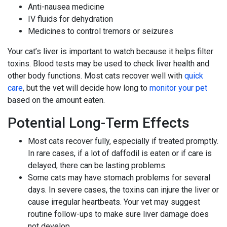
Anti-nausea medicine
IV fluids for dehydration
Medicines to control tremors or seizures
Your cat’s liver is important to watch because it helps filter
toxins. Blood tests may be used to check liver health and
other body functions. Most cats recover well with
quick
care
, but the vet will decide how long to
monitor your pet
based on the amount eaten.
Potential Long-Term Effects
Most cats recover fully, especially if treated promptly.
In rare cases, if a lot of daffodil is eaten or if care is
delayed, there can be lasting problems.
Some cats may have stomach problems for several
days. In severe cases, the toxins can injure the liver or
cause irregular heartbeats. Your vet may suggest
routine follow-ups to make sure liver damage does
not develop.