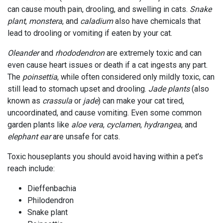
can cause mouth pain, drooling, and swelling in cats.
Snake
plant
,
monstera
, and
caladium
also have chemicals that
lead to drooling or vomiting if eaten by your cat.
Oleander
and
rhododendron
are extremely toxic and can
even cause heart issues or death if a cat ingests any part.
The
poinsettia
, while often considered only mildly toxic, can
still lead to stomach upset and drooling.
Jade plants
(also
known as
crassula
or
jade
) can make your cat tired,
uncoordinated, and cause vomiting. Even some common
garden plants like
aloe vera
,
cyclamen
,
hydrangea
, and
elephant ear
are unsafe for cats.
Toxic houseplants you should avoid having within a pet’s
reach include:
Dieffenbachia
Philodendron
Snake plant