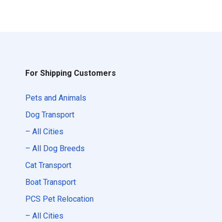
For Shipping Customers
Pets and Animals
Dog Transport
– All Cities
– All Dog Breeds
Cat Transport
Boat Transport
PCS Pet Relocation
– All Cities