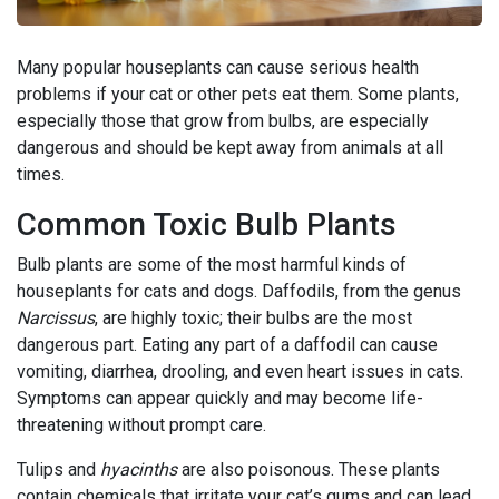
Many popular houseplants can cause serious health
problems if your cat or other pets eat them. Some plants,
especially those that grow from bulbs, are especially
dangerous and should be kept away from animals at all
times.
Common Toxic Bulb Plants
Bulb plants are some of the most harmful kinds of
houseplants for cats and dogs. Daffodils, from the genus
Narcissus
, are highly toxic; their bulbs are the most
dangerous part. Eating any part of a daffodil can cause
vomiting, diarrhea, drooling, and even heart issues in cats.
Symptoms can appear quickly and may become life-
threatening without prompt care.
Tulips and
hyacinths
are also poisonous. These plants
contain chemicals that irritate your cat’s gums and can lead