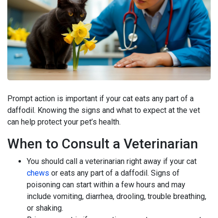
Prompt action is important if your cat eats any part of a
daffodil. Knowing the signs and what to expect at the vet
can help protect your pet’s health.
When to Consult a Veterinarian
You should call a veterinarian right away if your cat
chews
or eats any part of a daffodil. Signs of
poisoning can start within a few hours and may
include vomiting, diarrhea, drooling, trouble breathing,
or shaking.