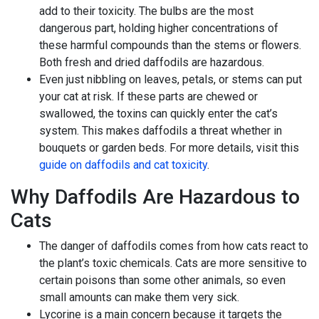
add to their toxicity. The bulbs are the most
dangerous part, holding higher concentrations of
these harmful compounds than the stems or flowers.
Both fresh and dried daffodils are hazardous.
Even just nibbling on leaves, petals, or stems can put
your cat at risk. If these parts are chewed or
swallowed, the toxins can quickly enter the cat’s
system. This makes daffodils a threat whether in
bouquets or garden beds. For more details, visit this
guide on daffodils and cat toxicity
.
Why Daffodils Are Hazardous to
Cats
The danger of daffodils comes from how cats react to
the plant’s toxic chemicals. Cats are more sensitive to
certain poisons than some other animals, so even
small amounts can make them very sick.
Lycorine is a main concern because it targets the