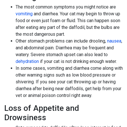
The most common symptoms you might notice are
vomiting
and diarrhea. Your cat may begin to throw up
food or even just foam or fluid. This can happen soon
after eating any part of the daffodil, but the bulbs are
the most dangerous part.
Other stomach problems can include drooling,
nausea
,
and abdominal pain. Diarrhea may be frequent and
watery. Severe stomach upset can also lead to
dehydration
if your cat is not drinking enough water.
In some cases, vomiting and diarrhea come along with
other warning signs such as low blood pressure or
shivering. If you see your cat throwing up or having
diarrhea after being near daffodils, get help from your
vet or animal poison control right away.
Loss of Appetite and
Drowsiness