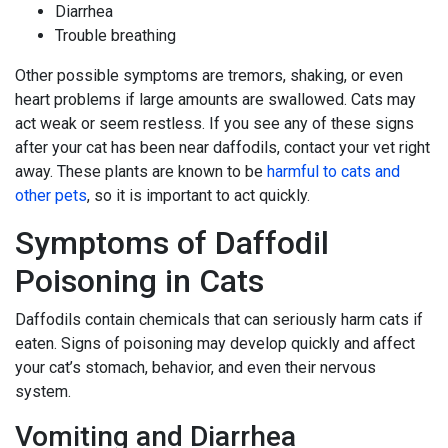
Diarrhea
Trouble breathing
Other possible symptoms are tremors, shaking, or even
heart problems if large amounts are swallowed. Cats may
act weak or seem restless. If you see any of these signs
after your cat has been near daffodils, contact your vet right
away. These plants are known to be
harmful to cats and
other pets
, so it is important to act quickly.
Symptoms of Daffodil
Poisoning in Cats
Daffodils contain chemicals that can seriously harm cats if
eaten. Signs of poisoning may develop quickly and affect
your cat’s stomach, behavior, and even their nervous
system.
Vomiting and Diarrhea