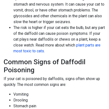
stomach and nervous system. It can cause your cat to
vomit, drool, or have other stomach problems. The
glycosides and other chemicals in the plant can also
slow the heart or trigger seizures.
The risk is higher if your cat eats the bulb, but any part
of the daffodil can cause poison symptoms. If your
cat plays near daffodils or chews on a plant, keep a
close watch. Read more about which
plant parts are
most toxic to cats
.
Common Signs of Daffodil
Poisoning
If your cat is poisoned by daffodils, signs often show up
quickly. The most common signs are:
Vomiting
Drooling
Stomach pain