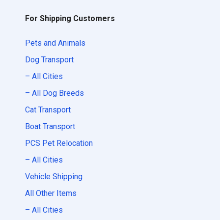
For Shipping Customers
Pets and Animals
Dog Transport
– All Cities
– All Dog Breeds
Cat Transport
Boat Transport
PCS Pet Relocation
– All Cities
Vehicle Shipping
All Other Items
– All Cities