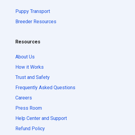
Puppy Transport
Breeder Resources
Resources
About Us
How it Works
Trust and Safety
Frequently Asked Questions
Careers
Press Room
Help Center and Support
Refund Policy