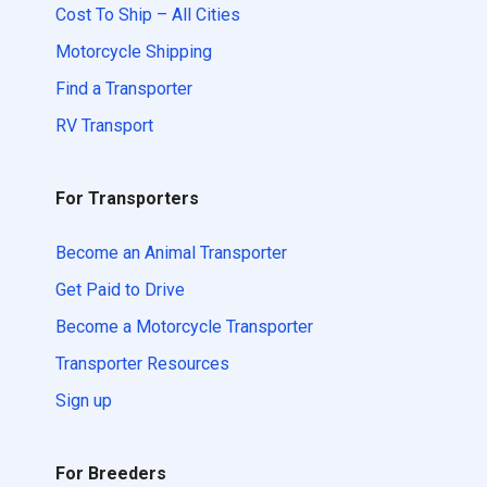
Cost To Ship – All Cities
Motorcycle Shipping
Find a Transporter
RV Transport
For Transporters
Become an Animal Transporter
Get Paid to Drive
Become a Motorcycle Transporter
Transporter Resources
Sign up
For Breeders