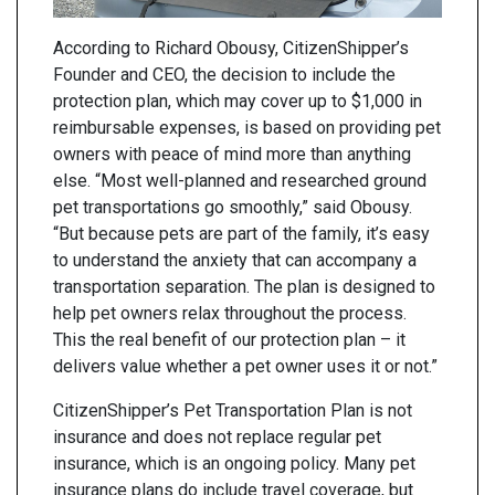
According to Richard Obousy, CitizenShipper’s
Founder and CEO, the decision to include the
protection plan, which may cover up to $1,000 in
reimbursable expenses, is based on providing pet
owners with peace of mind more than anything
else. “Most well-planned and researched ground
pet transportations go smoothly,” said Obousy.
“But because pets are part of the family, it’s easy
to understand the anxiety that can accompany a
transportation separation. The plan is designed to
help pet owners relax throughout the process.
This the real benefit of our protection plan – it
delivers value whether a pet owner uses it or not.”
CitizenShipper’s Pet Transportation Plan is not
insurance and does not replace regular pet
insurance, which is an ongoing policy. Many pet
insurance plans do include travel coverage, but