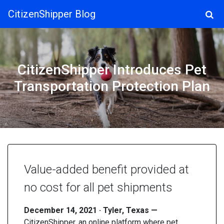
CitizenShipper Blog
Main Navigation
CitizenShipper Introduces Pet
Transportation Protection Plan
Value-added benefit provided at
no cost for all pet shipments
December 14, 2021 · Tyler, Texas —
CitizenShipper, an online platform where pet