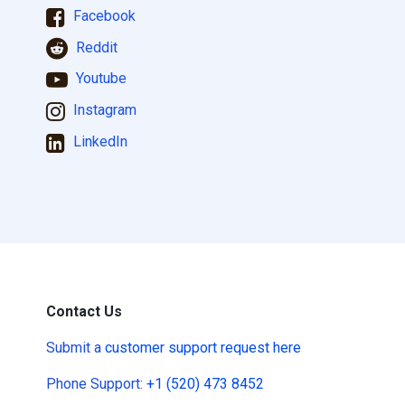
Facebook
Reddit
Youtube
Instagram
LinkedIn
Contact Us
Submit a
customer support request here
Phone Support:
+1 (520) 473 8452