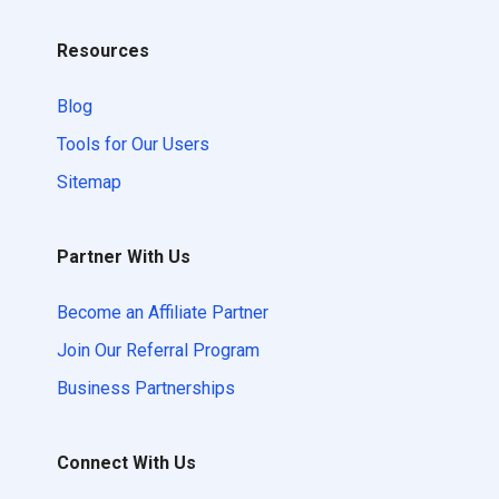
Resources
Blog
Tools for Our Users
Sitemap
Partner With Us
Become an Affiliate Partner
Join Our Referral Program
Business Partnerships
Connect With Us