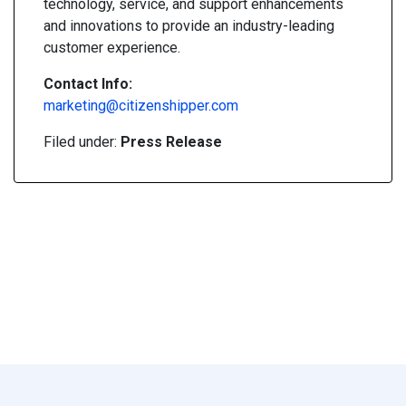
technology, service, and support enhancements
and innovations to provide an industry-leading
customer experience.
Contact Info:
marketing@citizenshipper.com
Filed under:
Press Release