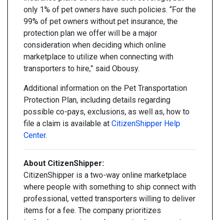
only 1% of pet owners have such policies. “For the
99% of pet owners without pet insurance, the
protection plan we offer will be a major
consideration when deciding which online
marketplace to utilize when connecting with
transporters to hire,” said Obousy.
Additional information on the Pet Transportation
Protection Plan, including details regarding
possible co-pays, exclusions, as well as, how to
file a claim is available at
CitizenShipper Help
Center
.
About CitizenShipper:
CitizenShipper is a two-way online marketplace
where people with something to ship connect with
professional, vetted transporters willing to deliver
items for a fee. The company prioritizes