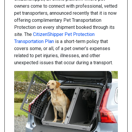
owners come to connect with professional, vetted
pet transporters, announced recently that it is now
offering complimentary Pet Transportation
Protection on every shipment booked through its
site. The
CitizenShipper Pet Protection
Transportation Plan
is a short-term policy that
covers some, or all, of a pet owner’s expenses
related to pet injuries, illnesses, and other
unexpected issues that occur during a transport.