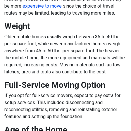
be more
expensive to move
since the choice of travel
routes may be limited, leading to traveling more miles.
Weight
Older mobile homes usually weigh between 35 to 40 lbs.
per square foot, while newer manufactured homes weigh
anywhere from 45 to 50 lbs. per square foot. The heavier
the mobile home, the more equipment and materials will be
required, increasing costs. Moving materials such as tow
hitches, tires and tools also contribute to the cost.
Full-Service Moving Option
If you opt for full-service movers, expect to pay extra for
setup services. This includes disconnecting and
reconnecting utilities, removing and reinstalling exterior
features and setting up the foundation.
Age of the Home