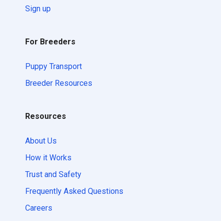
Sign up
For Breeders
Puppy Transport
Breeder Resources
Resources
About Us
How it Works
Trust and Safety
Frequently Asked Questions
Careers