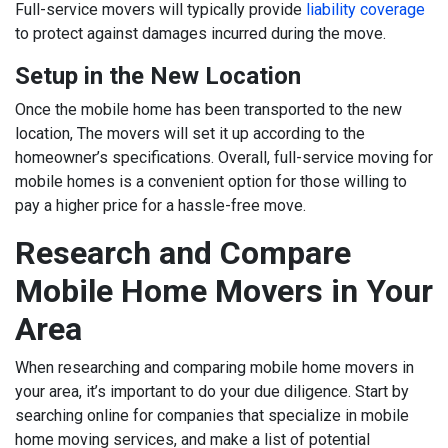
Full-service movers will typically provide
liability coverage
to protect against damages incurred during the move.
Setup in the New Location
Once the mobile home has been transported to the new
location, The movers will set it up according to the
homeowner’s specifications. Overall, full-service moving for
mobile homes is a convenient option for those willing to
pay a higher price for a hassle-free move.
Research and Compare
Mobile Home Movers in Your
Area
When researching and comparing mobile home movers in
your area, it’s important to do your due diligence. Start by
searching online for companies that specialize in mobile
home moving services, and make a list of potential