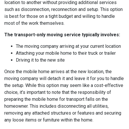
location to another without providing additional services
such as disconnection, reconnection and setup. This option
is best for those on a tight budget and willing to handle
most of the work themselves.
The transport-only moving service typically involves:
The moving company arriving at your current location
Attaching your mobile home to their truck or trailer
Driving it to the new site
Once the mobile home arrives at the new location, the
moving company will detach it and leave it for you to handle
the setup. While this option may seem like a cost-effective
choice, it’s important to note that the responsibility of
preparing the mobile home for transport falls on the
homeowner. This includes disconnecting all utilities,
removing any attached structures or features and securing
any loose items or furniture within the home.