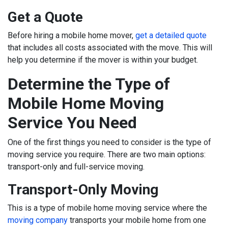
Get a Quote
Before hiring a mobile home mover,
get a detailed quote
that includes all costs associated with the move. This will
help you determine if the mover is within your budget.
Determine the Type of
Mobile Home Moving
Service You Need
One of the first things you need to consider is the type of
moving service you require. There are two main options:
transport-only and full-service moving.
Transport-Only Moving
This is a type of mobile home moving service where the
moving company
transports your mobile home from one