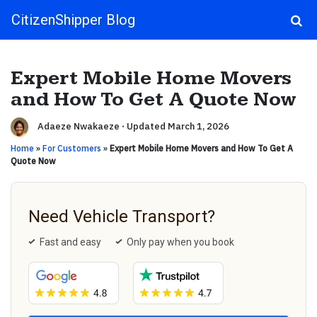
CitizenShipper Blog
Main Navigation
Expert Mobile Home Movers
and How To Get A Quote Now
Adaeze Nwakaeze
·
Updated March 1, 2026
Home
»
For Customers
»
Expert Mobile Home Movers and How To Get A
Quote Now
Need Vehicle Transport?
Fast and easy
Only pay when you book