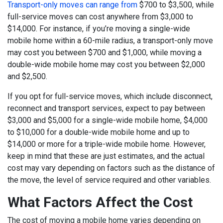
Transport-only moves can range from
$700 to $3,500, while
full-service moves can cost anywhere from $3,000 to
$14,000. For instance, if you’re moving a single-wide
mobile home within a 60-mile radius, a transport-only move
may cost you between $700 and $1,000, while moving a
double-wide mobile home may cost you between $2,000
and $2,500.
If you opt for full-service moves, which include disconnect,
reconnect and transport services, expect to pay between
$3,000 and $5,000 for a single-wide mobile home, $4,000
to $10,000 for a double-wide mobile home and up to
$14,000 or more for a triple-wide mobile home. However,
keep in mind that these are just estimates, and the actual
cost may vary depending on factors such as the distance of
the move, the level of service required and other variables.
What Factors Affect the Cost
The cost of moving a mobile home varies depending on