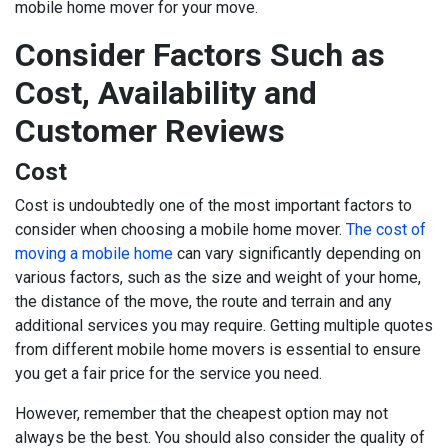
mobile home mover for your move.
Consider Factors Such as
Cost, Availability and
Customer Reviews
Cost
Cost is undoubtedly one of the most important factors to
consider when choosing a mobile home mover.
The cost of
moving a mobile home
can vary significantly depending on
various factors, such as the size and weight of your home,
the distance of the move, the route and terrain and any
additional services you may require. Getting multiple quotes
from different mobile home movers is essential to ensure
you get a fair price for the service you need.
However, remember that the cheapest option may not
always be the best. You should also consider the quality of