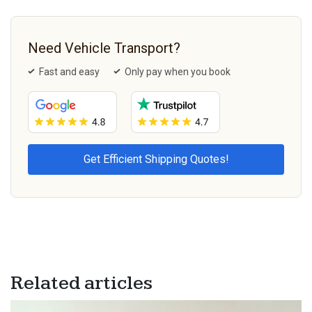
Need Vehicle Transport?
Fast and easy
Only pay when you book
Related articles