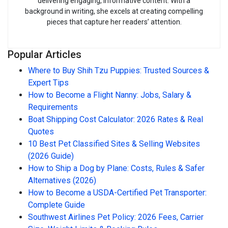
delivering engaging, informative content. With a
background in writing, she excels at creating compelling
pieces that capture her readers’ attention.
Popular Articles
Where to Buy Shih Tzu Puppies: Trusted Sources &
Expert Tips
How to Become a Flight Nanny: Jobs, Salary &
Requirements
Boat Shipping Cost Calculator: 2026 Rates & Real
Quotes
10 Best Pet Classified Sites & Selling Websites
(2026 Guide)
How to Ship a Dog by Plane: Costs, Rules & Safer
Alternatives (2026)
How to Become a USDA-Certified Pet Transporter:
Complete Guide
Southwest Airlines Pet Policy: 2026 Fees, Carrier