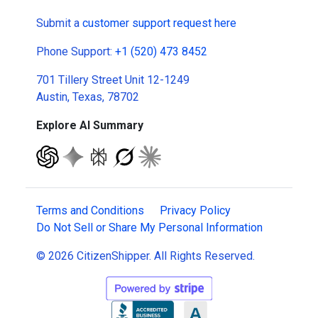
Submit a
customer support request here
Phone Support:
+1 (520) 473 8452
701 Tillery Street Unit 12-1249
Austin, Texas, 78702
Explore AI Summary
Terms and Conditions
Privacy Policy
Do Not Sell or Share My Personal Information
© 2026 CitizenShipper. All Rights Reserved.