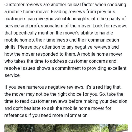
Customer reviews are another crucial factor when choosing
a mobile home mover. Reading reviews from previous
customers can give you valuable insights into the quality of
service and professionalism of the mover. Look for reviews
that specifically mention the mover’s ability to handle
mobile homes, their timeliness and their communication
skills. Please pay attention to any negative reviews and
how the mover responded to them. A mobile home mover
who takes the time to address customer concerns and
resolve issues shows a commitment to providing excellent
service.
If you see numerous negative reviews, it’s a red flag that
the mover may not be the right choice for you. So, take the
time to read customer reviews before making your decision
and don’t hesitate to ask the mobile home mover for
references if you need more information.