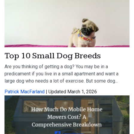
Top 10 Small Dog Breeds
Are you thinking of getting a dog? You may be in a
predicament if you live in a small apartment and want a
large dog who needs a lot of exercise. But some dog...
Patrick MacFarland
| Updated March 1, 2026