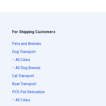
For Shipping Customers
Pets and Animals
Dog Transport
– All Cities
– All Dog Breeds
Cat Transport
Boat Transport
PCS Pet Relocation
– All Cities