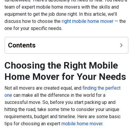
team of expert mobile home movers with the skills and
equipment to get the job done right. In this article, we’ll
discuss how to choose the
right mobile home mover
— the
one for your specific needs.
Contents
Choosing the Right Mobile
Home Mover for Your Needs
Not all movers are created equal, and
finding the perfect
one
can make all the difference in the world for a
successful move. So, before you start packing up and
hitting the road, take some time to consider your unique
requirements, budget and timeline. Here are some basic
tips for choosing an expert
mobile home mover
.