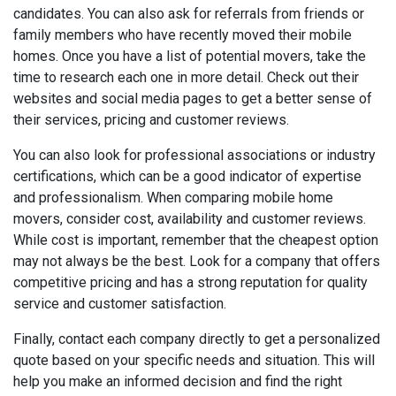
candidates. You can also ask for referrals from friends or
family members who have recently moved their mobile
homes. Once you have a list of potential movers, take the
time to research each one in more detail. Check out their
websites and social media pages to get a better sense of
their services, pricing and customer reviews.
You can also look for professional associations or industry
certifications, which can be a good indicator of expertise
and professionalism. When comparing mobile home
movers, consider cost, availability and customer reviews.
While cost is important, remember that the cheapest option
may not always be the best. Look for a company that offers
competitive pricing and has a strong reputation for quality
service and customer satisfaction.
Finally, contact each company directly to get a personalized
quote based on your specific needs and situation. This will
help you make an informed decision and find the right