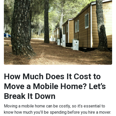
How Much Does It Cost to
Move a Mobile Home? Let’s
Break It Down
Moving a mobile home can be costly, so it’s essential to
know how much you’ll be spending before you hire a mover.