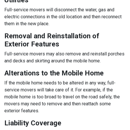
Utilities
Full-service movers will disconnect the water, gas and
electric connections in the old location and then reconnect
them in the new place.
Removal and Reinstallation of
Exterior Features
Full-service movers may also remove and reinstall porches
and decks and skirting around the mobile home.
Alterations to the Mobile Home
If the mobile home needs to be altered in any way, full-
service movers will take care of it. For example, if the
mobile home is too broad to travel on the road safely, the
movers may need to remove and then reattach some
exterior features.
Liability Coverage