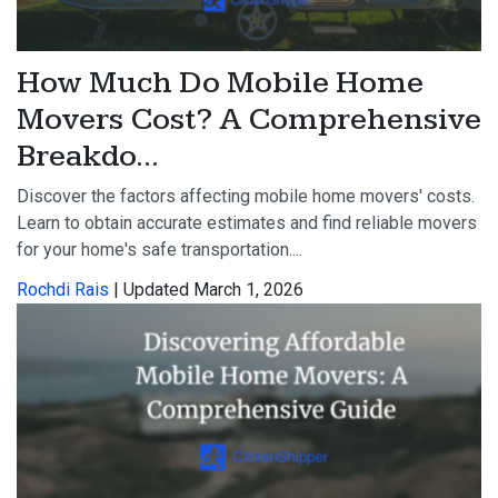
How Much Do Mobile Home
Movers Cost? A Comprehensive
Breakdo...
Discover the factors affecting mobile home movers' costs.
Learn to obtain accurate estimates and find reliable movers
for your home's safe transportation....
Rochdi Rais
| Updated March 1, 2026