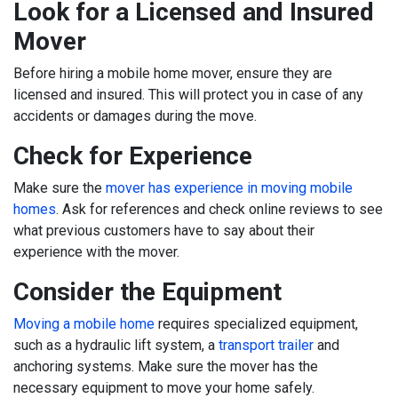
Look for a Licensed and Insured
Mover
Before hiring a mobile home mover, ensure they are
licensed and insured. This will protect you in case of any
accidents or damages during the move.
Check for Experience
Make sure the
mover has experience in moving mobile
homes
. Ask for references and check online reviews to see
what previous customers have to say about their
experience with the mover.
Consider the Equipment
Moving a mobile home
requires specialized equipment,
such as a hydraulic lift system, a
transport trailer
and
anchoring systems. Make sure the mover has the
necessary equipment to move your home safely.