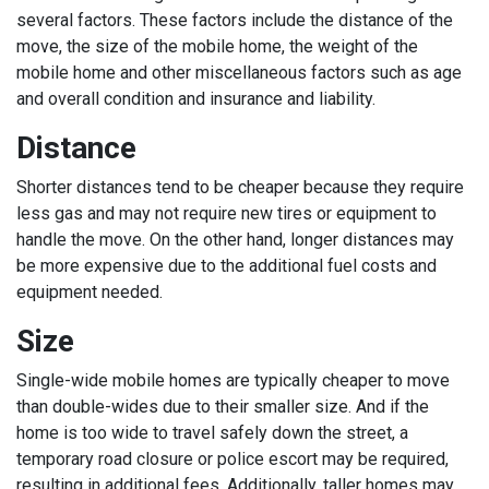
several factors. These factors include the distance of the
move, the size of the mobile home, the weight of the
mobile home and other miscellaneous factors such as age
and overall condition and insurance and liability.
Distance
Shorter distances tend to be cheaper because they require
less gas and may not require new tires or equipment to
handle the move. On the other hand, longer distances may
be more expensive due to the additional fuel costs and
equipment needed.
Size
Single-wide mobile homes are typically cheaper to move
than double-wides due to their smaller size. And if the
home is too wide to travel safely down the street, a
temporary road closure or police escort may be required,
resulting in additional fees. Additionally, taller homes may