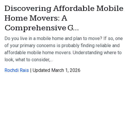
Discovering Affordable Mobile
Home Movers: A
Comprehensive G...
Do you live in a mobile home and plan to move? If so, one
of your primary concerns is probably finding reliable and
affordable mobile home movers. Understanding where to
look, what to consider,...
Rochdi Rais
| Updated March 1, 2026