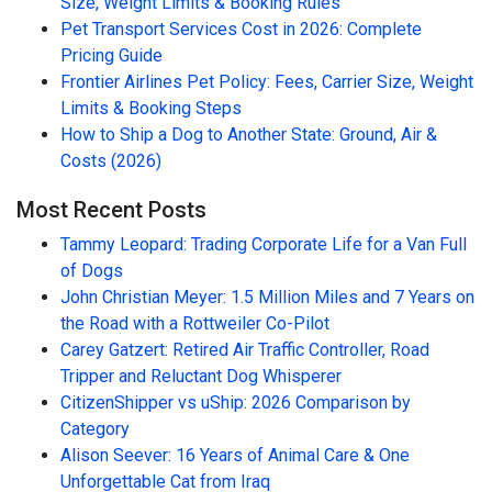
Size, Weight Limits & Booking Rules
Pet Transport Services Cost in 2026: Complete
Pricing Guide
Frontier Airlines Pet Policy: Fees, Carrier Size, Weight
Limits & Booking Steps
How to Ship a Dog to Another State: Ground, Air &
Costs (2026)
Most Recent Posts
Tammy Leopard: Trading Corporate Life for a Van Full
of Dogs
John Christian Meyer: 1.5 Million Miles and 7 Years on
the Road with a Rottweiler Co-Pilot
Carey Gatzert: Retired Air Traffic Controller, Road
Tripper and Reluctant Dog Whisperer
CitizenShipper vs uShip: 2026 Comparison by
Category
Alison Seever: 16 Years of Animal Care & One
Unforgettable Cat from Iraq