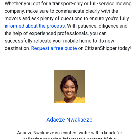
Whether you opt for a transport-only or full-service moving
company, make sure to communicate clearly with the
movers and ask plenty of questions to ensure you’re fully
informed about the process
. With patience, diligence and
the help of experienced professionals, you can
successfully relocate your mobile home to its new
destination.
Request a free quote
on CitizenShipper today!
Adaeze Nwakaeze
Adaeze Nwakaeze is a content writer with a knack for