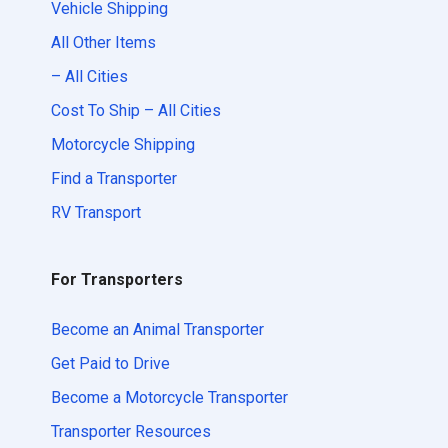
Vehicle Shipping
All Other Items
– All Cities
Cost To Ship – All Cities
Motorcycle Shipping
Find a Transporter
RV Transport
For Transporters
Become an Animal Transporter
Get Paid to Drive
Become a Motorcycle Transporter
Transporter Resources