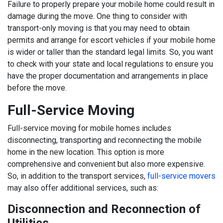
Failure to properly prepare your mobile home could result in
damage during the move. One thing to consider with
transport-only moving is that you may need to obtain
permits and arrange for escort vehicles if your mobile home
is wider or taller than the standard legal limits. So, you want
to check with your state and local regulations to ensure you
have the proper documentation and arrangements in place
before the move.
Full-Service Moving
Full-service moving for mobile homes includes
disconnecting, transporting and reconnecting the mobile
home in the new location. This option is more
comprehensive and convenient but also more expensive.
So, in addition to the transport services,
full-service movers
may also offer additional services, such as:
Disconnection and Reconnection of