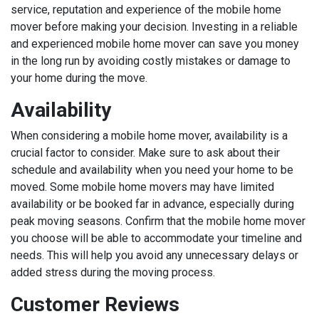
service, reputation and experience of the mobile home
mover before making your decision. Investing in a reliable
and experienced mobile home mover can save you money
in the long run by avoiding costly mistakes or damage to
your home during the move.
Availability
When considering a mobile home mover, availability is a
crucial factor to consider. Make sure to ask about their
schedule and availability when you need your home to be
moved. Some mobile home movers may have limited
availability or be booked far in advance, especially during
peak moving seasons. Confirm that the mobile home mover
you choose will be able to accommodate your timeline and
needs. This will help you avoid any unnecessary delays or
added stress during the moving process.
Customer Reviews