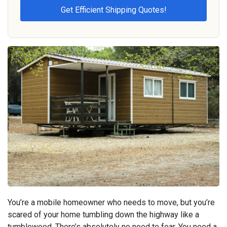
You’re a mobile homeowner who needs to move, but you’re
scared of your home tumbling down the highway like a
tumbleweed. There’s absolutely no need to fear. You need a