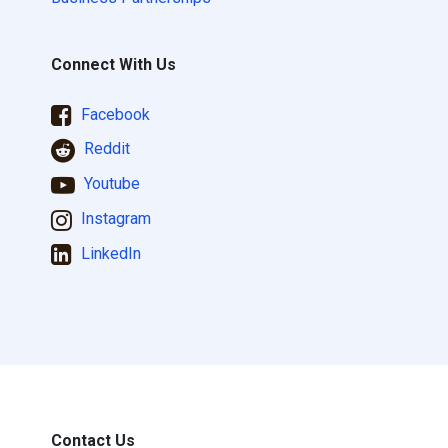
Connect With Us
Facebook
Reddit
Youtube
Instagram
LinkedIn
Contact Us