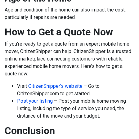
Age and condition of the home can also impact the cost,
particularly if repairs are needed.
How to Get a Quote Now
If you’re ready to get a quote from an expert mobile home
mover, CitizenShipper can help. CitizenShipper is a trusted
online marketplace connecting customers with reliable,
experienced mobile home movers. Here’s how to get a
quote now:
Visit
CitizenShipper’s website
– Go to
CitizenShipper.com to get started.
Post your listing
– Post your mobile home moving
listing, including the type of service you need, the
distance of the move and your budget.
Conclusion