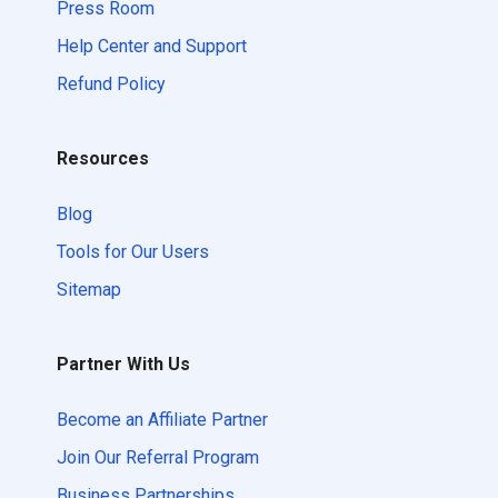
Press Room
Help Center and Support
Refund Policy
Resources
Blog
Tools for Our Users
Sitemap
Partner With Us
Become an Affiliate Partner
Join Our Referral Program
Business Partnerships