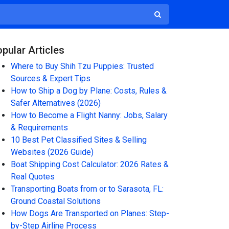
pular Articles
Where to Buy Shih Tzu Puppies: Trusted
Sources & Expert Tips
How to Ship a Dog by Plane: Costs, Rules &
Safer Alternatives (2026)
How to Become a Flight Nanny: Jobs, Salary
& Requirements
10 Best Pet Classified Sites & Selling
Websites (2026 Guide)
Boat Shipping Cost Calculator: 2026 Rates &
Real Quotes
Transporting Boats from or to Sarasota, FL:
Ground Coastal Solutions
How Dogs Are Transported on Planes: Step-
by-Step Airline Process