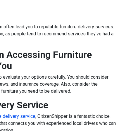
n often lead you to reputable furniture delivery services.
ion, as people tend to recommend services they’ve had a
 Accessing Furniture
You
l to evaluate your options carefully. You should consider
views, and insurance coverage. Also, consider the
furniture you need to be delivered.
very Service
re delivery service
, CitizenShipper is a fantastic choice.
that connects you with experienced local drivers who can
cation.