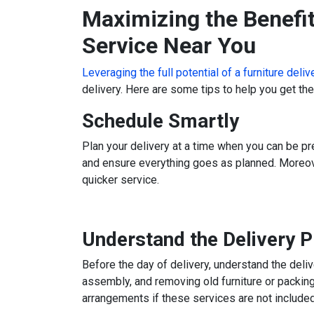
Maximizing the Benefit
Service Near You
Leveraging the full potential of a furniture deli
delivery. Here are some tips to help you get th
Schedule Smartly
Plan your delivery at a time when you can be pr
and ensure everything goes as planned. Moreove
quicker service.
Understand the Delivery 
Before the day of delivery, understand the deli
assembly, and removing old furniture or packin
arrangements if these services are not included