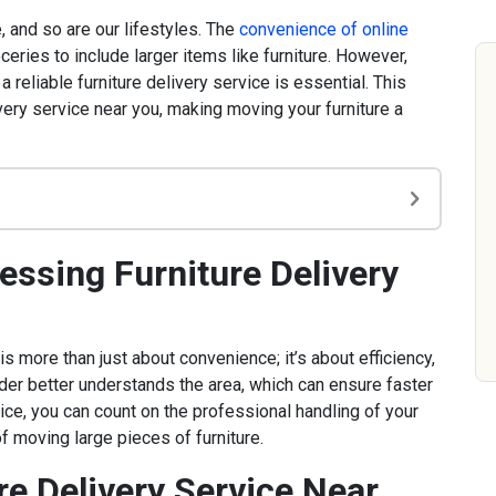
 and so are our lifestyles. The
convenience of online
ries to include larger items like furniture. However,
 reliable furniture delivery service is essential. This
ivery service near you, making moving your furniture a
ssing Furniture Delivery
is more than just about convenience; it’s about efficiency,
ider better understands the area, which can ensure faster
vice, you can count on the professional handling of your
of moving large pieces of furniture.
e Delivery Service Near