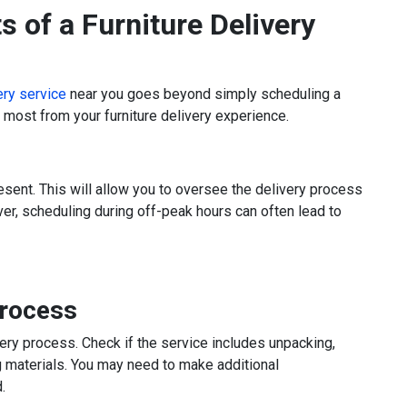
s of a Furniture Delivery
very service
near you goes beyond simply scheduling a
e most from your furniture delivery experience.
esent. This will allow you to oversee the delivery process
r, scheduling during off-peak hours can often lead to
Process
very process. Check if the service includes unpacking,
g materials. You may need to make additional
.