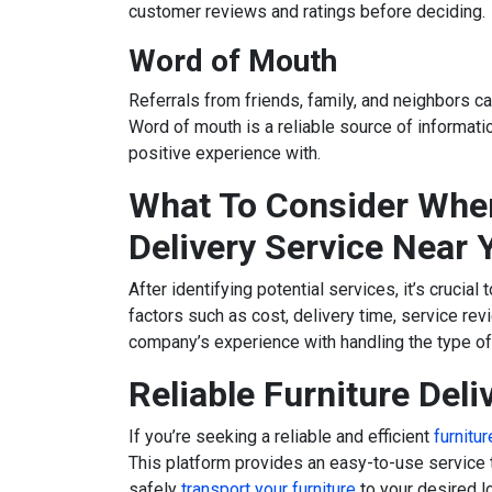
customer reviews and ratings before deciding.
Word of Mouth
Referrals from friends, family, and neighbors ca
Word of mouth is a reliable source of informat
positive experience with.
What To Consider When
Delivery Service Near 
After identifying potential services, it’s crucia
factors such as cost, delivery time, service re
company’s experience with handling the type of 
Reliable Furniture Deli
If you’re seeking a reliable and efficient
furnitu
This platform provides an easy-to-use service 
safely
transport your furniture
to your desired lo