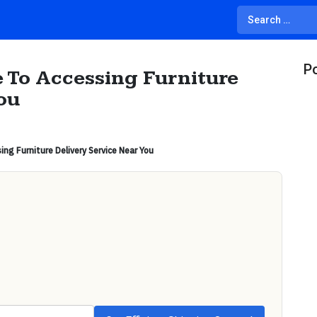
Po
 To Accessing Furniture
ou
ng Furniture Delivery Service Near You