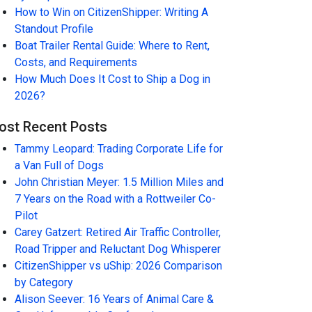
How to Win on CitizenShipper: Writing A
Standout Profile
Boat Trailer Rental Guide: Where to Rent,
Costs, and Requirements
How Much Does It Cost to Ship a Dog in
2026?
ost Recent Posts
Tammy Leopard: Trading Corporate Life for
a Van Full of Dogs
John Christian Meyer: 1.5 Million Miles and
7 Years on the Road with a Rottweiler Co-
Pilot
Carey Gatzert: Retired Air Traffic Controller,
Road Tripper and Reluctant Dog Whisperer
CitizenShipper vs uShip: 2026 Comparison
by Category
Alison Seever: 16 Years of Animal Care &