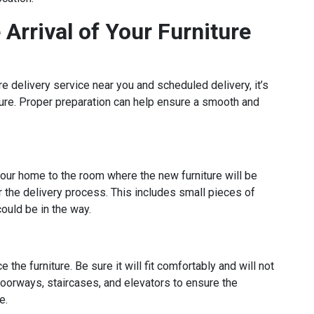
Arrival of Your Furniture
 delivery service near you and scheduled delivery, it’s
iture. Proper preparation can help ensure a smooth and
 your home to the room where the new furniture will be
 the delivery process. This includes small pieces of
could be in the way.
he furniture. Be sure it will fit comfortably and will not
oorways, staircases, and elevators to ensure the
e.