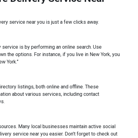
ivery service near you is just a few clicks away.
ry service is by performing an online search. Use
n the options. For instance, if you live in New York, you
ew York.”
irectory listings, both online and offline. These
tion about various services, including contact
ws.
sources. Many local businesses maintain active social
ivery service near you easier. Don’t forget to check out