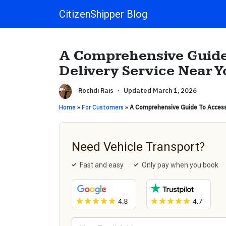
CitizenShipper Blog
Main Navigation
A Comprehensive Guide
Delivery Service Near Y
Rochdi Rais
·
Updated March 1, 2026
Home
»
For Customers
»
A Comprehensive Guide To Accessi
Need Vehicle Transport?
Fast and easy
Only pay when you book