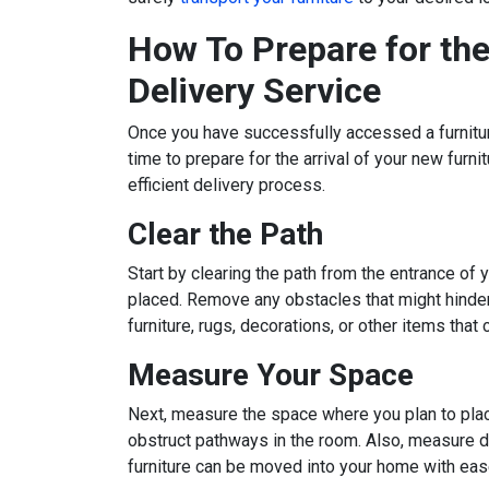
How To Prepare for the 
Delivery Service
Once you have successfully accessed a furniture
time to prepare for the arrival of your new furn
efficient delivery process.
Clear the Path
Start by clearing the path from the entrance of
placed. Remove any obstacles that might hinder
furniture, rugs, decorations, or other items that 
Measure Your Space
Next, measure the space where you plan to place t
obstruct pathways in the room. Also, measure d
furniture can be moved into your home with eas