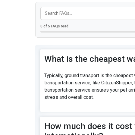
0 of 5 FAQs read
What is the cheapest wa
Typically, ground transport is the cheapest 
transportation service, like CitizenShipper,
transportation service ensures your pet arr
stress and overall cost.
How much does it cost t