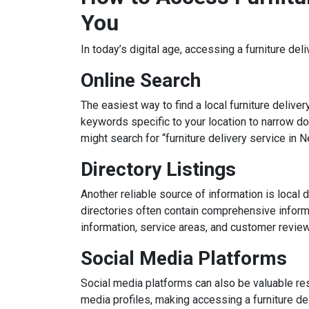
You
In today’s digital age, accessing a furniture del
Online Search
The easiest way to find a local furniture delive
keywords specific to your location to narrow dow
might search for “furniture delivery service in N
Directory Listings
Another reliable source of information is local d
directories often contain comprehensive informa
information, service areas, and customer revie
Social Media Platforms
Social media platforms can also be valuable re
media profiles, making accessing a furniture del