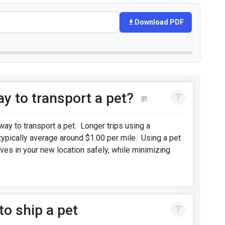
Download PDF
y to transport a pet?
way to transport a pet. Longer trips using a
 typically average around $1.00 per mile. Using a pet
ives in your new location safely, while minimizing
o ship a pet