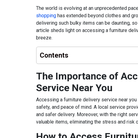
The world is evolving at an unprecedented pace,
shopping
has extended beyond clothes and groce
delivering such bulky items can be daunting, so a
article sheds light on accessing a furniture del
breeze.
Contents
The Importance of Acce
Service Near You
Accessing a furniture delivery service near you 
safety, and peace of mind. A local service prov
and safer delivery. Moreover, with the right ser
valuable items, eliminating the stress and risk 
How to Access Furnitur