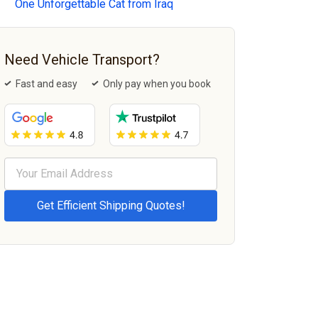
One Unforgettable Cat from Iraq
Need Vehicle Transport?
Fast and easy
Only pay when you book