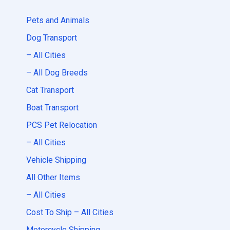
Pets and Animals
Dog Transport
– All Cities
– All Dog Breeds
Cat Transport
Boat Transport
PCS Pet Relocation
– All Cities
Vehicle Shipping
All Other Items
– All Cities
Cost To Ship – All Cities
Motorcycle Shipping