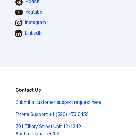
Reddit
Youtube
Instagram
LinkedIn
Contact Us
Submit a
customer support request here
Phone Support:
+1 (520) 473 8452
701 Tillery Street Unit 12-1249
Austin, Texas, 78702