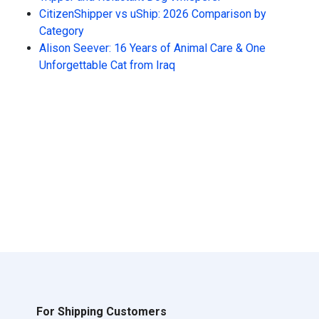
CitizenShipper vs uShip: 2026 Comparison by
Category
Alison Seever: 16 Years of Animal Care & One
Unforgettable Cat from Iraq
For Shipping Customers