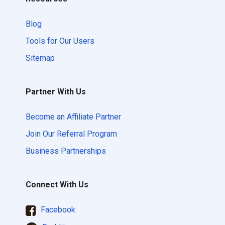
Blog
Tools for Our Users
Sitemap
Partner With Us
Become an Affiliate Partner
Join Our Referral Program
Business Partnerships
Connect With Us
Facebook