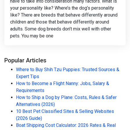
have to take into consideration many factors. What is
your personality like? Where’s the dog’s personality
like? There are breeds that behave differently around
children and those that behave differently around
adults. Some dog breeds don’t mix well with other
pets. You may be one
Popular Articles
Where to Buy Shih Tzu Puppies: Trusted Sources &
Expert Tips
How to Become a Flight Nanny: Jobs, Salary &
Requirements
How to Ship a Dog by Plane: Costs, Rules & Safer
Alternatives (2026)
10 Best Pet Classified Sites & Selling Websites
(2026 Guide)
Boat Shipping Cost Calculator: 2026 Rates & Real