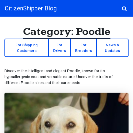
CitizenShipper Blog
Main Navigation
Category:
Poodle
For Shipping
For
For
News &
Customers
Drivers
Breeders
Updates
Discover the intelligent and elegant Poodle, known for its
hypoallergenic coat and versatile nature. Uncover the traits of
different Poodle sizes and their care needs.