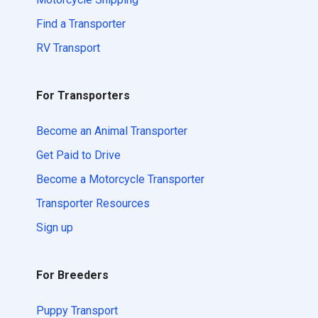
Find a Transporter
RV Transport
For Transporters
Become an Animal Transporter
Get Paid to Drive
Become a Motorcycle Transporter
Transporter Resources
Sign up
For Breeders
Puppy Transport