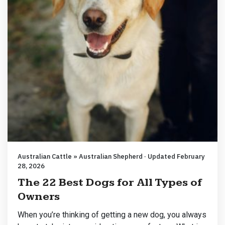
Australian Cattle » Australian Shepherd · Updated February
28, 2026
The 22 Best Dogs for All Types of
Owners
When you’re thinking of getting a new dog, you always