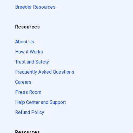
Breeder Resources
Resources
About Us
How it Works
Trust and Safety
Frequently Asked Questions
Careers
Press Room
Help Center and Support
Refund Policy
Resources