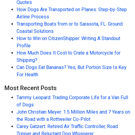
Quotes
How Dogs Are Transported on Planes: Step-by-Step
Airline Process
Transporting Boats from or to Sarasota, FL: Ground
Coastal Solutions
How to Win on CitizenShipper: Writing A Standout
Profile
How Much Does It Cost to Crate a Motorcycle for
Shipping?
Can Dogs Eat Bananas? Yes, But Portion Size Is Key
For Health
Most Recent Posts
Tammy Leopard: Trading Corporate Life for a Van Full
of Dogs
John Christian Meyer: 1.5 Million Miles and 7 Years on
the Road with a Rottweiler Co-Pilot
Carey Gatzert: Retired Air Traffic Controller, Road
Tripper and Reluctant Dog Whisperer