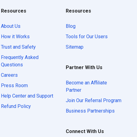
Resources
Resources
About Us
Blog
How it Works
Tools for Our Users
Trust and Safety
Sitemap
Frequently Asked
Questions
Partner With Us
Careers
Become an Affiliate
Press Room
Partner
Help Center and Support
Join Our Referral Program
Refund Policy
Business Partnerships
Connect With Us