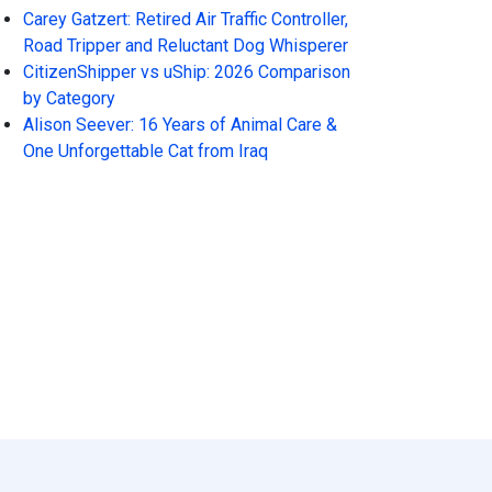
Carey Gatzert: Retired Air Traffic Controller,
Road Tripper and Reluctant Dog Whisperer
CitizenShipper vs uShip: 2026 Comparison
by Category
Alison Seever: 16 Years of Animal Care &
One Unforgettable Cat from Iraq