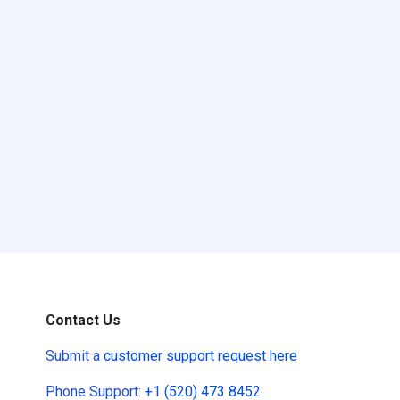
Contact Us
Submit a
customer support request here
Phone Support:
+1 (520) 473 8452