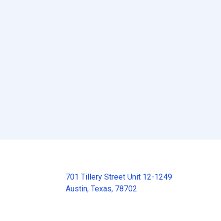
701 Tillery Street Unit 12-1249
Austin, Texas, 78702