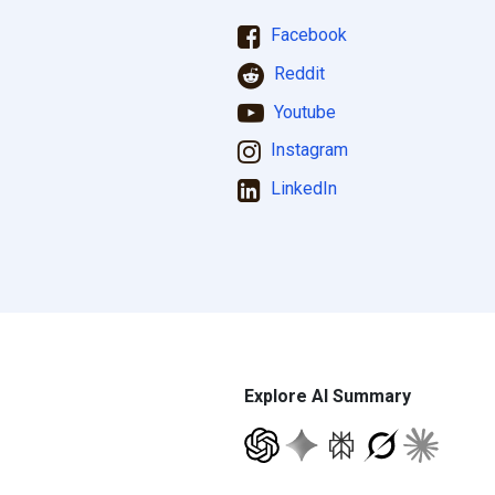
Facebook
Reddit
Youtube
Instagram
LinkedIn
Explore AI Summary