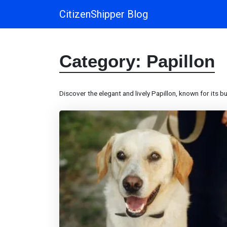
CitizenShipper Blog
Main Navigation
Category:
Papillon
Discover the elegant and lively Papillon, known for its bu