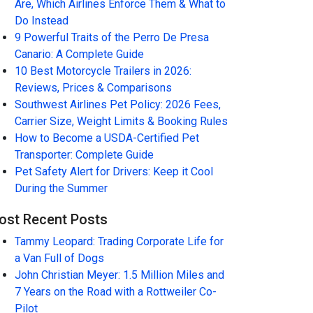
Are, Which Airlines Enforce Them & What to
Do Instead
9 Powerful Traits of the Perro De Presa
Canario: A Complete Guide
10 Best Motorcycle Trailers in 2026:
Reviews, Prices & Comparisons
Southwest Airlines Pet Policy: 2026 Fees,
Carrier Size, Weight Limits & Booking Rules
How to Become a USDA-Certified Pet
Transporter: Complete Guide
Pet Safety Alert for Drivers: Keep it Cool
During the Summer
ost Recent Posts
Tammy Leopard: Trading Corporate Life for
a Van Full of Dogs
John Christian Meyer: 1.5 Million Miles and
7 Years on the Road with a Rottweiler Co-
Pilot