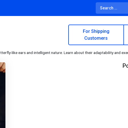
For Shipping
Customers
tterfly-like ears and intelligent nature. Learn about their adaptability and ex
Po