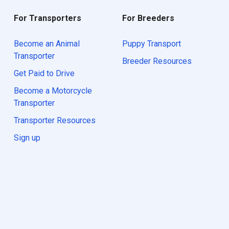
For Transporters
For Breeders
Become an Animal
Puppy Transport
Transporter
Breeder Resources
Get Paid to Drive
Become a Motorcycle
Transporter
Transporter Resources
Sign up