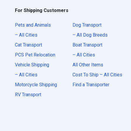
For Shipping Customers
Pets and Animals
Dog Transport
– All Cities
– All Dog Breeds
Cat Transport
Boat Transport
PCS Pet Relocation
– All Cities
Vehicle Shipping
All Other Items
– All Cities
Cost To Ship – All Cities
Motorcycle Shipping
Find a Transporter
RV Transport