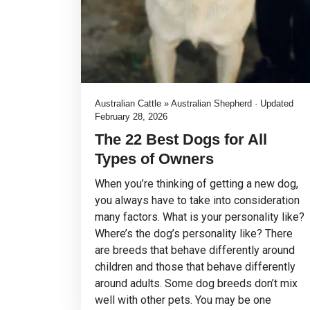
Australian Cattle » Australian Shepherd · Updated
February 28, 2026
The 22 Best Dogs for All
Types of Owners
When you’re thinking of getting a new dog,
you always have to take into consideration
many factors. What is your personality like?
Where’s the dog’s personality like? There
are breeds that behave differently around
children and those that behave differently
around adults. Some dog breeds don’t mix
well with other pets. You may be one