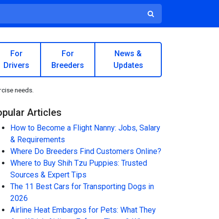
For
For
News &
Drivers
Breeders
Updates
ercise needs.
pular Articles
How to Become a Flight Nanny: Jobs, Salary
& Requirements
Where Do Breeders Find Customers Online?
Where to Buy Shih Tzu Puppies: Trusted
Sources & Expert Tips
The 11 Best Cars for Transporting Dogs in
2026
Airline Heat Embargos for Pets: What They