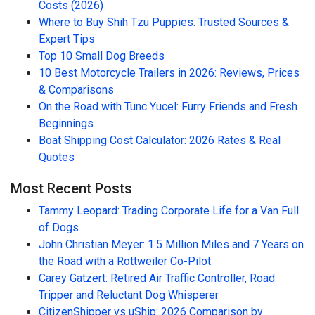
Costs (2026)
Where to Buy Shih Tzu Puppies: Trusted Sources &
Expert Tips
Top 10 Small Dog Breeds
10 Best Motorcycle Trailers in 2026: Reviews, Prices
& Comparisons
On the Road with Tunc Yucel: Furry Friends and Fresh
Beginnings
Boat Shipping Cost Calculator: 2026 Rates & Real
Quotes
Most Recent Posts
Tammy Leopard: Trading Corporate Life for a Van Full
of Dogs
John Christian Meyer: 1.5 Million Miles and 7 Years on
the Road with a Rottweiler Co-Pilot
Carey Gatzert: Retired Air Traffic Controller, Road
Tripper and Reluctant Dog Whisperer
CitizenShipper vs uShip: 2026 Comparison by