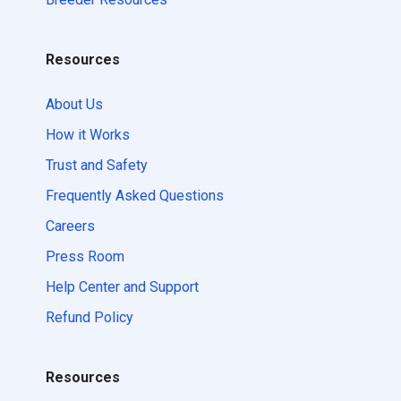
Resources
About Us
How it Works
Trust and Safety
Frequently Asked Questions
Careers
Press Room
Help Center and Support
Refund Policy
Resources