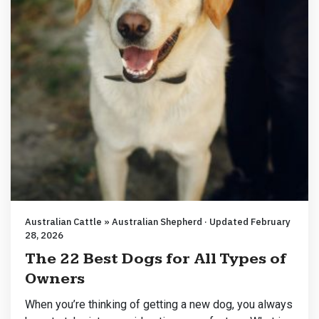
Australian Cattle » Australian Shepherd · Updated February
28, 2026
The 22 Best Dogs for All Types of
Owners
When you’re thinking of getting a new dog, you always