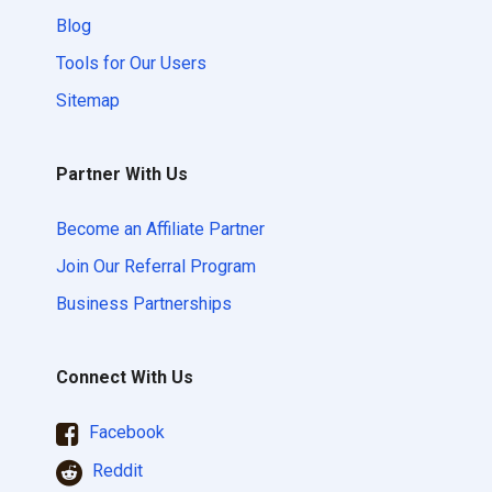
Blog
Tools for Our Users
Sitemap
Partner With Us
Become an Affiliate Partner
Join Our Referral Program
Business Partnerships
Connect With Us
Facebook
Reddit