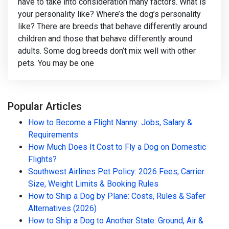
have to take into consideration many factors. What is
your personality like? Where’s the dog’s personality
like? There are breeds that behave differently around
children and those that behave differently around
adults. Some dog breeds don’t mix well with other
pets. You may be one
Popular Articles
How to Become a Flight Nanny: Jobs, Salary &
Requirements
How Much Does It Cost to Fly a Dog on Domestic
Flights?
Southwest Airlines Pet Policy: 2026 Fees, Carrier
Size, Weight Limits & Booking Rules
How to Ship a Dog by Plane: Costs, Rules & Safer
Alternatives (2026)
How to Ship a Dog to Another State: Ground, Air &