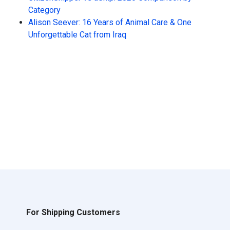
Category
Alison Seever: 16 Years of Animal Care & One
Unforgettable Cat from Iraq
For Shipping Customers