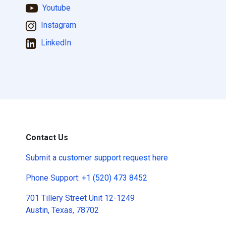
Youtube
Instagram
LinkedIn
Contact Us
Submit a
customer support request here
Phone Support:
+1 (520) 473 8452
701 Tillery Street Unit 12-1249
Austin, Texas, 78702