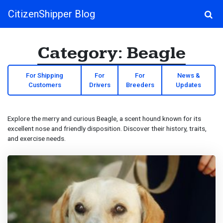
CitizenShipper Blog
Main Navigation
Category:
Beagle
For Shipping
For
For
News &
Customers
Drivers
Breeders
Updates
Explore the merry and curious Beagle, a scent hound known for its
excellent nose and friendly disposition. Discover their history, traits,
and exercise needs.