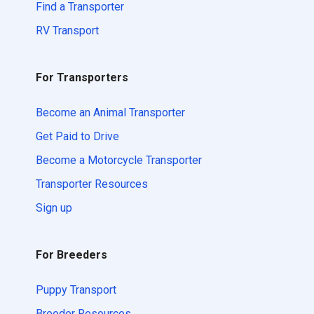
Find a Transporter
RV Transport
For Transporters
Become an Animal Transporter
Get Paid to Drive
Become a Motorcycle Transporter
Transporter Resources
Sign up
For Breeders
Puppy Transport
Breeder Resources