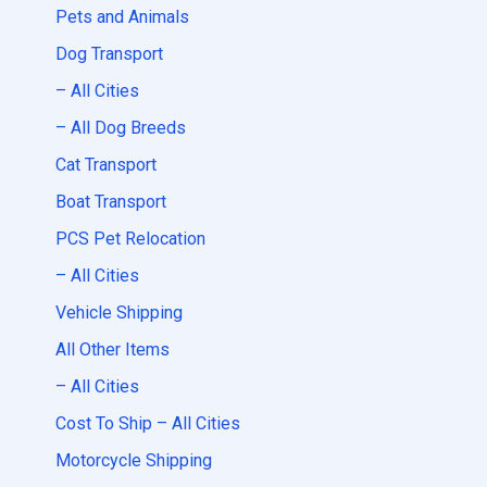
Pets and Animals
Dog Transport
– All Cities
– All Dog Breeds
Cat Transport
Boat Transport
PCS Pet Relocation
– All Cities
Vehicle Shipping
All Other Items
– All Cities
Cost To Ship – All Cities
Motorcycle Shipping