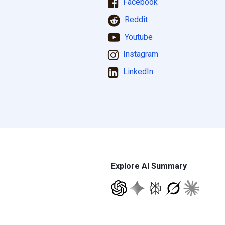
Facebook
Reddit
Youtube
Instagram
LinkedIn
Explore AI Summary