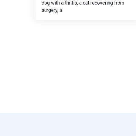
dog with arthritis, a cat recovering from
surgery, a