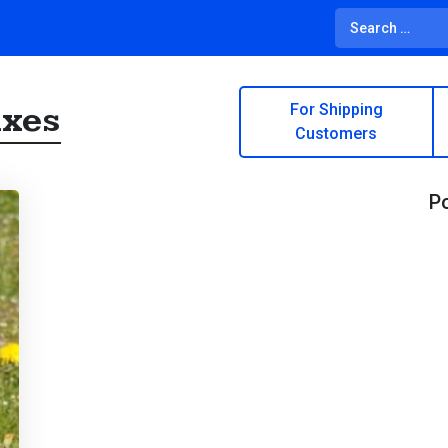
ixes
For Shipping
Customers
Po