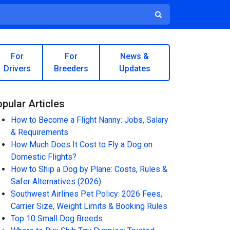
For
For
News &
Drivers
Breeders
Updates
pular Articles
How to Become a Flight Nanny: Jobs, Salary
& Requirements
How Much Does It Cost to Fly a Dog on
Domestic Flights?
How to Ship a Dog by Plane: Costs, Rules &
Safer Alternatives (2026)
Southwest Airlines Pet Policy: 2026 Fees,
Carrier Size, Weight Limits & Booking Rules
Top 10 Small Dog Breeds