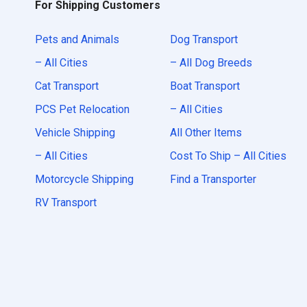
For Shipping Customers
Pets and Animals
Dog Transport
– All Cities
– All Dog Breeds
Cat Transport
Boat Transport
PCS Pet Relocation
– All Cities
Vehicle Shipping
All Other Items
– All Cities
Cost To Ship – All Cities
Motorcycle Shipping
Find a Transporter
RV Transport