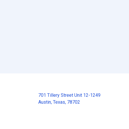
701 Tillery Street Unit 12-1249
Austin, Texas, 78702