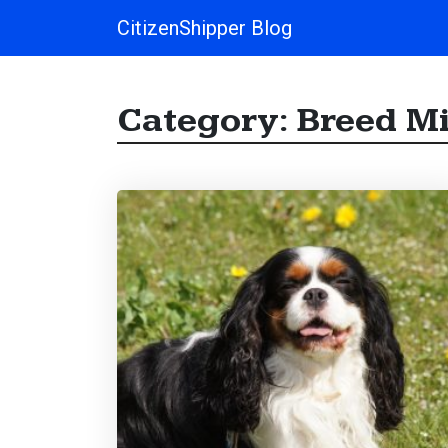
CitizenShipper Blog
Main Navigation
Category:
Breed M