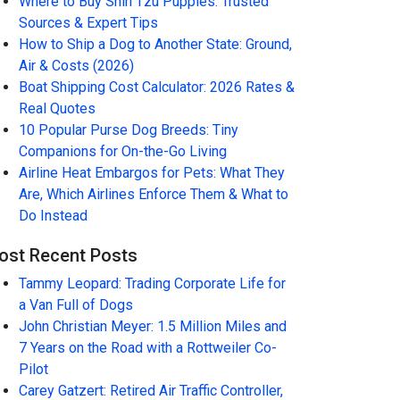
Where to Buy Shih Tzu Puppies: Trusted
Sources & Expert Tips
How to Ship a Dog to Another State: Ground,
Air & Costs (2026)
Boat Shipping Cost Calculator: 2026 Rates &
Real Quotes
10 Popular Purse Dog Breeds: Tiny
Companions for On-the-Go Living
Airline Heat Embargos for Pets: What They
Are, Which Airlines Enforce Them & What to
Do Instead
ost Recent Posts
Tammy Leopard: Trading Corporate Life for
a Van Full of Dogs
John Christian Meyer: 1.5 Million Miles and
7 Years on the Road with a Rottweiler Co-
Pilot
Carey Gatzert: Retired Air Traffic Controller,