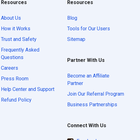
Resources
Resources
About Us
Blog
How it Works
Tools for Our Users
Trust and Safety
Sitemap
Frequently Asked
Questions
Partner With Us
Careers
Become an Affiliate
Press Room
Partner
Help Center and Support
Join Our Referral Program
Refund Policy
Business Partnerships
Connect With Us