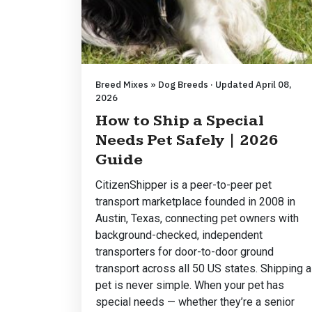
Breed Mixes » Dog Breeds · Updated April 08,
2026
How to Ship a Special
Needs Pet Safely | 2026
Guide
CitizenShipper is a peer-to-peer pet
transport marketplace founded in 2008 in
Austin, Texas, connecting pet owners with
background-checked, independent
transporters for door-to-door ground
transport across all 50 US states. Shipping a
pet is never simple. When your pet has
special needs — whether they’re a senior