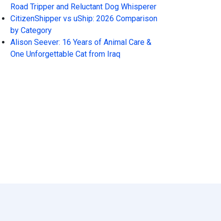
Road Tripper and Reluctant Dog Whisperer
CitizenShipper vs uShip: 2026 Comparison
by Category
Alison Seever: 16 Years of Animal Care &
One Unforgettable Cat from Iraq