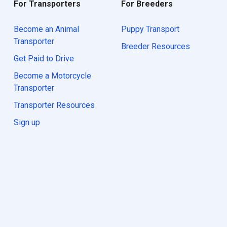
For Transporters
For Breeders
Become an Animal
Puppy Transport
Transporter
Breeder Resources
Get Paid to Drive
Become a Motorcycle
Transporter
Transporter Resources
Sign up