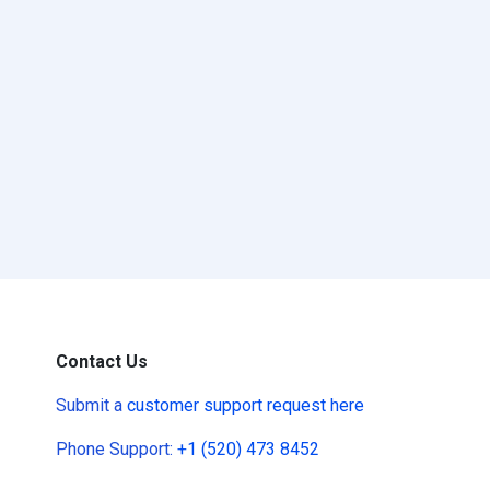
Contact Us
Submit a
customer support request here
Phone Support:
+1 (520) 473 8452