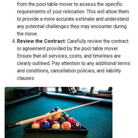
from the pool table mover to assess the specific
requirements of your relocation. This will allow them
to provide a more accurate estimate and understand
any potential challenges they may encounter during
the move.
Review the Contract:
Carefully review the contract
or agreement provided by the pool table mover.
Ensure that all services, costs, and timelines are
clearly outlined. Pay attention to any additional terms
and conditions, cancellation policies, and liability
clauses.