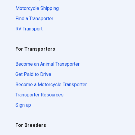
Motorcycle Shipping
Find a Transporter
RV Transport
For Transporters
Become an Animal Transporter
Get Paid to Drive
Become a Motorcycle Transporter
Transporter Resources
Sign up
For Breeders