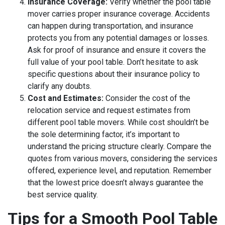
Insurance Coverage:
Verify whether the pool table
mover carries proper insurance coverage. Accidents
can happen during transportation, and insurance
protects you from any potential damages or losses.
Ask for proof of insurance and ensure it covers the
full value of your pool table. Don’t hesitate to ask
specific questions about their insurance policy to
clarify any doubts.
Cost and Estimates:
Consider the cost of the
relocation service and request estimates from
different pool table movers. While cost shouldn’t be
the sole determining factor, it’s important to
understand the pricing structure clearly. Compare the
quotes from various movers, considering the services
offered, experience level, and reputation. Remember
that the lowest price doesn’t always guarantee the
best service quality.
Tips for a Smooth Pool Table