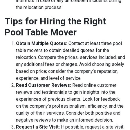
interests in case of any unforeseen incidents during
the relocation process.
Tips for Hiring the Right
Pool Table Mover
Obtain Multiple Quotes:
Contact at least three pool
table movers to obtain detailed quotes for the
relocation. Compare the prices, services included, and
any additional fees or charges. Avoid choosing solely
based on price; consider the company’s reputation,
experience, and level of service.
Read Customer Reviews:
Read online customer
reviews and testimonials to gain insights into the
experiences of previous clients. Look for feedback
on the company’s professionalism, efficiency, and the
quality of their services. Consider both positive and
negative reviews to make an informed decision.
Request a Site Visit:
If possible, request a site visit