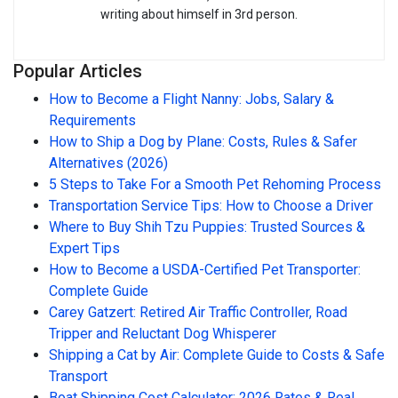
writing about himself in 3rd person.
Popular Articles
How to Become a Flight Nanny: Jobs, Salary &
Requirements
How to Ship a Dog by Plane: Costs, Rules & Safer
Alternatives (2026)
5 Steps to Take For a Smooth Pet Rehoming Process
Transportation Service Tips: How to Choose a Driver
Where to Buy Shih Tzu Puppies: Trusted Sources &
Expert Tips
How to Become a USDA-Certified Pet Transporter:
Complete Guide
Carey Gatzert: Retired Air Traffic Controller, Road
Tripper and Reluctant Dog Whisperer
Shipping a Cat by Air: Complete Guide to Costs & Safe
Transport
Boat Shipping Cost Calculator: 2026 Rates & Real