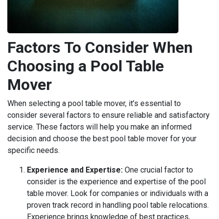
Factors To Consider When
Choosing a Pool Table
Mover
When selecting a pool table mover, it’s essential to
consider several factors to ensure reliable and satisfactory
service. These factors will help you make an informed
decision and choose the best pool table mover for your
specific needs.
Experience and Expertise:
One crucial factor to
consider is the experience and expertise of the pool
table mover. Look for companies or individuals with a
proven track record in handling pool table relocations.
Experience brings knowledge of best practices,