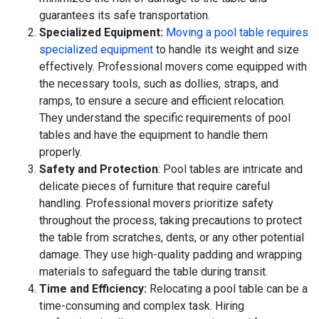
guarantees its safe transportation.
Specialized Equipment:
Moving a pool table requires
specialized equipment
to handle its weight and size
effectively. Professional movers come equipped with
the necessary tools, such as dollies, straps, and
ramps, to ensure a secure and efficient relocation.
They understand the specific requirements of pool
tables and have the equipment to handle them
properly.
Safety and Protection
: Pool tables are intricate and
delicate pieces of furniture that require careful
handling. Professional movers prioritize safety
throughout the process, taking precautions to protect
the table from scratches, dents, or any other potential
damage. They use high-quality padding and wrapping
materials to safeguard the table during transit.
Time and Efficiency:
Relocating a pool table can be a
time-consuming and complex task. Hiring