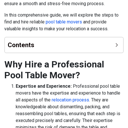
ensure a smooth and stress-free moving process.
In this comprehensive guide, we will explore the steps to
find and hire reliable
pool table movers
and provide
valuable insights to make your relocation a success.
Contents
Why Hire a Professional
Pool Table Mover?
Expertise and Experience:
Professional pool table
movers have the expertise and experience to handle
all aspects of the
relocation process
. They are
knowledgeable about dismantling, packing, and
reassembling pool tables, ensuring that each step is
executed precisely and carefully. Their expertise
minimizes the risk of damage to the table and