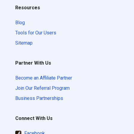
Resources
Blog
Tools for Our Users
Sitemap
Partner With Us
Become an Affiliate Partner
Join Our Referral Program
Business Partnerships
Connect With Us
Facebook