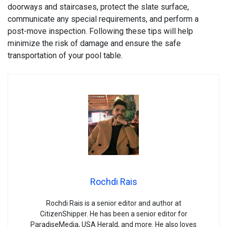
doorways and staircases, protect the slate surface,
communicate any special requirements, and perform a
post-move inspection. Following these tips will help
minimize the risk of damage and ensure the safe
transportation of your pool table.
Rochdi Rais
Rochdi Rais is a senior editor and author at
CitizenShipper. He has been a senior editor for
ParadiseMedia, USA Herald, and more. He also loves