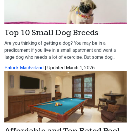
Top 10 Small Dog Breeds
Are you thinking of getting a dog? You may be in a
predicament if you live in a small apartment and want a
large dog who needs a lot of exercise. But some dog...
Patrick MacFarland
| Updated March 1, 2026
Affordable and Top Rated Pool