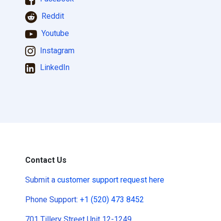
Reddit
Youtube
Instagram
LinkedIn
Contact Us
Submit a
customer support request here
Phone Support:
+1 (520) 473 8452
701 Tillery Street Unit 12-1249