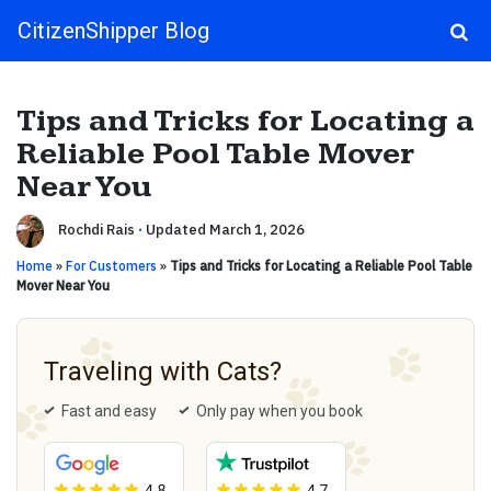
CitizenShipper Blog
Main Navigation
Tips and Tricks for Locating a
Reliable Pool Table Mover
Near You
Rochdi Rais
·
Updated March 1, 2026
Home
»
For Customers
»
Tips and Tricks for Locating a Reliable Pool Table
Mover Near You
Traveling with Cats?
Fast and easy
Only pay when you book