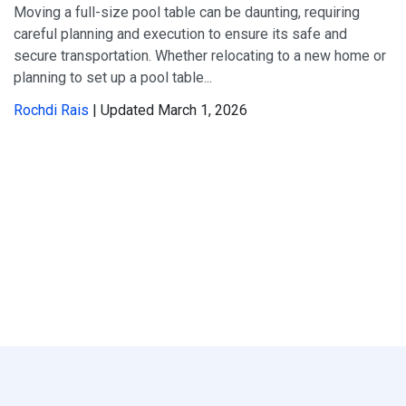
Moving a full-size pool table can be daunting, requiring
careful planning and execution to ensure its safe and
secure transportation. Whether relocating to a new home or
planning to set up a pool table...
Rochdi Rais
| Updated March 1, 2026