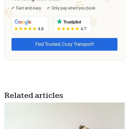
Fast and easy
Only pay when you book
Related articles