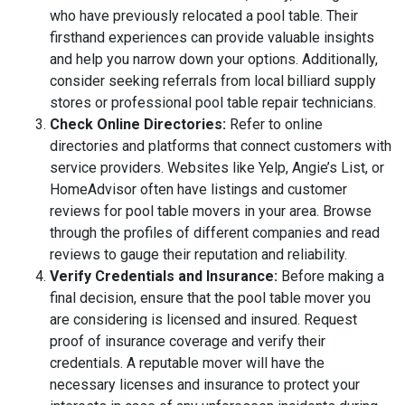
who have previously relocated a pool table. Their
firsthand experiences can provide valuable insights
and help you narrow down your options. Additionally,
consider seeking referrals from local billiard supply
stores or professional pool table repair technicians.
Check Online Directories:
Refer to online
directories and platforms that connect customers with
service providers. Websites like Yelp, Angie’s List, or
HomeAdvisor often have listings and customer
reviews for pool table movers in your area. Browse
through the profiles of different companies and read
reviews to gauge their reputation and reliability.
Verify Credentials and Insurance:
Before making a
final decision, ensure that the pool table mover you
are considering is licensed and insured. Request
proof of insurance coverage and verify their
credentials. A reputable mover will have the
necessary licenses and insurance to protect your