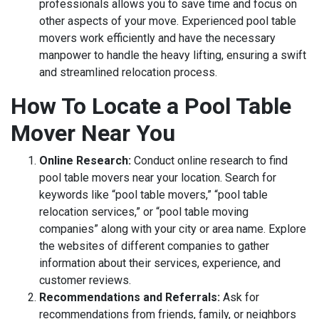
professionals allows you to save time and focus on
other aspects of your move. Experienced pool table
movers work efficiently and have the necessary
manpower to handle the heavy lifting, ensuring a swift
and streamlined relocation process.
How To Locate a Pool Table
Mover Near You
Online Research:
Conduct online research to find
pool table movers near your location. Search for
keywords like “pool table movers,” “pool table
relocation services,” or “pool table moving
companies” along with your city or area name. Explore
the websites of different companies to gather
information about their services, experience, and
customer reviews.
Recommendations and Referrals:
Ask for
recommendations from friends, family, or neighbors