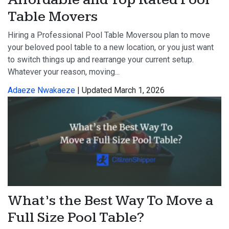
Table Movers
Hiring a Professional Pool Table Moversou plan to move
your beloved pool table to a new location, or you just want
to switch things up and rearrange your current setup.
Whatever your reason, moving...
Adaeze Nwakaeze
| Updated March 1, 2026
What’s the Best Way To Move a
Full Size Pool Table?