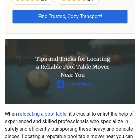
When
relocating a pool table
, it’s crucial to enlist the help of
experienced and skilled professionals who specialize in
safely and efficiently transporting these heavy and delicate
pieces. Locating a reputable pool table mover near you can