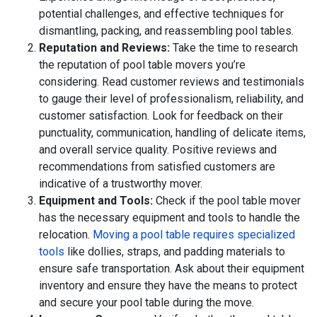
potential challenges, and effective techniques for
dismantling, packing, and reassembling pool tables.
Reputation and Reviews:
Take the time to research
the reputation of pool table movers you’re
considering. Read customer reviews and testimonials
to gauge their level of professionalism, reliability, and
customer satisfaction. Look for feedback on their
punctuality, communication, handling of delicate items,
and overall service quality. Positive reviews and
recommendations from satisfied customers are
indicative of a trustworthy mover.
Equipment and Tools:
Check if the pool table mover
has the necessary equipment and tools to handle the
relocation.
Moving a pool table requires specialized
tools
like dollies, straps, and padding materials to
ensure safe transportation. Ask about their equipment
inventory and ensure they have the means to protect
and secure your pool table during the move.