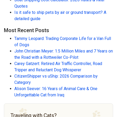
Quotes
Is it safe to ship pets by air or ground transport? A
detailed guide
Most Recent Posts
Tammy Leopard: Trading Corporate Life for a Van Full
of Dogs
John Christian Meyer: 1.5 Million Miles and 7 Years on
the Road with a Rottweiler Co-Pilot
Carey Gatzert: Retired Air Traffic Controller, Road
Tripper and Reluctant Dog Whisperer
CitizenShipper vs uShip: 2026 Comparison by
Category
Alison Seever: 16 Years of Animal Care & One
Unforgettable Cat from Iraq
Traveling with Cats?