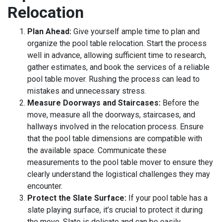
Relocation
Plan Ahead:
Give yourself ample time to plan and
organize the pool table relocation. Start the process
well in advance, allowing sufficient time to research,
gather estimates, and book the services of a reliable
pool table mover. Rushing the process can lead to
mistakes and unnecessary stress.
Measure Doorways and Staircases:
Before the
move, measure all the doorways, staircases, and
hallways involved in the relocation process. Ensure
that the pool table dimensions are compatible with
the available space. Communicate these
measurements to the pool table mover to ensure they
clearly understand the logistical challenges they may
encounter.
Protect the Slate Surface:
If your pool table has a
slate playing surface, it’s crucial to protect it during
the move. Slate is delicate and can be easily