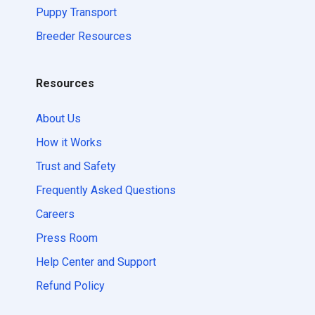
Puppy Transport
Breeder Resources
Resources
About Us
How it Works
Trust and Safety
Frequently Asked Questions
Careers
Press Room
Help Center and Support
Refund Policy