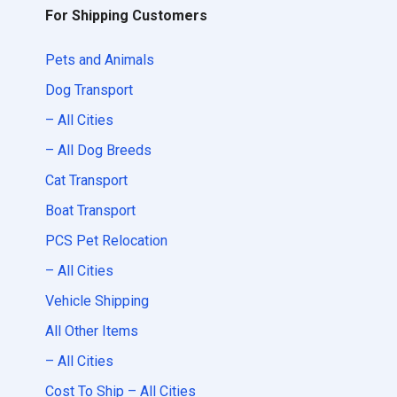
For Shipping Customers
Pets and Animals
Dog Transport
– All Cities
– All Dog Breeds
Cat Transport
Boat Transport
PCS Pet Relocation
– All Cities
Vehicle Shipping
All Other Items
– All Cities
Cost To Ship – All Cities