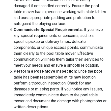
damaged if not handled correctly. Ensure the pool
table mover has experience working with slate tables
and uses appropriate padding and protection to
safeguard the playing surface.
Communicate Special Requirements:
If you have
any special requirements or concerns, such as
specific pickup or delivery times, delicate
components, or unique access points, communicate
them clearly to the pool table mover. Effective
communication will help them tailor their services to
meet your needs and ensure a smooth relocation.
Perform a Post-Move Inspection:
Once the pool
table has been reassembled at its new location,
perform a thorough inspection. Check for any
damages or missing parts. If you notice any issues,
immediately communicate them to the pool table
mover and document the damage with photographs or
written descriptions.