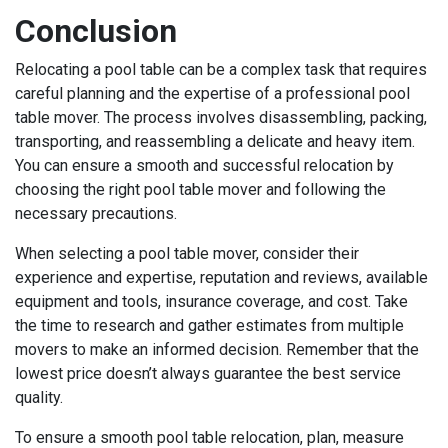
Conclusion
Relocating a pool table can be a complex task that requires
careful planning and the expertise of a professional pool
table mover. The process involves disassembling, packing,
transporting, and reassembling a delicate and heavy item.
You can ensure a smooth and successful relocation by
choosing the right pool table mover and following the
necessary precautions.
When selecting a pool table mover, consider their
experience and expertise, reputation and reviews, available
equipment and tools, insurance coverage, and cost. Take
the time to research and gather estimates from multiple
movers to make an informed decision. Remember that the
lowest price doesn’t always guarantee the best service
quality.
To ensure a smooth pool table relocation, plan, measure