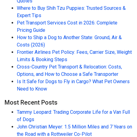
Quotes
Where to Buy Shih Tzu Puppies: Trusted Sources &
Expert Tips
Pet Transport Services Cost in 2026: Complete
Pricing Guide
How to Ship a Dog to Another State: Ground, Air &
Costs (2026)
Frontier Airlines Pet Policy: Fees, Carrier Size, Weight
Limits & Booking Steps
Cross-Country Pet Transport & Relocation: Costs,
Options, and How to Choose a Safe Transporter
Is It Safe for Dogs to Fly in Cargo? What Pet Owners
Need to Know
Most Recent Posts
Tammy Leopard: Trading Corporate Life for a Van Full
of Dogs
John Christian Meyer: 1.5 Million Miles and 7 Years on
the Road with a Rottweiler Co-Pilot