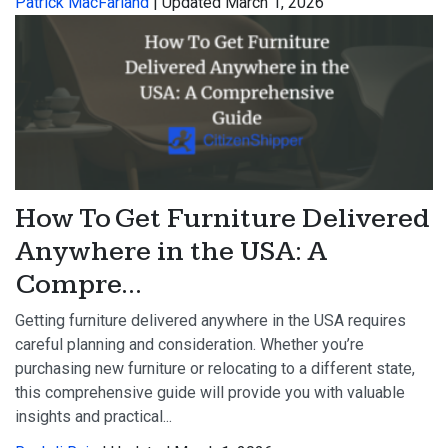
Patrick MacFarland
| Updated March 1, 2026
How To Get Furniture Delivered
Anywhere in the USA: A
Compre...
Getting furniture delivered anywhere in the USA requires
careful planning and consideration. Whether you’re
purchasing new furniture or relocating to a different state,
this comprehensive guide will provide you with valuable
insights and practical...