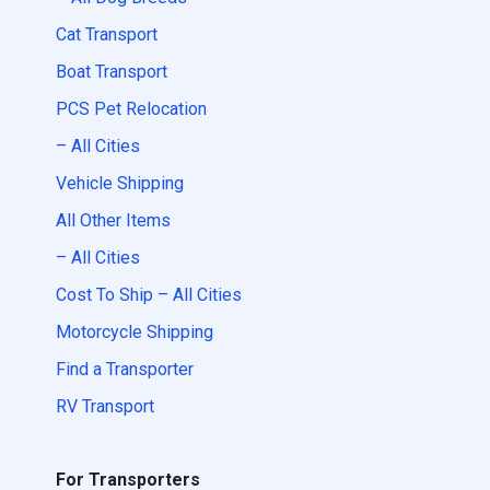
Cat Transport
Boat Transport
PCS Pet Relocation
– All Cities
Vehicle Shipping
All Other Items
– All Cities
Cost To Ship – All Cities
Motorcycle Shipping
Find a Transporter
RV Transport
For Transporters