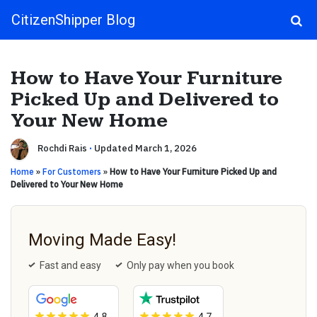
CitizenShipper Blog
Main Navigation
How to Have Your Furniture
Picked Up and Delivered to
Your New Home
Rochdi Rais
·
Updated March 1, 2026
Home
»
For Customers
»
How to Have Your Furniture Picked Up and
Delivered to Your New Home
Moving Made Easy!
Fast and easy
Only pay when you book