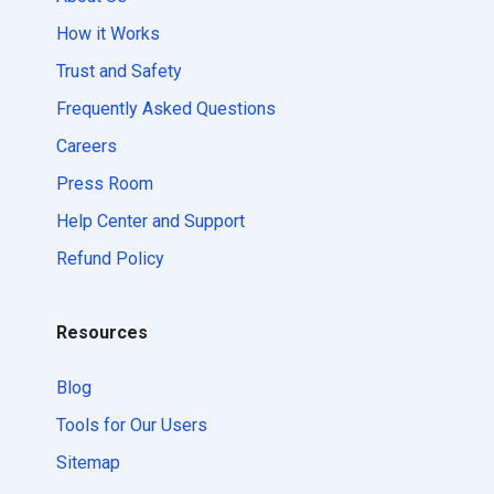
How it Works
Trust and Safety
Frequently Asked Questions
Careers
Press Room
Help Center and Support
Refund Policy
Resources
Blog
Tools for Our Users
Sitemap