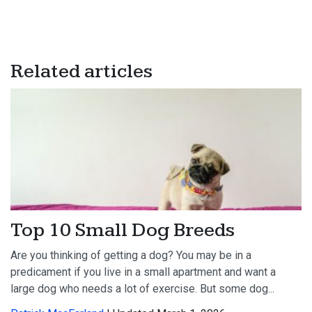
Related articles
Top 10 Small Dog Breeds
Are you thinking of getting a dog? You may be in a
predicament if you live in a small apartment and want a
large dog who needs a lot of exercise. But some dog...