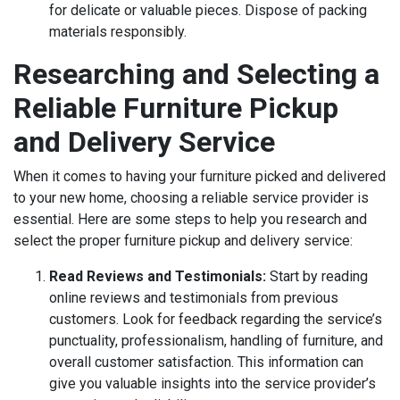
for delicate or valuable pieces. Dispose of packing
materials responsibly.
Researching and Selecting a
Reliable Furniture Pickup
and Delivery Service
When it comes to having your furniture picked and delivered
to your new home, choosing a reliable service provider is
essential. Here are some steps to help you research and
select the proper furniture pickup and delivery service:
Read Reviews and Testimonials:
Start by reading
online reviews and testimonials from previous
customers. Look for feedback regarding the service’s
punctuality, professionalism, handling of furniture, and
overall customer satisfaction. This information can
give you valuable insights into the service provider’s