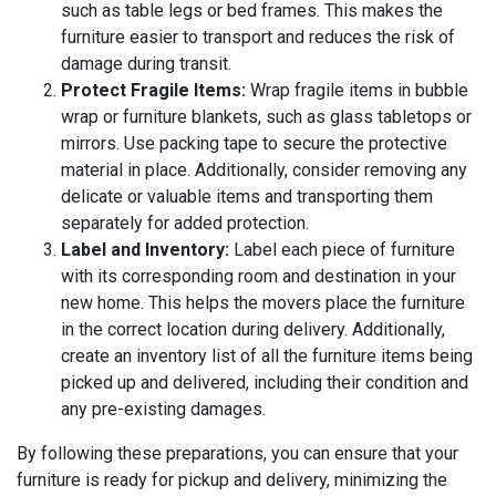
such as table legs or bed frames. This makes the
furniture easier to transport and reduces the risk of
damage during transit.
Protect Fragile Items:
Wrap fragile items in bubble
wrap or furniture blankets, such as glass tabletops or
mirrors. Use packing tape to secure the protective
material in place. Additionally, consider removing any
delicate or valuable items and transporting them
separately for added protection.
Label and Inventory:
Label each piece of furniture
with its corresponding room and destination in your
new home. This helps the movers place the furniture
in the correct location during delivery. Additionally,
create an inventory list of all the furniture items being
picked up and delivered, including their condition and
any pre-existing damages.
By following these preparations, you can ensure that your
furniture is ready for pickup and delivery, minimizing the