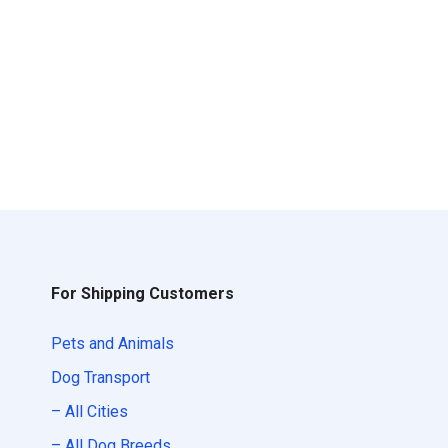
For Shipping Customers
Pets and Animals
Dog Transport
– All Cities
– All Dog Breeds