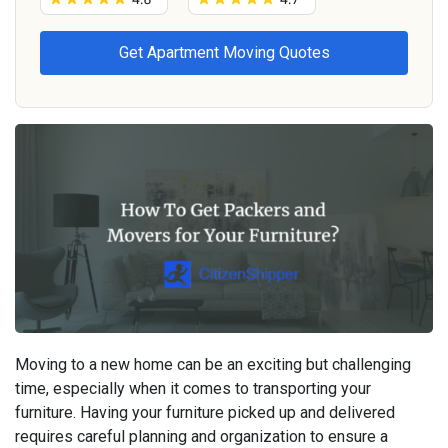
Moving to a new home can be an exciting but challenging
time, especially when it comes to transporting your
furniture. Having your furniture picked up and delivered
requires careful planning and organization to ensure a