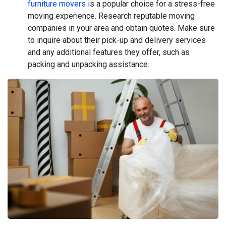
furniture movers
is a popular choice for a stress-free
moving experience. Research reputable moving
companies in your area and obtain quotes. Make sure
to inquire about their pick-up and delivery services
and any additional features they offer, such as
packing and unpacking assistance.