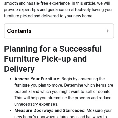
smooth and hassle-free experience. In this article, we will
provide expert tips and guidance on effectively having your
furniture picked and delivered to your new home.
Contents
Planning for a Successful
Furniture Pick-up and
Delivery
Assess Your Furniture:
Begin by assessing the
furniture you plan to move. Determine which items are
essential and which you might want to sell or donate.
This will help you streamline the process and reduce
unnecessary expenses.
Measure Doorways and Staircases:
Measure your
new home’s doorways, staircases, and hallways to