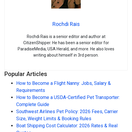
Rochdi Rais
Rochdi Rais is a senior editor and author at
CitizenShipper. He has been a senior editor for
ParadiseMedia, USA Herald, and more. He also loves
writing about himself in 3rd person.
Popular Articles
How to Become a Flight Nanny: Jobs, Salary &
Requirements
How to Become a USDA-Certified Pet Transporter:
Complete Guide
Southwest Airlines Pet Policy: 2026 Fees, Carrier
Size, Weight Limits & Booking Rules
Boat Shipping Cost Calculator: 2026 Rates & Real