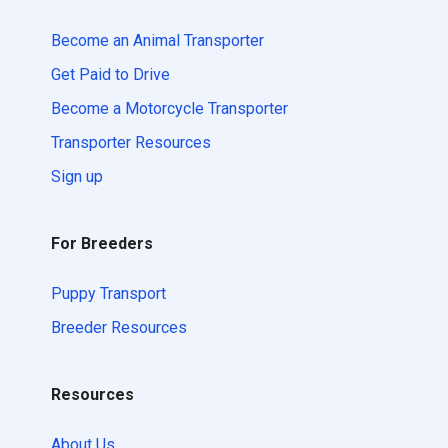
Become an Animal Transporter
Get Paid to Drive
Become a Motorcycle Transporter
Transporter Resources
Sign up
For Breeders
Puppy Transport
Breeder Resources
Resources
About Us