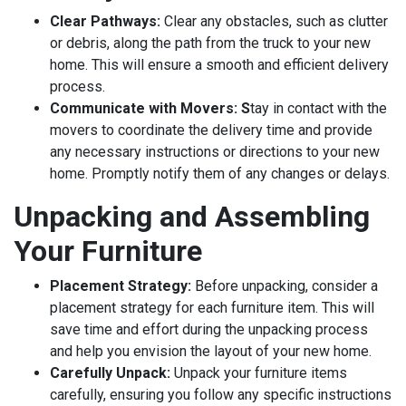
Clear Pathways:
Clear any obstacles, such as clutter
or debris, along the path from the truck to your new
home. This will ensure a smooth and efficient delivery
process.
Communicate with Movers: S
tay in contact with the
movers to coordinate the delivery time and provide
any necessary instructions or directions to your new
home. Promptly notify them of any changes or delays.
Unpacking and Assembling
Your Furniture
Placement Strategy:
Before unpacking, consider a
placement strategy for each furniture item. This will
save time and effort during the unpacking process
and help you envision the layout of your new home.
Carefully Unpack:
Unpack your furniture items
carefully, ensuring you follow any specific instructions