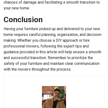
chances of damage and facilitating a smooth transition to
your new home.
Conclusion
Having your furniture picked up and delivered to your new
home requires careful planning, organization, and decision-
making. Whether you choose a DIY approach or hire
professional movers, following the expert tips and
guidance provided in this article will help ensure a smooth
and successful transition. Remember to prioritize the
safety of your furniture and maintain clear communication
with the movers throughout the process.