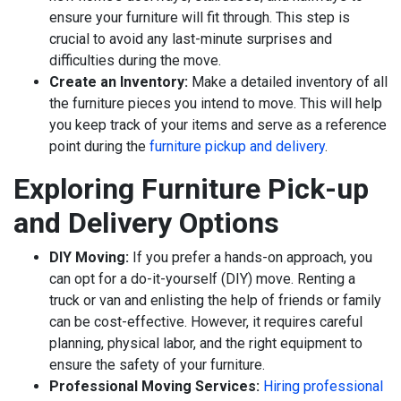
ensure your furniture will fit through. This step is
crucial to avoid any last-minute surprises and
difficulties during the move.
Create an Inventory:
Make a detailed inventory of all
the furniture pieces you intend to move. This will help
you keep track of your items and serve as a reference
point during the
furniture pickup and delivery
.
Exploring Furniture Pick-up
and Delivery Options
DIY Moving:
If you prefer a hands-on approach, you
can opt for a do-it-yourself (DIY) move. Renting a
truck or van and enlisting the help of friends or family
can be cost-effective. However, it requires careful
planning, physical labor, and the right equipment to
ensure the safety of your furniture.
Professional Moving Services:
Hiring professional