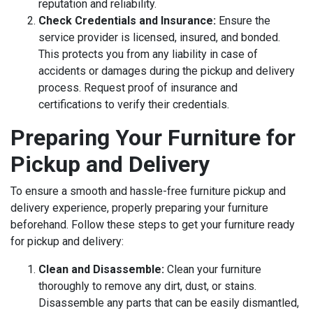
reputation and reliability.
Check Credentials and Insurance:
Ensure the
service provider is licensed, insured, and bonded.
This protects you from any liability in case of
accidents or damages during the pickup and delivery
process. Request proof of insurance and
certifications to verify their credentials.
Preparing Your Furniture for
Pickup and Delivery
To ensure a smooth and hassle-free furniture pickup and
delivery experience, properly preparing your furniture
beforehand. Follow these steps to get your furniture ready
for pickup and delivery:
Clean and Disassemble:
Clean your furniture
thoroughly to remove any dirt, dust, or stains.
Disassemble any parts that can be easily dismantled,