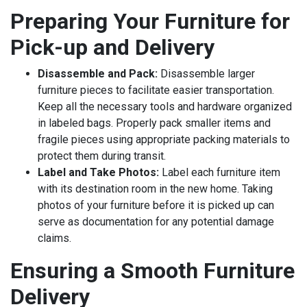
Preparing Your Furniture for
Pick-up and Delivery
Disassemble and Pack:
Disassemble larger
furniture pieces to facilitate easier transportation.
Keep all the necessary tools and hardware organized
in labeled bags. Properly pack smaller items and
fragile pieces using appropriate packing materials to
protect them during transit.
Label and Take Photos:
Label each furniture item
with its destination room in the new home. Taking
photos of your furniture before it is picked up can
serve as documentation for any potential damage
claims.
Ensuring a Smooth Furniture
Delivery