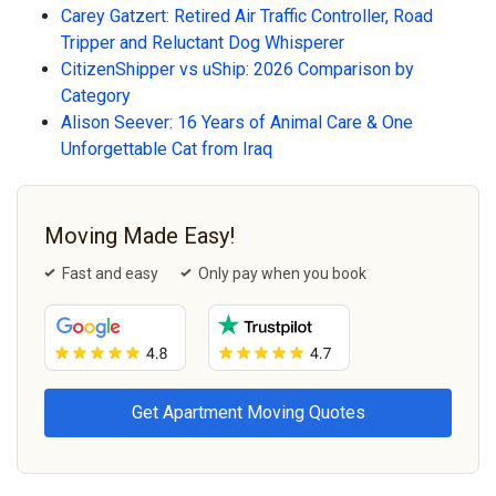
Carey Gatzert: Retired Air Traffic Controller, Road
Tripper and Reluctant Dog Whisperer
CitizenShipper vs uShip: 2026 Comparison by
Category
Alison Seever: 16 Years of Animal Care & One
Unforgettable Cat from Iraq
Moving Made Easy!
Fast and easy
Only pay when you book