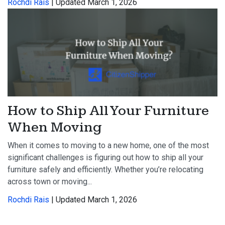
Rochdi Rais
| Updated March 1, 2026
How to Ship All Your Furniture
When Moving
When it comes to moving to a new home, one of the most
significant challenges is figuring out how to ship all your
furniture safely and efficiently. Whether you’re relocating
across town or moving...
Rochdi Rais
| Updated March 1, 2026