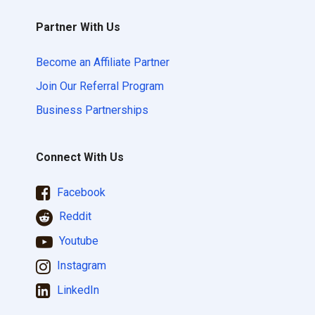
Partner With Us
Become an Affiliate Partner
Join Our Referral Program
Business Partnerships
Connect With Us
Facebook
Reddit
Youtube
Instagram
LinkedIn