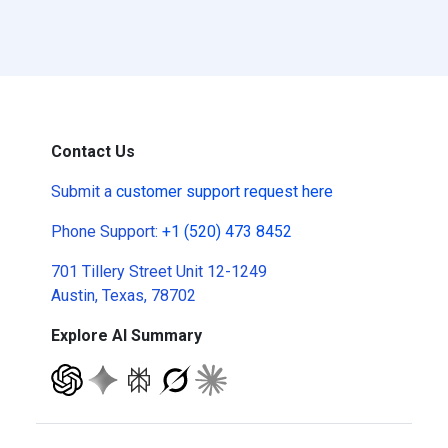
Contact Us
Submit a
customer support request here
Phone Support:
+1 (520) 473 8452
701 Tillery Street Unit 12-1249
Austin, Texas, 78702
Explore AI Summary