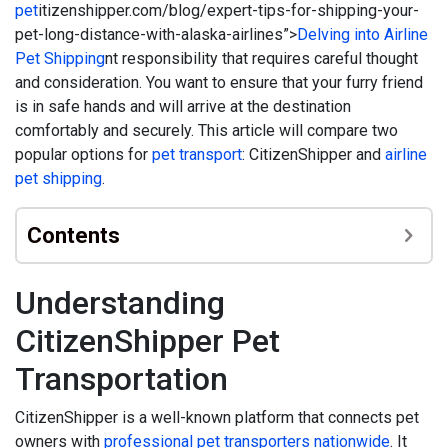
pet
itizenshipper.com/blog/expert-tips-for-shipping-your-
pet-long-distance-with-alaska-airlines”>
Delving into Airline
Pet Shipping
nt responsibility that requires careful thought
and consideration. You want to ensure that your furry friend
is in safe hands and will arrive at the destination
comfortably and securely. This article will compare two
popular options for
pet transport
: CitizenShipper and
airline
pet shipping
.
Contents
Understanding
CitizenShipper Pet
Transportation
CitizenShipper is a well-known platform that connects pet
owners with
professional pet transporters nationwide
. It