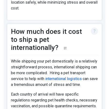
location safely, while minimizing stress and overall
cost.
How much does it cost
to ship a pet
internationally?
While shipping your pet domestically is a relatively
straightforward process, international shipping can
be more complicated. Hiring a pet transport
service to help with
international logistics
can save
a tremendous amount of stress and time.
Each country of arrival will have specific
regulations regarding pet health checks, necessary
vaccination, and possible quarantine requirements.