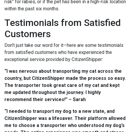
risk” for rabies, or if the pet has been in a high-risk location
within the past six months.
Testimonials from Satisfied
Customers
Don’t just take our word for it—here are some testimonials
from satisfied customers who have experienced the
exceptional service provided by CitizenShipper:
“I was nervous about transporting my cat across the
country, but CitizenShipper made the process so easy.
The transporter took great care of my cat and kept
me updated throughout the journey. I highly
recommend their services!” – Sarah
“I needed to transport my dog to a new state, and
CitizenShipper was a lifesaver. Their platform allowed
me to choose a transporter who understood my dog’s