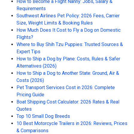
How to Become a Flight Nanny: Jobs, Salary &
Requirements
Southwest Airlines Pet Policy: 2026 Fees, Carrier
Size, Weight Limits & Booking Rules
How Much Does It Cost to Fly a Dog on Domestic
Flights?
Where to Buy Shih Tzu Puppies: Trusted Sources &
Expert Tips
How to Ship a Dog by Plane: Costs, Rules & Safer
Alternatives (2026)
How to Ship a Dog to Another State: Ground, Air &
Costs (2026)
Pet Transport Services Cost in 2026: Complete
Pricing Guide
Boat Shipping Cost Calculator: 2026 Rates & Real
Quotes
Top 10 Small Dog Breeds
10 Best Motorcycle Trailers in 2026: Reviews, Prices
& Comparisons