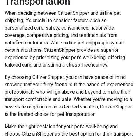
Transportation
When deciding between CitizenShipper and airline pet
shipping, it’s crucial to consider factors such as
personalized care, safety, convenience, nationwide
coverage, competitive pricing, and testimonials from
satisfied customers. While airline pet shipping may suit
certain situations, CitizenShipper provides a superior
experience by prioritizing your pet’s well-being, offering
tailored care, and ensuring a stress-free journey.
By choosing CitizenShipper, you can have peace of mind
knowing that your furry friend is in the hands of experienced
professionals who will go above and beyond to make their
transport comfortable and safe. Whether you’re moving to a
new state or going on an extended vacation, CitizenShipper
is the trusted choice for pet transportation.
Make the right decision for your pet’s well-being and
choose CitizenShipper as the best option for their transport