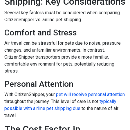
Shipping: Key Considerations
Several key factors must be considered when comparing
CitizenShipper vs. airline pet shipping.
Comfort and Stress
Air travel can be stressful for pets due to noise, pressure
changes, and unfamiliar environments. In contrast,
CitizenShipper transporters provide a more familiar,
comfortable environment for pets, potentially reducing
stress.
Personal Attention
With CitizenShipper, your
pet will receive personal attention
throughout the journey. This level of care is not
typically
possible with airline pet shipping due
to the nature of air
travel.
The Cost Factor in