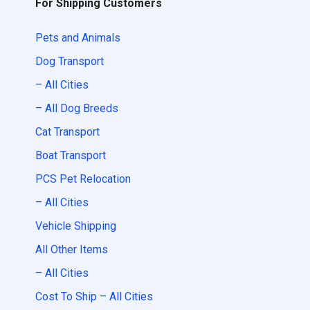
For Shipping Customers
Pets and Animals
Dog Transport
– All Cities
– All Dog Breeds
Cat Transport
Boat Transport
PCS Pet Relocation
– All Cities
Vehicle Shipping
All Other Items
– All Cities
Cost To Ship – All Cities