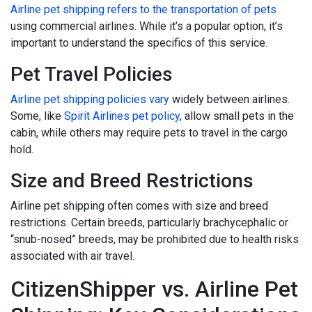
Airline pet shipping refers to the transportation of pets
using commercial airlines. While it’s a popular option, it’s
important to understand the specifics of this service.
Pet Travel Policies
Airline pet shipping policies vary
widely between airlines.
Some, like
Spirit Airlines pet policy
, allow small pets in the
cabin, while others may require pets to travel in the cargo
hold.
Size and Breed Restrictions
Airline pet shipping often comes with size and breed
restrictions. Certain breeds, particularly brachycephalic or
“snub-nosed” breeds, may be prohibited due to health risks
associated with air travel.
CitizenShipper vs. Airline Pet