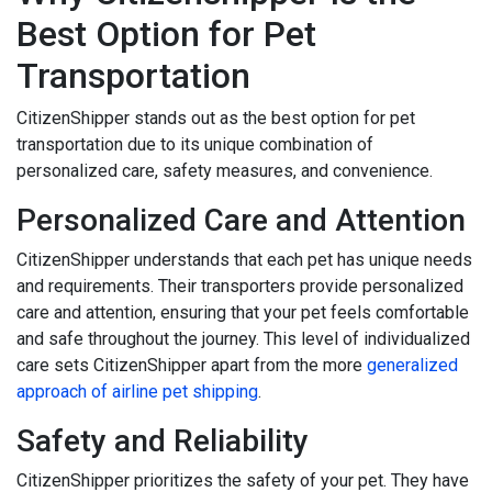
Best Option for Pet
Transportation
CitizenShipper stands out as the best option for pet
transportation due to its unique combination of
personalized care, safety measures, and convenience.
Personalized Care and Attention
CitizenShipper understands that each pet has unique needs
and requirements. Their transporters provide personalized
care and attention, ensuring that your pet feels comfortable
and safe throughout the journey. This level of individualized
care sets CitizenShipper apart from the more
generalized
approach of airline pet shipping
.
Safety and Reliability
CitizenShipper prioritizes the safety of your pet. They have