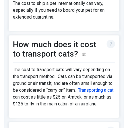
The cost to ship a pet internationally can vary,
especially if you need to board your pet for an
extended quarantine.
How much does it cost
to transport cats?
The cost to transport cats will vary depending on
the transport method. Cats can be transported via
ground or air transit, and are often small enough to
be considered a “carry on” item.
Transporting a cat
can cost as little as $25 on Amtrak, or as much as
$125 to fly in the main cabin of an airplane.