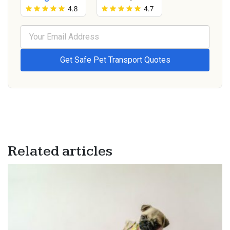
Related articles