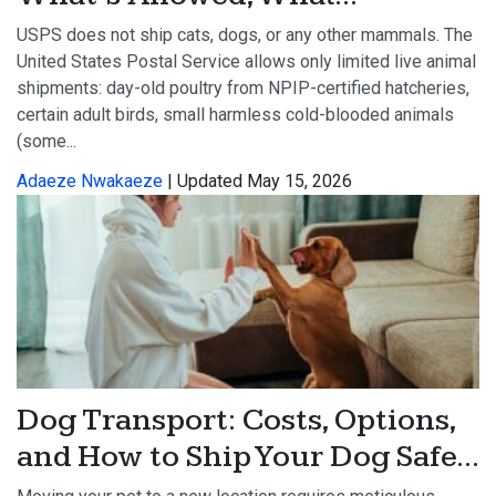
USPS does not ship cats, dogs, or any other mammals. The
United States Postal Service allows only limited live animal
shipments: day-old poultry from NPIP-certified hatcheries,
certain adult birds, small harmless cold-blooded animals
(some...
Adaeze Nwakaeze
| Updated May 15, 2026
Dog Transport: Costs, Options,
and How to Ship Your Dog Safe...