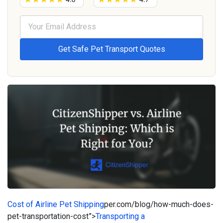
Cost of Airline Pet Shipping
per.com/blog/how-much-does-
pet-transportation-cost”>
Transporting a