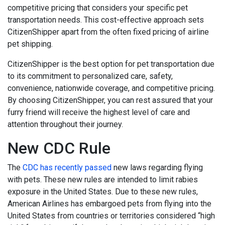
competitive pricing that considers your specific pet
transportation needs. This cost-effective approach sets
CitizenShipper apart from the often fixed pricing of airline
pet shipping.
CitizenShipper is the best option for pet transportation due
to its commitment to personalized care, safety,
convenience, nationwide coverage, and competitive pricing.
By choosing CitizenShipper, you can rest assured that your
furry friend will receive the highest level of care and
attention throughout their journey.
New CDC Rule
The
CDC has recently passed
new laws regarding flying
with pets. These new rules are intended to limit rabies
exposure in the United States. Due to these new rules,
American Airlines has embargoed pets from flying into the
United States from countries or territories considered “high