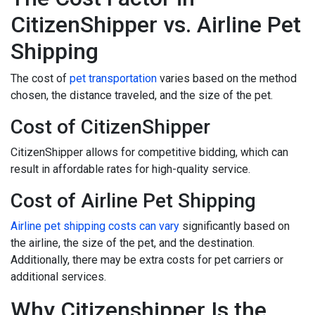
CitizenShipper vs. Airline Pet
Shipping
The cost of
pet transportation
varies based on the method
chosen, the distance traveled, and the size of the pet.
Cost of CitizenShipper
CitizenShipper allows for competitive bidding, which can
result in affordable rates for high-quality service.
Cost of Airline Pet Shipping
Airline pet shipping costs can vary
significantly based on
the airline, the size of the pet, and the destination.
Additionally, there may be extra costs for pet carriers or
additional services.
Why Citizenshipper Is the