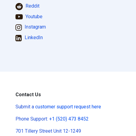
Reddit
Youtube
Instagram
LinkedIn
Contact Us
Submit a
customer support request here
Phone Support:
+1 (520) 473 8452
701 Tillery Street Unit 12-1249