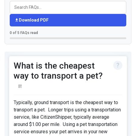
Download PDF
0 of 5 FAQs read
What is the cheapest
way to transport a pet?
Typically, ground transport is the cheapest way to
transport a pet. Longer trips using a transportation
service, like CitizenShipper, typically average
around $1.00 per mile. Using a pet transportation
service ensures your pet arrives in your new