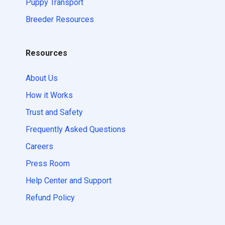
Puppy Transport
Breeder Resources
Resources
About Us
How it Works
Trust and Safety
Frequently Asked Questions
Careers
Press Room
Help Center and Support
Refund Policy