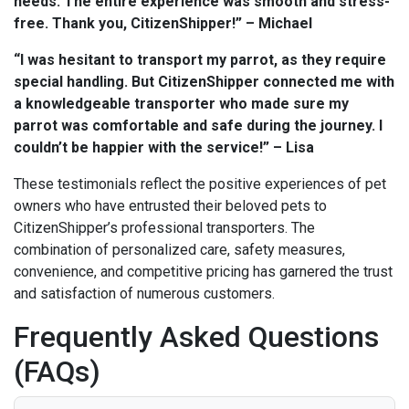
needs. The entire experience was smooth and stress-
free. Thank you, CitizenShipper!” – Michael
“I was hesitant to transport my parrot, as they require
special handling. But CitizenShipper connected me with
a knowledgeable transporter who made sure my
parrot was comfortable and safe during the journey. I
couldn’t be happier with the service!” – Lisa
These testimonials reflect the positive experiences of pet
owners who have entrusted their beloved pets to
CitizenShipper’s professional transporters. The
combination of personalized care, safety measures,
convenience, and competitive pricing has garnered the trust
and satisfaction of numerous customers.
Frequently Asked Questions
(FAQs)