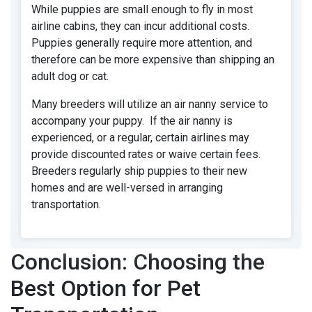
While puppies are small enough to fly in most
airline cabins, they can incur additional costs.
Puppies generally require more attention, and
therefore can be more expensive than shipping an
adult dog or cat.
Many breeders will utilize an air nanny service to
accompany your puppy. If the air nanny is
experienced, or a regular, certain airlines may
provide discounted rates or waive certain fees.
Breeders regularly ship puppies to their new
homes and are well-versed in arranging
transportation.
Conclusion: Choosing the
Best Option for Pet