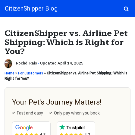
CitizenShipper Blog
Main Navigation
CitizenShipper vs. Airline Pet
Shipping: Which is Right for
You?
Rochdi Rais
·
Updated April 14, 2025
Home
»
For Customers
»
CitizenShipper vs. Airline Pet Shipping: Which is
Right for You?
Your Pet's Journey Matters!
Fast and easy
Only pay when you book