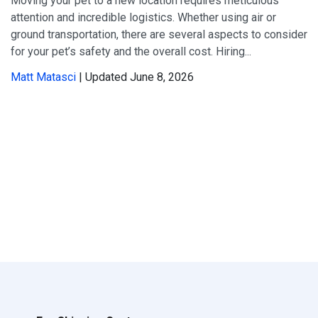
Moving your pet to a new location requires meticulous
attention and incredible logistics. Whether using air or
ground transportation, there are several aspects to consider
for your pet’s safety and the overall cost. Hiring...
Matt Matasci
| Updated June 8, 2026