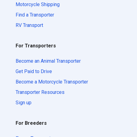
Motorcycle Shipping
Find a Transporter
RV Transport
For Transporters
Become an Animal Transporter
Get Paid to Drive
Become a Motorcycle Transporter
Transporter Resources
Sign up
For Breeders