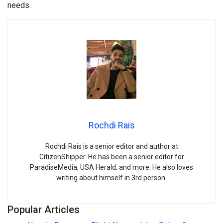
needs.
Rochdi Rais
Rochdi Rais is a senior editor and author at
CitizenShipper. He has been a senior editor for
ParadiseMedia, USA Herald, and more. He also loves
writing about himself in 3rd person.
Popular Articles