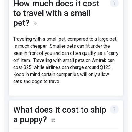
How much does it cost
to travel with a small
pet?
Traveling with a small pet, compared to a large pet,
is much cheaper. Smaller pets can fit under the
seat in front of you and can often qualify as a “carry
on” item. Traveling with small pets on Amtrak can
cost $25, while airlines can charge around $125.
Keep in mind certain companies will only allow
cats and dogs to travel.
What does it cost to ship
a puppy?