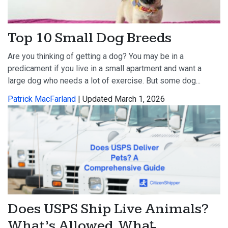
Top 10 Small Dog Breeds
Are you thinking of getting a dog? You may be in a
predicament if you live in a small apartment and want a
large dog who needs a lot of exercise. But some dog...
Patrick MacFarland
| Updated March 1, 2026
Does USPS Ship Live Animals?
What’s Allowed, What̵...