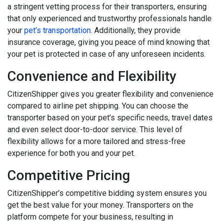
a stringent vetting process for their transporters, ensuring
that only experienced and trustworthy professionals handle
your
pet’s transportation
. Additionally, they provide
insurance coverage, giving you peace of mind knowing that
your pet is protected in case of any unforeseen incidents.
Convenience and Flexibility
CitizenShipper gives you greater flexibility and convenience
compared to airline pet shipping. You can choose the
transporter based on your pet’s specific needs, travel dates
and even select door-to-door service. This level of
flexibility allows for a more tailored and stress-free
experience for both you and your pet.
Competitive Pricing
CitizenShipper’s competitive bidding system ensures you
get the best value for your money. Transporters on the
platform compete for your business, resulting in