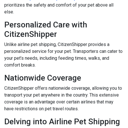
prioritizes the safety and comfort of your pet above all
else.
Personalized Care with
CitizenShipper
Unlike airline pet shipping, CitizenShipper provides a
personalized service for your pet. Transporters can cater to
your pet’s needs, including feeding times, walks, and
comfort breaks.
Nationwide Coverage
CitizenShipper offers nationwide coverage, allowing you to
transport your pet anywhere in the country. This extensive
coverage is an advantage over certain airlines that may
have restrictions on pet travel routes.
Delving into Airline Pet Shipping