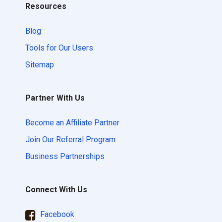
Resources
Blog
Tools for Our Users
Sitemap
Partner With Us
Become an Affiliate Partner
Join Our Referral Program
Business Partnerships
Connect With Us
Facebook