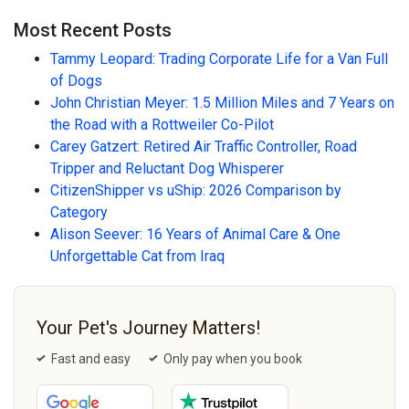
Most Recent Posts
Tammy Leopard: Trading Corporate Life for a Van Full
of Dogs
John Christian Meyer: 1.5 Million Miles and 7 Years on
the Road with a Rottweiler Co-Pilot
Carey Gatzert: Retired Air Traffic Controller, Road
Tripper and Reluctant Dog Whisperer
CitizenShipper vs uShip: 2026 Comparison by
Category
Alison Seever: 16 Years of Animal Care & One
Unforgettable Cat from Iraq
Your Pet's Journey Matters!
Fast and easy
Only pay when you book